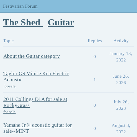
Festivarian Forum
The Shed
Guitar
Topic
Replies
Activity
January 13,
About the Guitar category
0
2022
Taylor GS Mini-e Koa Electric
June 26,
Acoustic
1
2026
for-sale
2011 Collings D1A for sale at
July 26,
RockyGrass
0
2023
for-sale
Yamaha Jr ¾ acoustic guitar for
August 3,
0
sale--MINT
2022