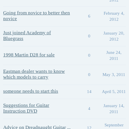
Going from novice to better then
February 4,
6
novice
2012
Just joined Academy of
January 20,
0
Bluegrass
2012
June 24,
1998 Martin D28 for sale
0
2011
Eastman dealer wants to know
0
May 3, 2011
which models to carry
someone needs to start this
14
April 5, 2011
Suggestions for Guitar
January 14,
4
Instruction DVD
2011
September
Advice on Dreadnaught Guitar ...
12