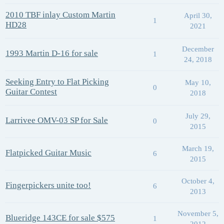
2010 TBF inlay Custom Martin
April 30,
1
HD28
2021
December
1993 Martin D-16 for sale
1
24, 2018
Seeking Entry to Flat Picking
May 10,
0
Guitar Contest
2018
July 29,
Larrivee OMV-03 SP for Sale
0
2015
March 19,
Flatpicked Guitar Music
6
2015
October 4,
Fingerpickers unite too!
6
2013
November 5,
Blueridge 143CE for sale $575
1
2012