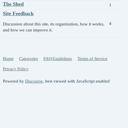
The Shed
1
Site Feedback
4
Discussion about this site, its organization, how it works,
and how we can improve it.
Home
Categories
FAQ/Guidelines
Terms of Service
Privacy Policy
Powered by
Discourse
, best viewed with JavaScript enabled