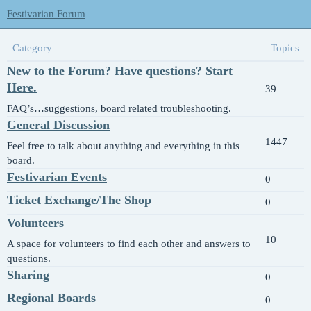
Festivarian Forum
Category
Topics
New to the Forum? Have questions? Start
Here.
39
FAQ’s…suggestions, board related troubleshooting.
General Discussion
1447
Feel free to talk about anything and everything in this
board.
Festivarian Events
0
Ticket Exchange/The Shop
0
Volunteers
10
A space for volunteers to find each other and answers to
questions.
Sharing
0
Regional Boards
0