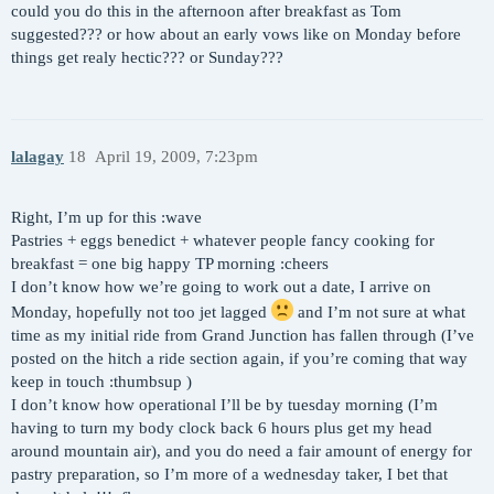
could you do this in the afternoon after breakfast as Tom
suggested??? or how about an early vows like on Monday before
things get realy hectic??? or Sunday???
lalagay
18
April 19, 2009, 7:23pm
Right, I’m up for this :wave
Pastries + eggs benedict + whatever people fancy cooking for
breakfast = one big happy TP morning :cheers
I don’t know how we’re going to work out a date, I arrive on
Monday, hopefully not too jet lagged
and I’m not sure at what
time as my initial ride from Grand Junction has fallen through (I’ve
posted on the hitch a ride section again, if you’re coming that way
keep in touch :thumbsup )
I don’t know how operational I’ll be by tuesday morning (I’m
having to turn my body clock back 6 hours plus get my head
around mountain air), and you do need a fair amount of energy for
pastry preparation, so I’m more of a wednesday taker, I bet that