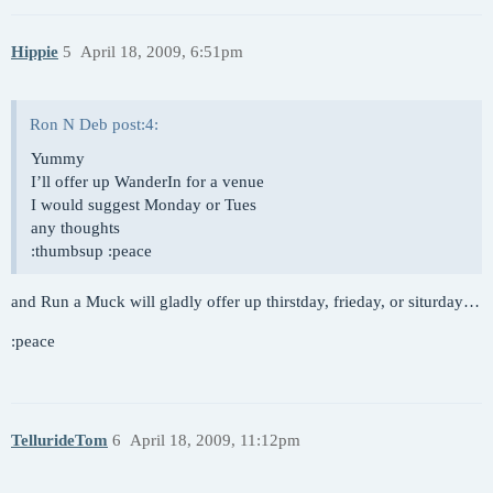
Hippie
5
April 18, 2009, 6:51pm
Ron N Deb post:4:
Yummy
I’ll offer up WanderIn for a venue
I would suggest Monday or Tues
any thoughts
:thumbsup :peace
and Run a Muck will gladly offer up thirstday, frieday, or siturday…
:peace
TellurideTom
6
April 18, 2009, 11:12pm