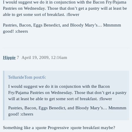
I would suggest we do it in conjunction with the Bacon Fry/Pajama
Pastries on Wednesday. Those that don’t get a pastry will at least be
able to get some sort of breakfast. :flower
Pastries, Bacon, Eggs Benedict, and Bloody Mary’s… Mmmmm
good! :cheers
Hippie
7
April 19, 2009, 12:16am
TellurideTom post:6:
I would suggest we do it in conjunction with the Bacon
Fry/Pajama Pastries on Wednesday. Those that don’t get a pastry
will at least be able to get some sort of breakfast. :flower
Pastries, Bacon, Eggs Benedict, and Bloody Mary’s… Mmmmm
good! :cheers
Something like a :quote Progressive :quote breakfast maybe?