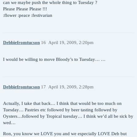
can we maybe push the whole thing to Tuesday ?
Please Please Please !!!
:flower :peace :festivarian
Debbiefromtucson
16
April 19, 2009, 2:20pm
I would be willing to move Bloody’s to Tuesday… …
Debbiefromtucson
17
April 19, 2009, 2:28pm
Actually, I take that back… I think that would be too much on
Tuesday… Pastries etc followed by beer tasting followed by
Oysters…followed by Tropical tuesday… I think we’d all be sick by
wed…
Ron, you know we LOVE you and we especially LOVE Deb but