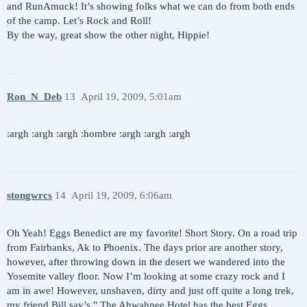
and RunAmuck! It’s showing folks what we can do from both ends
of the camp. Let’s Rock and Roll!
By the way, great show the other night, Hippie!
Ron_N_Deb
13
April 19, 2009, 5:01am
:argh :argh :argh :hombre :argh :argh :argh
stongwrcs
14
April 19, 2009, 6:06am
Oh Yeah! Eggs Benedict are my favorite! Short Story. On a road trip
from Fairbanks, Ak to Phoenix. The days prior are another story,
however, after throwing down in the desert we wandered into the
Yosemite valley floor. Now I’m looking at some crazy rock and I
am in awe! However, unshaven, dirty and just off quite a long trek,
my friend Bill say’s " The Ahwahnee Hotel has the best Eggs