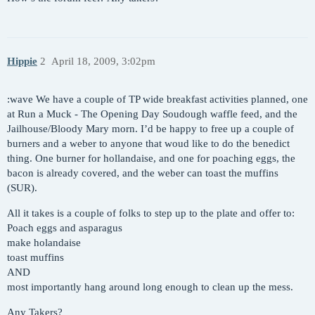
Hippie
2
April 18, 2009, 3:02pm
:wave We have a couple of TP wide breakfast activities planned, one
at Run a Muck - The Opening Day Soudough waffle feed, and the
Jailhouse/Bloody Mary morn. I’d be happy to free up a couple of
burners and a weber to anyone that woud like to do the benedict
thing. One burner for hollandaise, and one for poaching eggs, the
bacon is already covered, and the weber can toast the muffins
(SUR).
All it takes is a couple of folks to step up to the plate and offer to:
Poach eggs and asparagus
make holandaise
toast muffins
AND
most importantly hang around long enough to clean up the mess.
Any Takers?