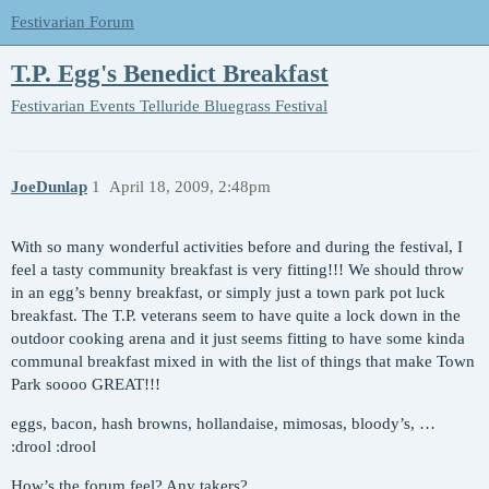
Festivarian Forum
T.P. Egg's Benedict Breakfast
Festivarian Events
Telluride Bluegrass Festival
JoeDunlap
1
April 18, 2009, 2:48pm
With so many wonderful activities before and during the festival, I
feel a tasty community breakfast is very fitting!!! We should throw
in an egg’s benny breakfast, or simply just a town park pot luck
breakfast. The T.P. veterans seem to have quite a lock down in the
outdoor cooking arena and it just seems fitting to have some kinda
communal breakfast mixed in with the list of things that make Town
Park soooo GREAT!!!
eggs, bacon, hash browns, hollandaise, mimosas, bloody’s, …
:drool :drool
How’s the forum feel? Any takers?