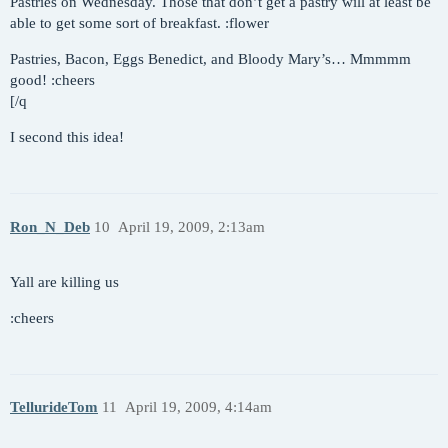
Pastries on Wednesday. Those that don’t get a pastry will at least be
able to get some sort of breakfast. :flower
Pastries, Bacon, Eggs Benedict, and Bloody Mary’s… Mmmmm
good! :cheers
[/q
I second this idea!
Ron_N_Deb
10
April 19, 2009, 2:13am
Yall are killing us
:cheers
TellurideTom
11
April 19, 2009, 4:14am