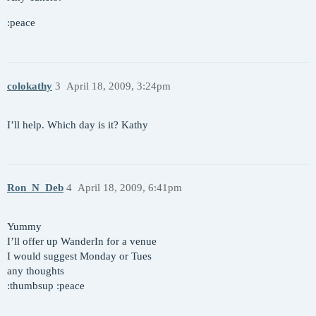
:peace
colokathy
3
April 18, 2009, 3:24pm
I’ll help. Which day is it? Kathy
Ron_N_Deb
4
April 18, 2009, 6:41pm
Yummy
I’ll offer up WanderIn for a venue
I would suggest Monday or Tues
any thoughts
:thumbsup :peace