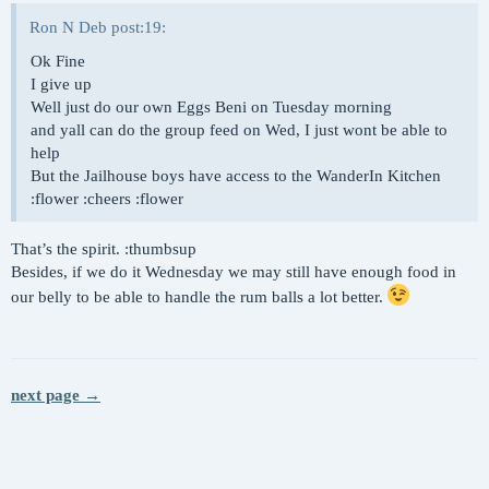
Ron N Deb post:19:
Ok Fine
I give up
Well just do our own Eggs Beni on Tuesday morning
and yall can do the group feed on Wed, I just wont be able to
help
But the Jailhouse boys have access to the WanderIn Kitchen
:flower :cheers :flower
That’s the spirit. :thumbsup
Besides, if we do it Wednesday we may still have enough food in
our belly to be able to handle the rum balls a lot better.
next page →