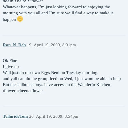
doesn’t help!!! :flower
Whatever happens, I’m just looking forward to enjoying the
morning with you all and I’m sure we’ll find a way to make it
happen
Ron_N_Deb
19
April 19, 2009, 8:01pm
Ok Fine
I give up
Well just do our own Eggs Beni on Tuesday morning
and yall can do the group feed on Wed, I just wont be able to help
But the Jailhouse boys have access to the WanderIn Kitchen
:flower :cheers :flower
TellurideTom
20
April 19, 2009, 8:54pm