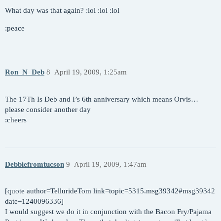
What day was that again? :lol :lol :lol
:peace
Ron_N_Deb
8
April 19, 2009, 1:25am
The 17Th Is Deb and I’s 6th anniversary which means Orvis…
please consider another day
:cheers
Debbiefromtucson
9
April 19, 2009, 1:47am
[quote author=TellurideTom link=topic=5315.msg39342#msg39342
date=1240096336]
I would suggest we do it in conjunction with the Bacon Fry/Pajama