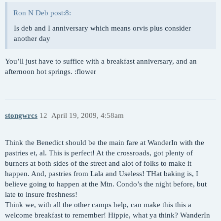
Ron N Deb post:8:
Is deb and I anniversary which means orvis plus consider
another day
You’ll just have to suffice with a breakfast anniversary, and an
afternoon hot springs. :flower
stongwrcs
12
April 19, 2009, 4:58am
Think the Benedict should be the main fare at WanderIn with the
pastries et, al. This is perfect! At the crossroads, got plenty of
burners at both sides of the street and alot of folks to make it
happen. And, pastries from Lala and Useless! THat baking is, I
believe going to happen at the Mtn. Condo’s the night before, but
late to insure freshness!
Think we, with all the other camps help, can make this this a
welcome breakfast to remember! Hippie, what ya think? WanderIn