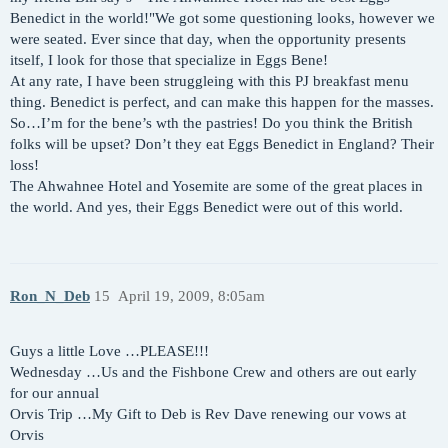
Benedict in the world!"We got some questioning looks, however we
were seated. Ever since that day, when the opportunity presents
itself, I look for those that specialize in Eggs Bene!
At any rate, I have been struggleing with this PJ breakfast menu
thing. Benedict is perfect, and can make this happen for the masses.
So…I’m for the bene’s wth the pastries! Do you think the British
folks will be upset? Don’t they eat Eggs Benedict in England? Their
loss!
The Ahwahnee Hotel and Yosemite are some of the great places in
the world. And yes, their Eggs Benedict were out of this world.
Ron_N_Deb
15
April 19, 2009, 8:05am
Guys a little Love …PLEASE!!!
Wednesday …Us and the Fishbone Crew and others are out early
for our annual
Orvis Trip …My Gift to Deb is Rev Dave renewing our vows at
Orvis