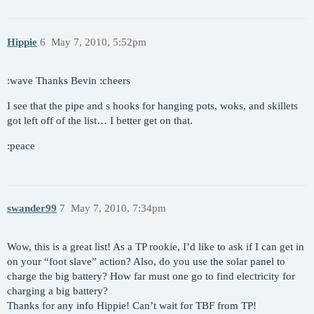
Hippie
6
May 7, 2010, 5:52pm
:wave Thanks Bevin :cheers
I see that the pipe and s hooks for hanging pots, woks, and skillets
got left off of the list… I better get on that.
:peace
swander99
7
May 7, 2010, 7:34pm
Wow, this is a great list! As a TP rookie, I’d like to ask if I can get in
on your “foot slave” action? Also, do you use the solar panel to
charge the big battery? How far must one go to find electricity for
charging a big battery?
Thanks for any info Hippie! Can’t wait for TBF from TP!