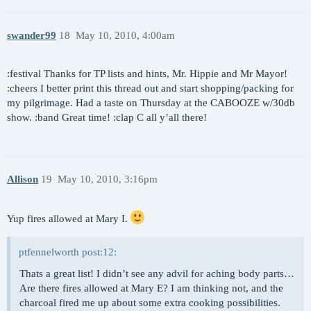
swander99
18
May 10, 2010, 4:00am
:festival Thanks for TP lists and hints, Mr. Hippie and Mr Mayor!
:cheers I better print this thread out and start shopping/packing for
my pilgrimage. Had a taste on Thursday at the CABOOZE w/30db
show. :band Great time! :clap C all y’all there!
Allison
19
May 10, 2010, 3:16pm
Yup fires allowed at Mary I.
ptfennelworth post:12:
Thats a great list! I didn’t see any advil for aching body parts…
Are there fires allowed at Mary E? I am thinking not, and the
charcoal fired me up about some extra cooking possibilities.