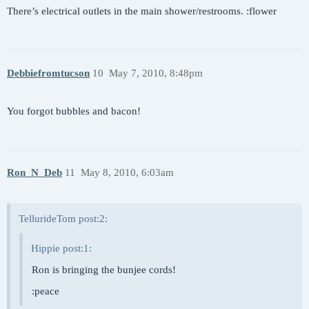
There’s electrical outlets in the main shower/restrooms. :flower
Debbiefromtucson
10
May 7, 2010, 8:48pm
You forgot bubbles and bacon!
Ron_N_Deb
11
May 8, 2010, 6:03am
TellurideTom post:2:
Hippie post:1:
Ron is bringing the bunjee cords!
:peace