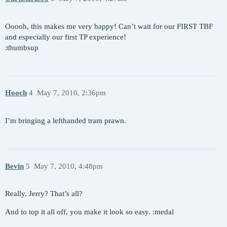
Ooooh, this makes me very happy! Can’t wait for our FIRST TBF
and especially our first TP experience!
:thumbsup
Hooch
4
May 7, 2010, 2:36pm
I’m bringing a lefthanded tram prawn.
Bevin
5
May 7, 2010, 4:48pm
Really, Jerry? That’s all?
And to top it all off, you make it look so easy. :medal