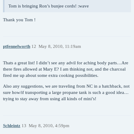
Tom is bringing Ron’s bunjee cords! :wave
Thank you Tom !
ptfennelworth
12
May 8, 2010, 11:19am
Thats a great list! I didn’t see any advil for aching body parts…Are
there fires allowed at Mary E? I am thinking not, and the charcoal
fired me up about some extra cooking possibilities.
Also any suggestions, we are traveling from NC in a hatchback, not
sure how/if transporting a large propane tank is such a good idea…
trying to stay away from using all kinds of mini’s!
Schleintz
13
May 8, 2010, 4:59pm