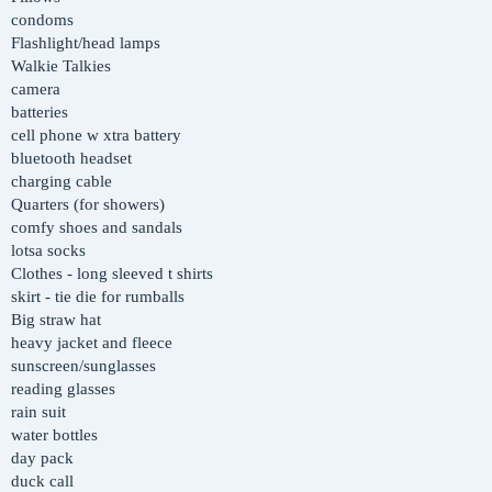
condoms
Flashlight/head lamps
Walkie Talkies
camera
batteries
cell phone w xtra battery
bluetooth headset
charging cable
Quarters (for showers)
comfy shoes and sandals
lotsa socks
Clothes - long sleeved t shirts
skirt - tie die for rumballs
Big straw hat
heavy jacket and fleece
sunscreen/sunglasses
reading glasses
rain suit
water bottles
day pack
duck call