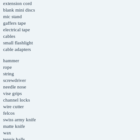
extension cord
blank mini discs
mic stand
gaffers tape
electrical tape
cables
small flashlight
cable adapters
hammer
rope
string
screwdriver
needle nose
vise grips
channel locks
wire cutter
felcos
swiss army knife
matte knife
wax
tennis balls