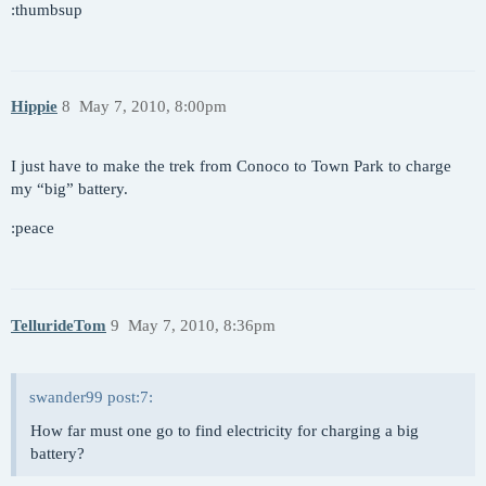
:thumbsup
Hippie
8
May 7, 2010, 8:00pm
I just have to make the trek from Conoco to Town Park to charge
my “big” battery.
:peace
TellurideTom
9
May 7, 2010, 8:36pm
swander99 post:7:
How far must one go to find electricity for charging a big
battery?