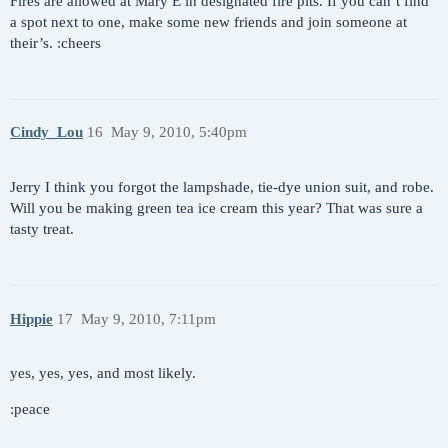
Fires are allowed at Mary E in designated fire pits. If you can’t find
a spot next to one, make some new friends and join someone at
their’s. :cheers
Cindy_Lou
16
May 9, 2010, 5:40pm
Jerry I think you forgot the lampshade, tie-dye union suit, and robe.
Will you be making green tea ice cream this year? That was sure a
tasty treat.
Hippie
17
May 9, 2010, 7:11pm
yes, yes, yes, and most likely.
:peace