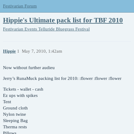
Festivarian Forum
Hippie's Ultimate pack list for TBF 2010
Festivarian Events
Telluride Bluegrass Festival
Hippie
1
May 7, 2010, 1:42am
Now without further audieu
Jerry’s RunaMuck packing list for 2010: :flower :flower :flower
Tickets - wallet - cash
Ez ups with spikes
Tent
Ground cloth
Nylon twine
Sleeping Bag
Therma rests
Pillows