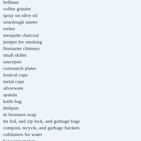
bellman
coffee grinder
spray on olive oil
sourdough starter
weber
mesquite charcoal
juniper for smoking
firestarter chimney
small skillet
saucepan
cornstarch plates
festival cups
metal cups
silverware
spatula
knife bag
dishpan
dr bronners soap
tin foil, and zip lock, and garbage bags
compost, recycle, and garbage buckets
cubitaners for water