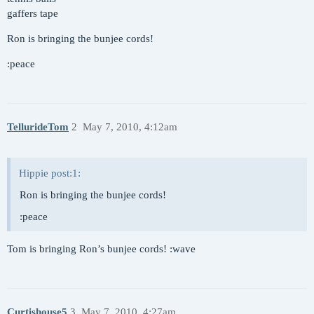
gaffers tape
Ron is bringing the bunjee cords!
:peace
TellurideTom
2
May 7, 2010, 4:12am
Hippie post:1:
Ron is bringing the bunjee cords!
:peace
Tom is bringing Ron’s bunjee cords! :wave
Curtishouse5
3
May 7, 2010, 4:27am