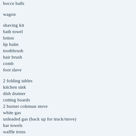
bocce balls
wagon
shaving kit
bath towel
lotion
lip balm
toothbrush
hair brush
comb
foot slave
2 folding tables
kitchen sink
dish drainer
cutting boards
2 burner coleman stove
white gas
unleaded gas (back up for truck/stove)
bar towels
waffle irons