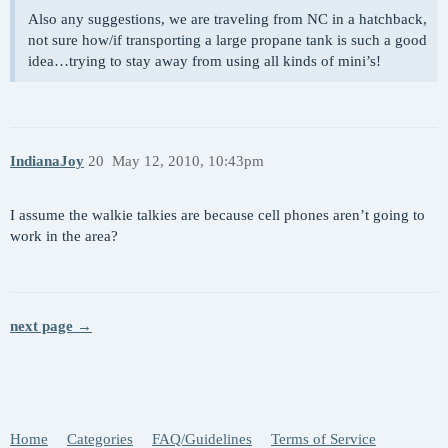
Also any suggestions, we are traveling from NC in a hatchback,
not sure how/if transporting a large propane tank is such a good
idea…trying to stay away from using all kinds of mini’s!
IndianaJoy
20
May 12, 2010, 10:43pm
I assume the walkie talkies are because cell phones aren’t going to
work in the area?
next page →
Home
Categories
FAQ/Guidelines
Terms of Service