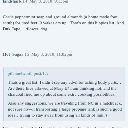
landshark
14
May 8, 2010, 9:13pm
Castle peppermint soap and ground almonds (a home made foot
scrub) for tired feet. It wakes em up . That’s on this hippies list. And
Duk Tape… :flower :dog
Hot_Sugar
15
May 8, 2010, 11:02pm
ptfennelworth post:12:
Thats a great list! I didn’t see any advil for aching body parts…
Are there fires allowed at Mary E? I am thinking not, and the
charcoal fired me up about some extra cooking possibilities.
Also any suggestions, we are traveling from NC in a hatchback,
not sure how/if transporting a large propane tank is such a good
idea…trying to stay away from using all kinds of mini’s!