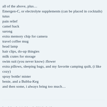
all of the above, plus…
Emergen-C, or electrolyte supplements (can be placed in cocktails)
tutus
pain relief
camel back
sarong
extra memory chip for camera
travel coffee mug
head lamp
hair clips, do-up thingies
milk crates for storage
swim suit (you never know) :flower
extra pillows, sleeping bags, and my favorite camping quilt, (i like
cozy)
spray bottle/ mister
benie, and a Bubba-Keg
and then some, i always bring too much…