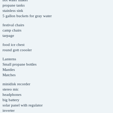
hot water maker
propane tanks
stainless sink
5 gallon buckets for gray water
festival chairs
camp chairs
tarpage
food ice chest
round gott coooler
Lanterns
Small propane bottles
Mantles
Matches
minidisk recorder
stereo mic
headphones
big battery
solar panel with regulator
inverter