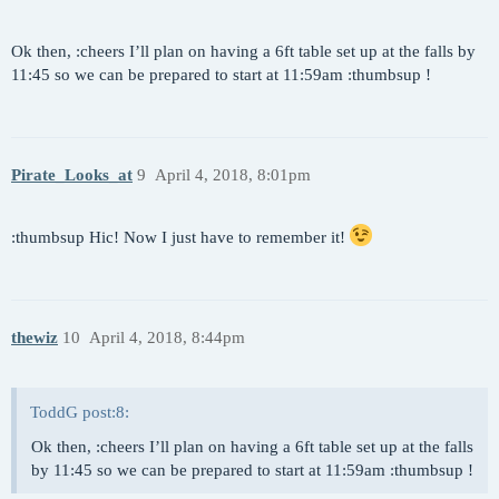
Ok then, :cheers I’ll plan on having a 6ft table set up at the falls by
11:45 so we can be prepared to start at 11:59am :thumbsup !
Pirate_Looks_at
9
April 4, 2018, 8:01pm
:thumbsup Hic! Now I just have to remember it!
thewiz
10
April 4, 2018, 8:44pm
ToddG post:8:
Ok then, :cheers I’ll plan on having a 6ft table set up at the falls
by 11:45 so we can be prepared to start at 11:59am :thumbsup !