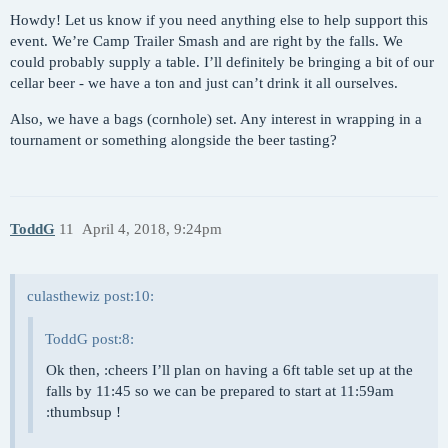
Howdy! Let us know if you need anything else to help support this
event. We’re Camp Trailer Smash and are right by the falls. We
could probably supply a table. I’ll definitely be bringing a bit of our
cellar beer - we have a ton and just can’t drink it all ourselves.
Also, we have a bags (cornhole) set. Any interest in wrapping in a
tournament or something alongside the beer tasting?
ToddG
11
April 4, 2018, 9:24pm
culasthewiz post:10:
ToddG post:8:
Ok then, :cheers I’ll plan on having a 6ft table set up at the
falls by 11:45 so we can be prepared to start at 11:59am
:thumbsup !