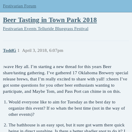
Festivarian Forum
Beer Tasting in Town Park 2018
Festivarian Events
Telluride Bluegrass Festival
ToddG
1
April 3, 2018, 6:07pm
:wave Hey all. I’m starting a new thread for this years Beer
share/tasting gathering. I’ve gathered 17 Oklahoma Brewery special
release brews, that I’m really excited to share with yall! :cheers I’ve
got some questions for you other beer enthusiasts wanting to
participate, and Maybe Tom, and Pass Port can chime in on this.
Would everyone like to aim for Tuesday as the best day to
organize this event? If so whats the best time (not in the way of
other events)?
The bathhouse is an easy spot, but it sure got warm there quick
being in direct sunshine. Is there a better shadier spot to do it? I