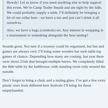
Howdy! Let us know if you need anything else to help support
this event. We’re Camp Trailer Smash and are right by the falls.
We could probably supply a table. I’ll definitely be bringing a
bit of our cellar beer - we have a ton and just can’t drink it all
ourselves.
Also, we have a bags (cornhole) set. Any interest in wrapping in
a tournament or something alongside the beer tasting?
Sounds great. Not sure if a tourney could be organized, but fun and
games are always cool. I’ll bring some wooden bar style table top
games of chance. Depending how many are coming, last year there
were about 25ish that brought multiple brews. We completely filled
the little table by the bathhouse, with standing room only around the
outside.
Don’t forget to bring a chair, and a tasting glass. I’ve got a few extra
plastic ones from different beer festivals I’ll bring for those
emptyhanded.