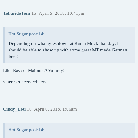
TellurideTom
15
April 5, 2018, 10:41pm
Hot Sugar post:14:
Depending on what goes down at Run a Muck that day, I
should be able to show up with some great MT made German
beer!
Like Bayern Maibock? Yummy!
:cheers :cheers :cheers
Cindy_Lou
16
April 6, 2018, 1:06am
Hot Sugar post:14: