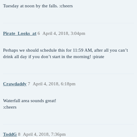
Tuesday at noon by the falls. :cheers
Pirate_Looks_at
6
April 4, 2018, 3:04pm
Perhaps we should schedule this for 11:59 AM, after all you can’t
drink all day if you don’t start in the morning! :pirate
Crawdaddy
7
April 4, 2018, 6:18pm
Waterfall area sounds great!
:cheers
ToddG
8
April 4, 2018, 7:36pm