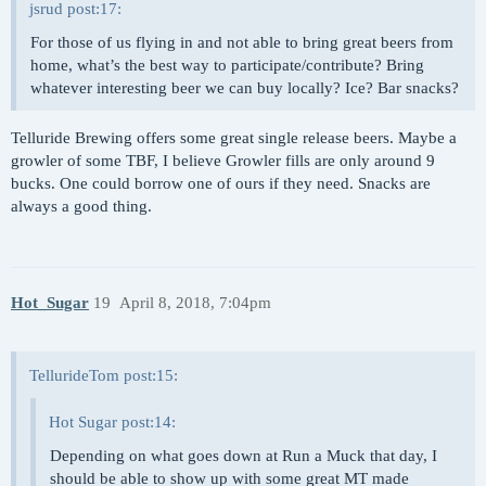
jsrud post:17:
For those of us flying in and not able to bring great beers from
home, what’s the best way to participate/contribute? Bring
whatever interesting beer we can buy locally? Ice? Bar snacks?
Telluride Brewing offers some great single release beers. Maybe a
growler of some TBF, I believe Growler fills are only around 9
bucks. One could borrow one of ours if they need. Snacks are
always a good thing.
Hot_Sugar
19
April 8, 2018, 7:04pm
TellurideTom post:15:
Hot Sugar post:14:
Depending on what goes down at Run a Muck that day, I
should be able to show up with some great MT made