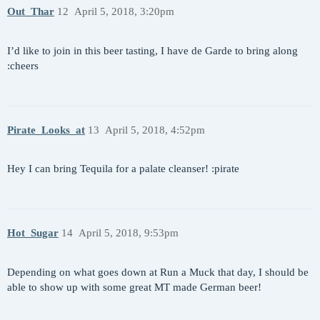
Out_Thar
12
April 5, 2018, 3:20pm
I’d like to join in this beer tasting, I have de Garde to bring along
:cheers
Pirate_Looks_at
13
April 5, 2018, 4:52pm
Hey I can bring Tequila for a palate cleanser! :pirate
Hot_Sugar
14
April 5, 2018, 9:53pm
Depending on what goes down at Run a Muck that day, I should be
able to show up with some great MT made German beer!