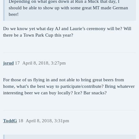
Depending on what goes down at Run a Muck that day, I
should be able to show up with some great MT made German
beer!
Do we know yet what day AJ and Laurie’s ceremony will be? Will
there be a Town Park Cup this year?
jsrud
17
April 8, 2018, 3:27pm
For those of us flying in and not able to bring great beers from
home, what’s the best way to participate/contribute? Bring whatever
interesting beer we can buy locally? Ice? Bar snacks?
ToddG
18
April 8, 2018, 3:31pm