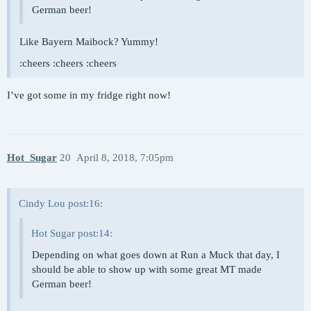
German beer!
Like Bayern Maibock? Yummy!
:cheers :cheers :cheers
I’ve got some in my fridge right now!
Hot_Sugar
20
April 8, 2018, 7:05pm
Cindy Lou post:16:
Hot Sugar post:14:
Depending on what goes down at Run a Muck that day, I
should be able to show up with some great MT made
German beer!