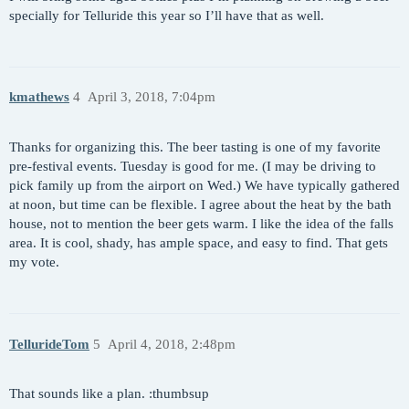
specially for Telluride this year so I’ll have that as well.
kmathews
4
April 3, 2018, 7:04pm
Thanks for organizing this. The beer tasting is one of my favorite
pre-festival events. Tuesday is good for me. (I may be driving to
pick family up from the airport on Wed.) We have typically gathered
at noon, but time can be flexible. I agree about the heat by the bath
house, not to mention the beer gets warm. I like the idea of the falls
area. It is cool, shady, has ample space, and easy to find. That gets
my vote.
TellurideTom
5
April 4, 2018, 2:48pm
That sounds like a plan. :thumbsup