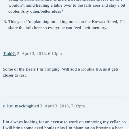
wouldn’t mind hauling a table over to the falls area and stay a bit
cooler. Any other/better ideas?
This year I’m planning on taking notes on the Brews offered, I’ll
share the info here so everyone can feed their memory.
ToddG
2
April 3, 2018, 6:13pm
Some of the Beers I’m bringing. Will add a Double IPA as it gets
closer to fest.
c_list_mockingbird
3
April 3, 2018, 7:02pm
I’m always looking for an excuse to work on emptying my cellar, so
I will bring some aged bottles plus I’m planning on brewing a beer