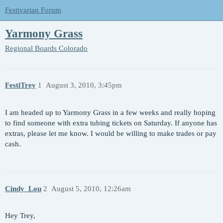
Festivarian Forum
Yarmony Grass
Regional Boards
Colorado
FestiTrey
1
August 3, 2010, 3:45pm
I am headed up to Yarmony Grass in a few weeks and really hoping
to find someone with extra tubing tickets on Saturday. If anyone has
extras, please let me know. I would be willing to make trades or pay
cash.
Cindy_Lou
2
August 5, 2010, 12:26am
Hey Trey,