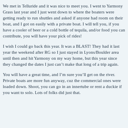
We met in Telluride and it was nice to meet you. I went to Yarmony
Grass last year and I just went down to where the boaters were
getting ready to run shuttles and asked if anyone had room on their
boat, and I got on easily with a private boat. I will tell you, if you
have a cooler of beer or a cold bottle of tequila, and/or food you can
contribute, you will have your pick of rides!
I wish I could go back this year. It was a BLAST! They had it last
year the weekend after RG so I just stayed in Lyons/Boulder area
until then and hit Yarmony on my way home, but this year since
they changed the dates I just can’t make that long of a trip again.
You will have a great time, and I’m sure you’ll get on the river.
Private boats are more fun anyway, cuz the commercial ones were
loaded down. Shoot, you can go in an innertube or rent a duckie if
you want to solo. Lots of folks did just that.