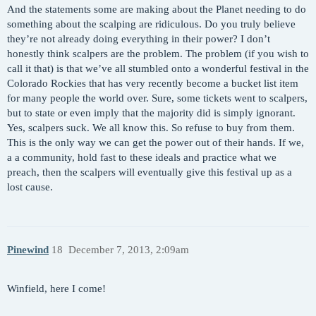
And the statements some are making about the Planet needing to do
something about the scalping are ridiculous. Do you truly believe
they’re not already doing everything in their power? I don’t
honestly think scalpers are the problem. The problem (if you wish to
call it that) is that we’ve all stumbled onto a wonderful festival in the
Colorado Rockies that has very recently become a bucket list item
for many people the world over. Sure, some tickets went to scalpers,
but to state or even imply that the majority did is simply ignorant.
Yes, scalpers suck. We all know this. So refuse to buy from them.
This is the only way we can get the power out of their hands. If we,
a a community, hold fast to these ideals and practice what we
preach, then the scalpers will eventually give this festival up as a
lost cause.
Pinewind
18
December 7, 2013, 2:09am
Winfield, here I come!