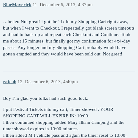
BlueMaverick
11
December 6, 2013, 4:37pm
…better. Not great! I got the Tix in my Shopping Cart right away,
but when I went to Checkout, I repeatedly got blank screen timeouts
and had to back up and repeat each Checkout and Continue. Took
me about 15 minutes, but finally got my confirmation for 4x4-day
passes. Any longer and my Shopping Cart probably would have
gotten emptied and they would have been sold out. Not great!
ratcub
12
December 6, 2013, 4:40pm
Boy I’m glad you folks had such good luck.
I put Festival Tickets into my cart; Timer showed : YOUR
SHOPPING CART WILL EXPIRE IN: 10:00.
I then continued shopping added Mary Illiam Camping and the
timer showed expires in 10:00 minutes.
I then added M.I vehicle pass and again the timer reset to 10:00.