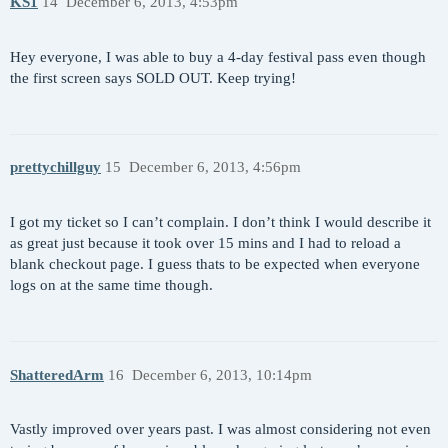
KS1
14
December 6, 2013, 4:53pm
Hey everyone, I was able to buy a 4-day festival pass even though
the first screen says SOLD OUT. Keep trying!
prettychillguy
15
December 6, 2013, 4:56pm
I got my ticket so I can’t complain. I don’t think I would describe it
as great just because it took over 15 mins and I had to reload a
blank checkout page. I guess thats to be expected when everyone
logs on at the same time though.
ShatteredArm
16
December 6, 2013, 10:14pm
Vastly improved over years past. I was almost considering not even