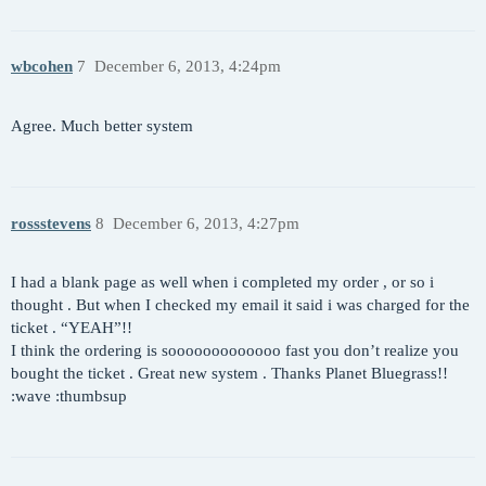
wbcohen
7
December 6, 2013, 4:24pm
Agree. Much better system
rossstevens
8
December 6, 2013, 4:27pm
I had a blank page as well when i completed my order , or so i
thought . But when I checked my email it said i was charged for the
ticket . “YEAH”!!
I think the ordering is sooooooooooooo fast you don’t realize you
bought the ticket . Great new system . Thanks Planet Bluegrass!!
:wave :thumbsup