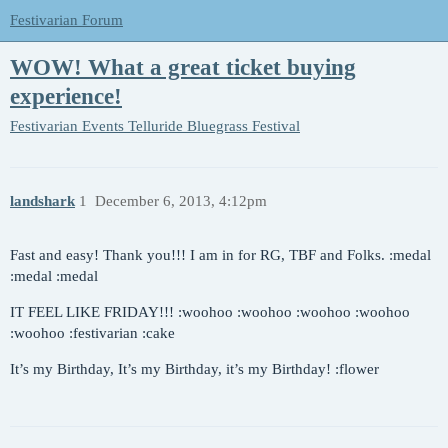
Festivarian Forum
WOW! What a great ticket buying
experience!
Festivarian Events
Telluride Bluegrass Festival
landshark
1
December 6, 2013, 4:12pm
Fast and easy! Thank you!!! I am in for RG, TBF and Folks. :medal
:medal :medal
IT FEEL LIKE FRIDAY!!! :woohoo :woohoo :woohoo :woohoo
:woohoo :festivarian :cake
It’s my Birthday, It’s my Birthday, it’s my Birthday! :flower