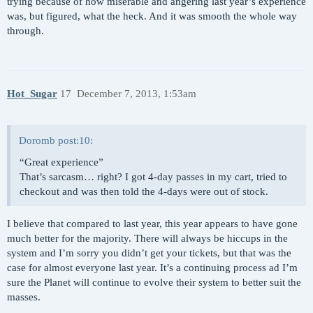
trying because of how miserable and angering last year’s experience
was, but figured, what the heck. And it was smooth the whole way
through.
Hot_Sugar
17
December 7, 2013, 1:53am
Doromb post:10:
“Great experience”
That’s sarcasm… right? I got 4-day passes in my cart, tried to
checkout and was then told the 4-days were out of stock.
I believe that compared to last year, this year appears to have gone
much better for the majority. There will always be hiccups in the
system and I’m sorry you didn’t get your tickets, but that was the
case for almost everyone last year. It’s a continuing process ad I’m
sure the Planet will continue to evolve their system to better suit the
masses.