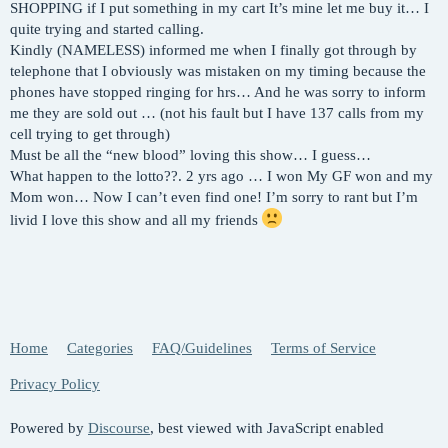
SHOPPING if I put something in my cart It’s mine let me buy it… I
quite trying and started calling.
Kindly (NAMELESS) informed me when I finally got through by
telephone that I obviously was mistaken on my timing because the
phones have stopped ringing for hrs… And he was sorry to inform
me they are sold out … (not his fault but I have 137 calls from my
cell trying to get through)
Must be all the “new blood” loving this show… I guess…
What happen to the lotto??. 2 yrs ago … I won My GF won and my
Mom won… Now I can’t even find one! I’m sorry to rant but I’m
livid I love this show and all my friends
Home
Categories
FAQ/Guidelines
Terms of Service
Privacy Policy
Powered by
Discourse
, best viewed with JavaScript enabled