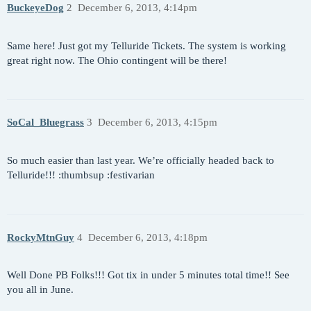
BuckeyeDog
2
December 6, 2013, 4:14pm
Same here! Just got my Telluride Tickets. The system is working
great right now. The Ohio contingent will be there!
SoCal_Bluegrass
3
December 6, 2013, 4:15pm
So much easier than last year. We’re officially headed back to
Telluride!!! :thumbsup :festivarian
RockyMtnGuy
4
December 6, 2013, 4:18pm
Well Done PB Folks!!! Got tix in under 5 minutes total time!! See
you all in June.