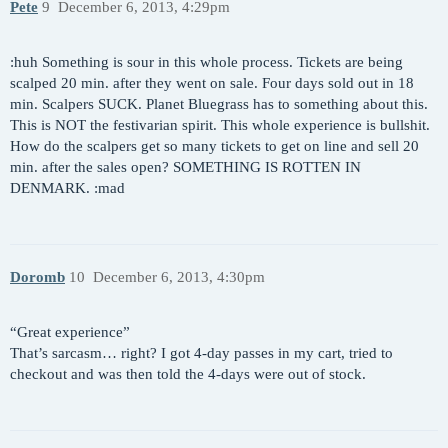
Pete
9
December 6, 2013, 4:29pm
:huh Something is sour in this whole process. Tickets are being
scalped 20 min. after they went on sale. Four days sold out in 18
min. Scalpers SUCK. Planet Bluegrass has to something about this.
This is NOT the festivarian spirit. This whole experience is bullshit.
How do the scalpers get so many tickets to get on line and sell 20
min. after the sales open? SOMETHING IS ROTTEN IN
DENMARK. :mad
Doromb
10
December 6, 2013, 4:30pm
“Great experience”
That’s sarcasm… right? I got 4-day passes in my cart, tried to
checkout and was then told the 4-days were out of stock.