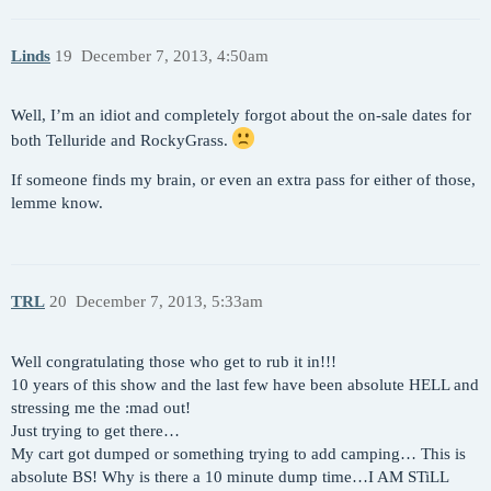
Linds
19
December 7, 2013, 4:50am
Well, I’m an idiot and completely forgot about the on-sale dates for
both Telluride and RockyGrass.
If someone finds my brain, or even an extra pass for either of those,
lemme know.
TRL
20
December 7, 2013, 5:33am
Well congratulating those who get to rub it in!!!
10 years of this show and the last few have been absolute HELL and
stressing me the :mad out!
Just trying to get there…
My cart got dumped or something trying to add camping… This is
absolute BS! Why is there a 10 minute dump time…I AM STiLL