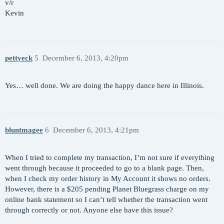
v/r
Kevin
pettyeck
5
December 6, 2013, 4:20pm
Yes… well done. We are doing the happy dance here in Illinois.
bluntmagee
6
December 6, 2013, 4:21pm
When I tried to complete my transaction, I’m not sure if everything
went through because it proceeded to go to a blank page. Then,
when I check my order history in My Account it shows no orders.
However, there is a $205 pending Planet Bluegrass charge on my
online bank statement so I can’t tell whether the transaction went
through correctly or not. Anyone else have this issue?