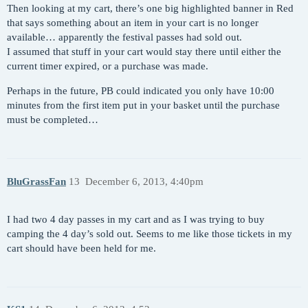
Then looking at my cart, there’s one big highlighted banner in Red
that says something about an item in your cart is no longer
available… apparently the festival passes had sold out.
I assumed that stuff in your cart would stay there until either the
current timer expired, or a purchase was made.
Perhaps in the future, PB could indicated you only have 10:00
minutes from the first item put in your basket until the purchase
must be completed…
BluGrassFan
13
December 6, 2013, 4:40pm
I had two 4 day passes in my cart and as I was trying to buy
camping the 4 day’s sold out. Seems to me like those tickets in my
cart should have been held for me.