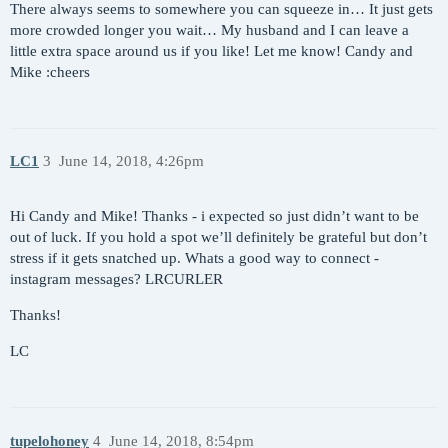
There always seems to somewhere you can squeeze in… It just gets
more crowded longer you wait… My husband and I can leave a
little extra space around us if you like! Let me know! Candy and
Mike :cheers
LC1
3
June 14, 2018, 4:26pm
Hi Candy and Mike! Thanks - i expected so just didn’t want to be
out of luck. If you hold a spot we’ll definitely be grateful but don’t
stress if it gets snatched up. Whats a good way to connect -
instagram messages? LRCURLER
Thanks!
LC
tupelohoney
4
June 14, 2018, 8:54pm