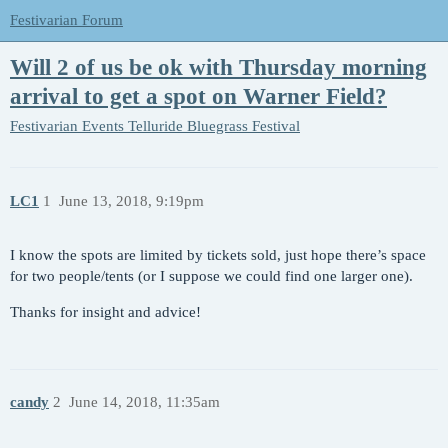
Festivarian Forum
Will 2 of us be ok with Thursday morning
arrival to get a spot on Warner Field?
Festivarian Events
Telluride Bluegrass Festival
LC1
1
June 13, 2018, 9:19pm
I know the spots are limited by tickets sold, just hope there’s space
for two people/tents (or I suppose we could find one larger one).
Thanks for insight and advice!
candy
2
June 14, 2018, 11:35am