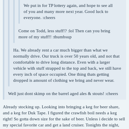
We put in for TP lottery again, and hope to see all
of you and many more next year. Good luck to
everyone. :cheers
Come on Todd, less stuff!? :lol Then can you bring
more of my stuff!! :thumbsup
Ha. We already rent a car much bigger than what we
normally drive. Our truck is over 50 years old, and not that
comfortable to drive long distance. Even with a larger
vehicle with stuff strapped to the top and back, we still have
every inch of space occupied. One thing thats getting
dropped is amount of clothing we bring and never wear.
Well just dont skimp on the barrel aged ales & stouts! :cheers
Already stocking up. Looking into bringing a keg for beer share,
and a keg for Duk Tape. I figured the crawfish boil needs a keg
right! So gotta down size for the sake of beer. Unless i decide to sell
my special favorite car and get a land cruiser. Tonights the night,