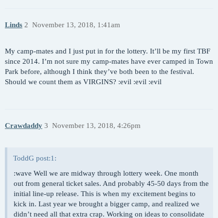
Linds
2
November 13, 2018, 1:41am
My camp-mates and I just put in for the lottery. It’ll be my first TBF
since 2014. I’m not sure my camp-mates have ever camped in Town
Park before, although I think they’ve both been to the festival.
Should we count them as VIRGINS? :evil :evil :evil
Crawdaddy
3
November 13, 2018, 4:26pm
ToddG post:1:
:wave Well we are midway through lottery week. One month
out from general ticket sales. And probably 45-50 days from the
initial line-up release. This is when my excitement begins to
kick in. Last year we brought a bigger camp, and realized we
didn’t need all that extra crap. Working on ideas to consolidate