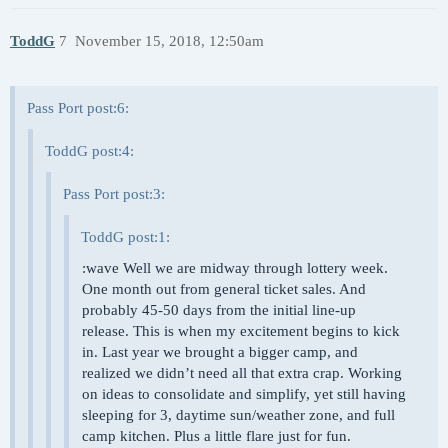
ToddG
7
November 15, 2018, 12:50am
Pass Port post:6:
ToddG post:4:
Pass Port post:3:
ToddG post:1:
:wave Well we are midway through lottery week.
One month out from general ticket sales. And
probably 45-50 days from the initial line-up
release. This is when my excitement begins to kick
in. Last year we brought a bigger camp, and
realized we didn’t need all that extra crap. Working
on ideas to consolidate and simplify, yet still having
sleeping for 3, daytime sun/weather zone, and full
camp kitchen. Plus a little flare just for fun.