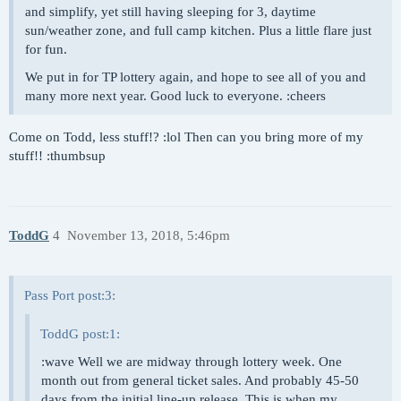
and simplify, yet still having sleeping for 3, daytime
sun/weather zone, and full camp kitchen. Plus a little flare just
for fun.
We put in for TP lottery again, and hope to see all of you and
many more next year. Good luck to everyone. :cheers
Come on Todd, less stuff!? :lol Then can you bring more of my
stuff!! :thumbsup
ToddG
4
November 13, 2018, 5:46pm
Pass Port post:3:
ToddG post:1:
:wave Well we are midway through lottery week. One
month out from general ticket sales. And probably 45-50
days from the initial line-up release. This is when my