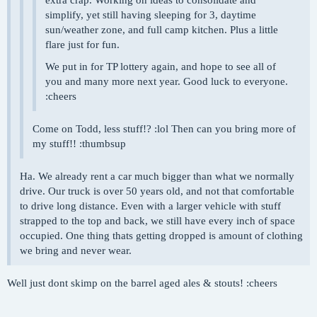
simplify, yet still having sleeping for 3, daytime
sun/weather zone, and full camp kitchen. Plus a little
flare just for fun.
We put in for TP lottery again, and hope to see all of
you and many more next year. Good luck to everyone.
:cheers
Come on Todd, less stuff!? :lol Then can you bring more of
my stuff!! :thumbsup
Ha. We already rent a car much bigger than what we normally
drive. Our truck is over 50 years old, and not that comfortable
to drive long distance. Even with a larger vehicle with stuff
strapped to the top and back, we still have every inch of space
occupied. One thing thats getting dropped is amount of clothing
we bring and never wear.
Well just dont skimp on the barrel aged ales & stouts! :cheers