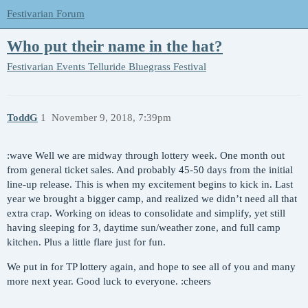
Festivarian Forum
Who put their name in the hat?
Festivarian Events
Telluride Bluegrass Festival
ToddG
1
November 9, 2018, 7:39pm
:wave Well we are midway through lottery week. One month out
from general ticket sales. And probably 45-50 days from the initial
line-up release. This is when my excitement begins to kick in. Last
year we brought a bigger camp, and realized we didn’t need all that
extra crap. Working on ideas to consolidate and simplify, yet still
having sleeping for 3, daytime sun/weather zone, and full camp
kitchen. Plus a little flare just for fun.
We put in for TP lottery again, and hope to see all of you and many
more next year. Good luck to everyone. :cheers