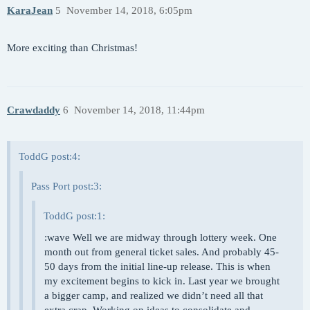
KaraJean
5
November 14, 2018, 6:05pm
More exciting than Christmas!
Crawdaddy
6
November 14, 2018, 11:44pm
ToddG post:4:
Pass Port post:3:
ToddG post:1:
:wave Well we are midway through lottery week. One
month out from general ticket sales. And probably 45-
50 days from the initial line-up release. This is when
my excitement begins to kick in. Last year we brought
a bigger camp, and realized we didn’t need all that
extra crap. Working on ideas to consolidate and