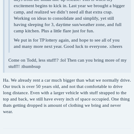
excitement begins to kick in. Last year we brought a bigger
camp, and realized we didn’t need all that extra crap.
Working on ideas to consolidate and simplify, yet still
having sleeping for 3, daytime sun/weather zone, and full
camp kitchen. Plus a little flare just for fun.
We put in for TP lottery again, and hope to see all of you
and many more next year. Good luck to everyone. :cheers
Come on Todd, less stuff!? :lol Then can you bring more of my
stuff!! :thumbsup
Ha. We already rent a car much bigger than what we normally drive.
Our truck is over 50 years old, and not that comfortable to drive
long distance. Even with a larger vehicle with stuff strapped to the
top and back, we still have every inch of space occupied. One thing
thats getting dropped is amount of clothing we bring and never
wear.