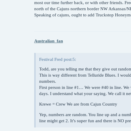
most our time further back, or with other friends. Fre
north of the Cajuns northern border NW Arkansas
Speaking of cajuns, ought to add Truckstop Honeymoo
Australian_fan
Festival Fred post:5:
Todd, are you telling me that they give out rand
This is way different from Telluride Blues. I w
numbers.
First person in line
#1
… We were
#40
in line. We 
days. I understand what your saying. We call it
Krewe = Crew We are from Cajun Country
Yep, numbers are random. You line up and a number 
line might get 2. It’s super fun and there is NO pres