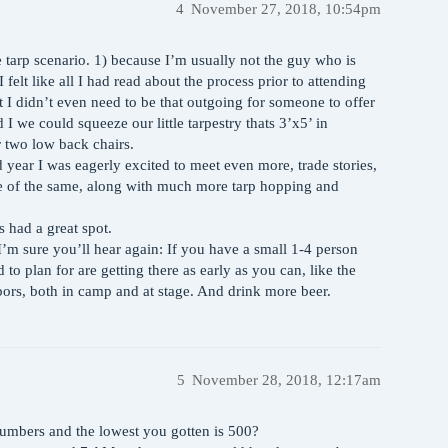
4
November 27, 2018, 10:54pm
le tarp scenario. 1) because I’m usually not the guy who is
 felt like all I had read about the process prior to attending
I didn’t even need to be that outgoing for someone to offer
I we could squeeze our little tarpestry thats 3’x5’ in
 two low back chairs.
d year I was eagerly excited to meet even more, trade stories,
 of the same, along with much more tarp hopping and
s had a great spot.
I’m sure you’ll hear again: If you have a small 1-4 person
 to plan for are getting there as early as you can, like the
rs, both in camp and at stage. And drink more beer.
5
November 28, 2018, 12:17am
numbers and the lowest you gotten is 500?