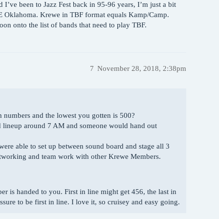
d I’ve been to Jazz Fest back in 95-96 years, I’m just a bit
/NE Oklahoma. Krewe in TBF format equals Kamp/Camp.
n onto the list of bands that need to play TBF.
7
November 28, 2018, 2:38pm
om numbers and the lowest you gotten is 500?
ould lineup around 7 AM and someone would hand out
were able to set up between sound board and stage all 3
 networking and team work with other Krewe Members.
is handed to you. First in line might get 456, the last in
sure to be first in line. I love it, so cruisey and easy going.