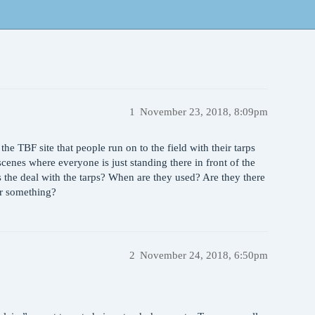
1
November 23, 2018, 8:09pm
n the TBF site that people run on to the field with their tarps
cenes where everyone is just standing there in front of the
 the deal with the tarps? When are they used? Are they there
or something?
2
November 24, 2018, 6:50pm