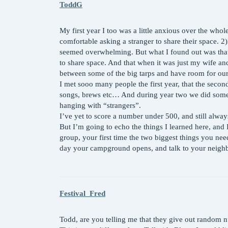
ToddG
My first year I too was a little anxious over the who
comfortable asking a stranger to share their space. 2)I
seemed overwhelming. But what I found out was that 
to share space. And that when it was just my wife and 
between some of the big tarps and have room for our
I met sooo many people the first year, that the secon
songs, brews etc… And during year two we did some
hanging with “strangers”.
I’ve yet to score a number under 500, and still alway
But I’m going to echo the things I learned here, and 
group, your first time the two biggest things you need
day your campground opens, and talk to your neighbo
Festival_Fred
Todd, are you telling me that they give out random 