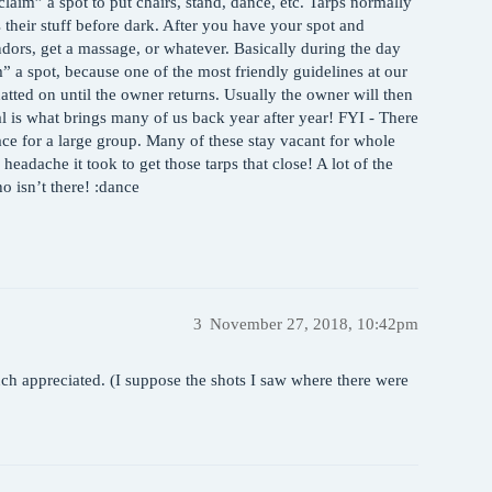
aim” a spot to put chairs, stand, dance, etc. Tarps normally
 their stuff before dark. After you have your spot and
endors, get a massage, or whatever. Basically during the day
” a spot, because one of the most friendly guidelines at our
uatted on until the owner returns. Usually the owner will then
al is what brings many of us back year after year! FYI - There
ace for a large group. Many of these stay vacant for whole
 headache it took to get those tarps that close! A lot of the
o isn’t there! :dance
3
November 27, 2018, 10:42pm
ch appreciated. (I suppose the shots I saw where there were