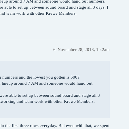
d lineup around 7 AM and someone would hand out numbers.
e able to set up between sound board and stage all 3 days. I
g and team work with other Krewe Members.
6
November 28, 2018, 1:42am
om numbers and the lowest you gotten is 500?
ould lineup around 7 AM and someone would hand out
were able to set up between sound board and stage all 3
 networking and team work with other Krewe Members.
n the first three rows everyday. But even with that, we spent