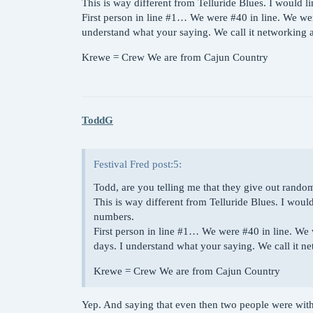
This is way different from Telluride Blues. I woul
First person in line
#1
… We were
#40
in line. We wer
understand what your saying. We call it networkin
Krewe = Crew We are from Cajun Country
ToddG
Festival Fred post:5:
Todd, are you telling me that they give out rand
This is way different from Telluride Blues. I w
numbers.
First person in line
#1
… We were
#40
in line. We 
days. I understand what your saying. We call it
Krewe = Crew We are from Cajun Country
Yep. And saying that even then two people were withi