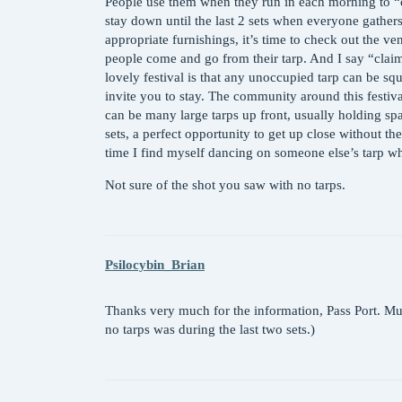
People use them when they run in each morning to “cl
stay down until the last 2 sets when everyone gathers
appropriate furnishings, it’s time to check out the v
people come and go from their tarp. And I say “claim
lovely festival is that any unoccupied tarp can be sq
invite you to stay. The community around this festiv
can be many large tarps up front, usually holding sp
sets, a perfect opportunity to get up close without the
time I find myself dancing on someone else’s tarp wh
Not sure of the shot you saw with no tarps.
Psilocybin_Brian
Thanks very much for the information, Pass Port. Mu
no tarps was during the last two sets.)