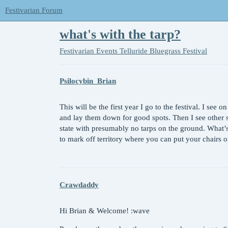
Festivarian Forum
what's with the tarp?
Festivarian Events
Telluride Bluegrass Festival
Psilocybin_Brian
This will be the first year I go to the festival. I see o
and lay them down for good spots. Then I see other s
state with presumably no tarps on the ground. What’s
to mark off territory where you can put your chairs 
Crawdaddy
Hi Brian & Welcome! :wave