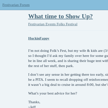
Festivarian Forum
What time to Show Up?
Festivarian Events
Folks Festival
HuckinFappy
I’m not doing Folk’s Fest, but my wife & kids are (3
so I thought I’d ask my family over here for some g
be in line all week, and is sharing their huge tent wit
the rest of her stuff, then park.
I don’t see any sense in her getting there too early, s
be a PITA. I seem to recall dropping off reinforceme
it wasn’t a big deal to cruise in around 8:00, but she’d
What’s your best advice for her?
Thanks,
~Jeff