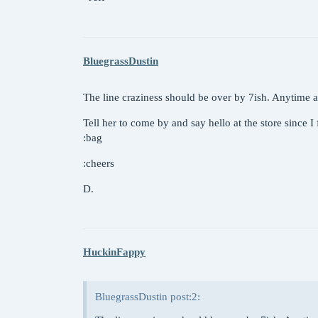
BluegrassDustin
The line craziness should be over by 7ish. Anytime af
Tell her to come by and say hello at the store since I
:bag
:cheers
D.
HuckinFappy
BluegrassDustin post:2: