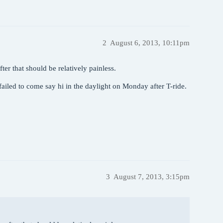
2
August 6, 2013, 10:11pm
ter that should be relatively painless.
 failed to come say hi in the daylight on Monday after T-ride.
3
August 7, 2013, 3:15pm