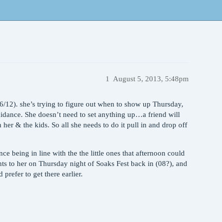
1
August 5, 2013, 5:48pm
/6/12). she’s trying to figure out when to show up Thursday,
uidance. She doesn’t need to set anything up…a friend will
h her & the kids. So all she needs to do it pull in and drop off
ince being in line with the the little ones that afternoon could
nts to her on Thursday night of Soaks Fest back in (08?), and
 prefer to get there earlier.