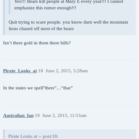
Yes!!! Bears kill people at Mary E every year!!! I cannot
emphasize this rumor enough!!!
Quit trying to scare people. you know darn well the mountain
lions chased off most of the bears
Isn’t there gold in them there hills?
Pirate_Looks_at
18
June 2, 2015, 5:28am
In the states we spell"there"…“thar”
Australian_fan
19
June 2, 2015, 11:53am
Pirate Looks at -- post:18: