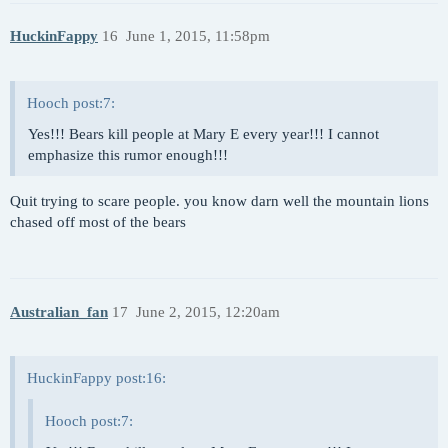
HuckinFappy
16
June 1, 2015, 11:58pm
Hooch post:7:
Yes!!! Bears kill people at Mary E every year!!! I cannot
emphasize this rumor enough!!!
Quit trying to scare people. you know darn well the mountain lions
chased off most of the bears
Australian_fan
17
June 2, 2015, 12:20am
HuckinFappy post:16:
Hooch post:7: