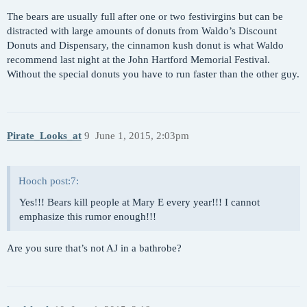
The bears are usually full after one or two festivirgins but can be
distracted with large amounts of donuts from Waldo’s Discount
Donuts and Dispensary, the cinnamon kush donut is what Waldo
recommend last night at the John Hartford Memorial Festival.
Without the special donuts you have to run faster than the other guy.
Pirate_Looks_at
9
June 1, 2015, 2:03pm
Hooch post:7:
Yes!!! Bears kill people at Mary E every year!!! I cannot
emphasize this rumor enough!!!
Are you sure that’s not AJ in a bathrobe?