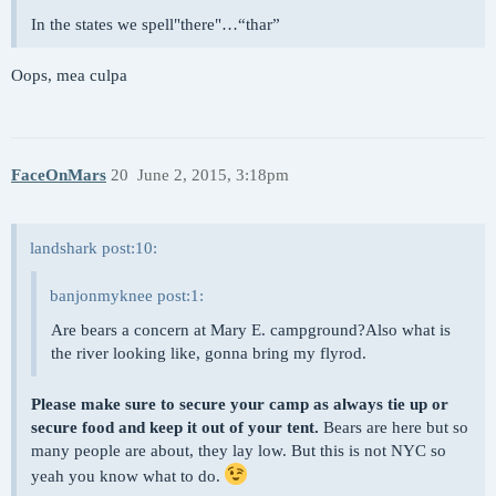
In the states we spell"there"…“thar”
Oops, mea culpa
FaceOnMars
20
June 2, 2015, 3:18pm
landshark post:10:
banjonmyknee post:1:
Are bears a concern at Mary E. campground?Also what is
the river looking like, gonna bring my flyrod.
Please make sure to secure your camp as always tie up or
secure food and keep it out of your tent.
Bears are here but so
many people are about, they lay low. But this is not NYC so
yeah you know what to do.