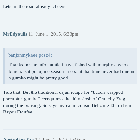
Lets hit the road already :cheers.
MrEdyoulis
11
June 1, 2015, 6:33pm
banjonmyknee post:4:
Thanks for the info, auntie i have fished with murphy a whole
bunch, is it pocupine season in co., at that time never had one in
a gumbo might be pretty good.
True that. But the traditional cajun recipe for “bacon wrapped
porcupine gumbo” reeequires a healthy slosh of Crunchy Frog
during the braising. So says my cajun cousin Belizaire EhToi from
Bayou Etoufee.
Australian_fan
12
June 1, 2015, 9:45pm