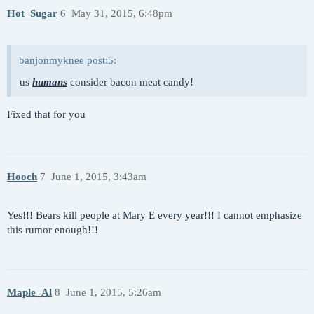
Hot_Sugar
6
May 31, 2015, 6:48pm
banjonmyknee post:5:
us
humans
consider bacon meat candy!
Fixed that for you
Hooch
7
June 1, 2015, 3:43am
Yes!!! Bears kill people at Mary E every year!!! I cannot emphasize
this rumor enough!!!
Maple_Al
8
June 1, 2015, 5:26am