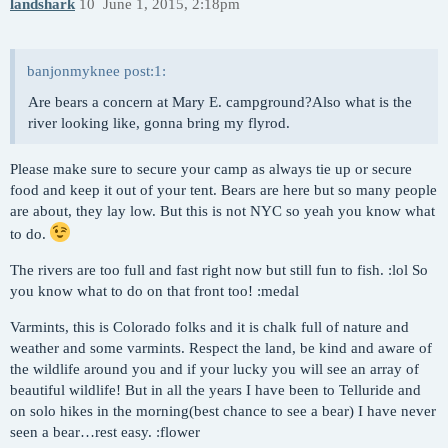
landshark
10
June 1, 2015, 2:18pm
banjonmyknee post:1:
Are bears a concern at Mary E. campground?Also what is the
river looking like, gonna bring my flyrod.
Please make sure to secure your camp as always tie up or secure
food and keep it out of your tent. Bears are here but so many people
are about, they lay low. But this is not NYC so yeah you know what
to do.
The rivers are too full and fast right now but still fun to fish. :lol So
you know what to do on that front too! :medal
Varmints, this is Colorado folks and it is chalk full of nature and
weather and some varmints. Respect the land, be kind and aware of
the wildlife around you and if your lucky you will see an array of
beautiful wildlife! But in all the years I have been to Telluride and
on solo hikes in the morning(best chance to see a bear) I have never
seen a bear…rest easy. :flower