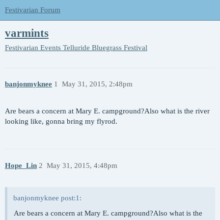
Festivarian Forum
varmints
Festivarian Events
Telluride Bluegrass Festival
banjonmyknee
1
May 31, 2015, 2:48pm
Are bears a concern at Mary E. campground?Also what is the river
looking like, gonna bring my flyrod.
Hope_Lin
2
May 31, 2015, 4:48pm
banjonmyknee post:1:
Are bears a concern at Mary E. campground?Also what is the