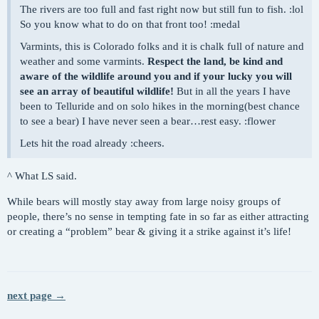
The rivers are too full and fast right now but still fun to fish. :lol
So you know what to do on that front too! :medal
Varmints, this is Colorado folks and it is chalk full of nature and
weather and some varmints.
Respect the land, be kind and
aware of the wildlife around you and if your lucky you will
see an array of beautiful wildlife!
But in all the years I have
been to Telluride and on solo hikes in the morning(best chance
to see a bear) I have never seen a bear…rest easy. :flower
Lets hit the road already :cheers.
^ What LS said.
While bears will mostly stay away from large noisy groups of
people, there’s no sense in tempting fate in so far as either attracting
or creating a “problem” bear & giving it a strike against it’s life!
next page →