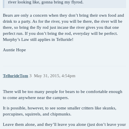
river looking like, gonna bring my flyrod.
Bears are only a concern when they don’t bring their own food and
drink to a party. As for the river, you will be there, the river will be
there, so bring the fly rod just incase the river gives you that one
perfect run. If you don’t bring the rod, everyday will be perfect.
Murphy’s Law still applies in Telluride!
Auntie Hope
TellurideTom
3
May 31, 2015, 4:54pm
There will be too many people for bears to be comfortable enough
to come anywhere near the campers.
It is possible, however, to see some smaller critters like skunks,
porcupines, squirrels, and chipmunks.
Leave them alone, and they’ll leave you alone (just don’t leave your