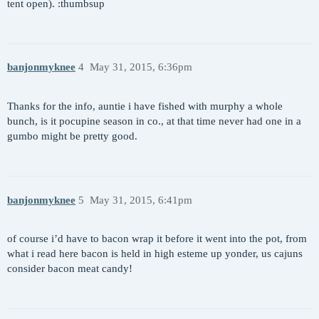
tent open). :thumbsup
banjonmyknee
4
May 31, 2015, 6:36pm
Thanks for the info, auntie i have fished with murphy a whole
bunch, is it pocupine season in co., at that time never had one in a
gumbo might be pretty good.
banjonmyknee
5
May 31, 2015, 6:41pm
of course i’d have to bacon wrap it before it went into the pot, from
what i read here bacon is held in high esteme up yonder, us cajuns
consider bacon meat candy!