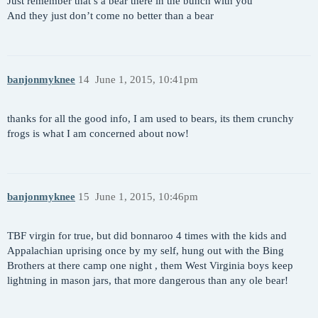
Just remember that’s a bear there in the bunch with you
And they just don’t come no better than a bear
banjonmyknee
14
June 1, 2015, 10:41pm
thanks for all the good info, I am used to bears, its them crunchy
frogs is what I am concerned about now!
banjonmyknee
15
June 1, 2015, 10:46pm
TBF virgin for true, but did bonnaroo 4 times with the kids and
Appalachian uprising once by my self, hung out with the Bing
Brothers at there camp one night , them West Virginia boys keep
lightning in mason jars, that more dangerous than any ole bear!