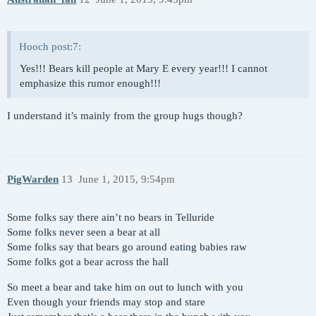
Hooch post:7:
Yes!!! Bears kill people at Mary E every year!!! I cannot
emphasize this rumor enough!!!
I understand it’s mainly from the group hugs though?
PigWarden
13
June 1, 2015, 9:54pm
Some folks say there ain’t no bears in Telluride
Some folks never seen a bear at all
Some folks say that bears go around eating babies raw
Some folks got a bear across the hall
So meet a bear and take him on out to lunch with you
Even though your friends may stop and stare