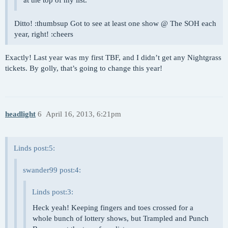
at the top of my list.
Ditto! :thumbsup Got to see at least one show @ The SOH each
year, right! :cheers
Exactly! Last year was my first TBF, and I didn’t get any Nightgrass
tickets. By golly, that’s going to change this year!
headlight
6
April 16, 2013, 6:21pm
Linds post:5:
swander99 post:4:
Linds post:3:
Heck yeah! Keeping fingers and toes crossed for a
whole bunch of lottery shows, but Trampled and Punch