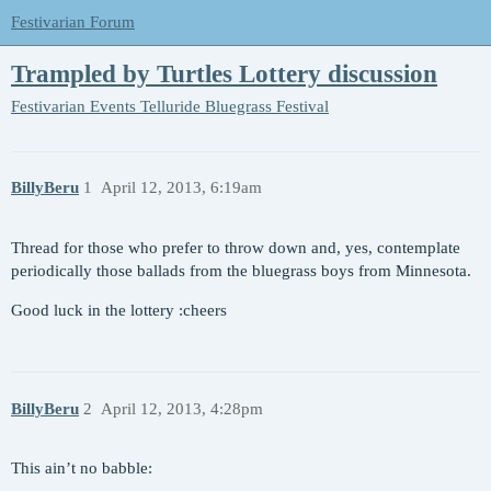
Festivarian Forum
Trampled by Turtles Lottery discussion
Festivarian Events
Telluride Bluegrass Festival
BillyBeru
1
April 12, 2013, 6:19am
Thread for those who prefer to throw down and, yes, contemplate
periodically those ballads from the bluegrass boys from Minnesota.
Good luck in the lottery :cheers
BillyBeru
2
April 12, 2013, 4:28pm
This ain’t no babble: