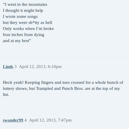
“I went to the mountains
I thought it might help
I wrote some songs
but they were sh*tty as hell
Only works when I’m broke
four inches from dying
and at my best”
Linds
3
April 12, 2013, 6:10pm
Heck yeah! Keeping fingers and toes crossed for a whole bunch of
lottery shows, but Trampled and Punch Bros. are at the top of my
list.
swander99
4
April 12, 2013, 7:47pm