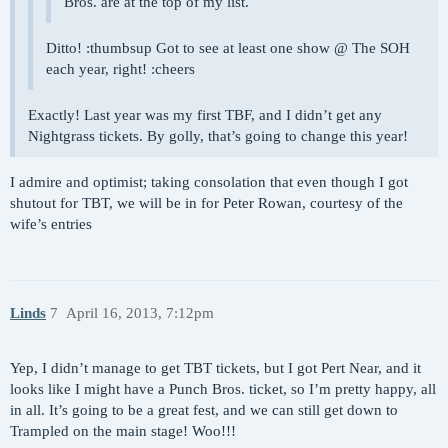
Bros. are at the top of my list.
Ditto! :thumbsup Got to see at least one show @ The SOH
each year, right! :cheers
Exactly! Last year was my first TBF, and I didn’t get any
Nightgrass tickets. By golly, that’s going to change this year!
I admire and optimist; taking consolation that even though I got
shutout for TBT, we will be in for Peter Rowan, courtesy of the
wife’s entries
Linds
7
April 16, 2013, 7:12pm
Yep, I didn’t manage to get TBT tickets, but I got Pert Near, and it
looks like I might have a Punch Bros. ticket, so I’m pretty happy, all
in all. It’s going to be a great fest, and we can still get down to
Trampled on the main stage! Woo!!!