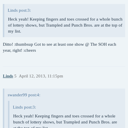
Linds post:3:
Heck yeah! Keeping fingers and toes crossed for a whole bunch
of lottery shows, but Trampled and Punch Bros. are at the top of
my list.
Ditto! :thumbsup Got to see at least one show @ The SOH each
year, right! :cheers
Linds
5
April 12, 2013, 11:15pm
swander99 post:4:
Linds post:3:
Heck yeah! Keeping fingers and toes crossed for a whole
bunch of lottery shows, but Trampled and Punch Bros. are