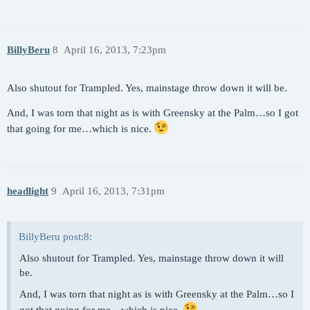
BillyBeru
8
April 16, 2013, 7:23pm
Also shutout for Trampled. Yes, mainstage throw down it will be.
And, I was torn that night as is with Greensky at the Palm…so I got
that going for me…which is nice.
headlight
9
April 16, 2013, 7:31pm
BillyBeru post:8:
Also shutout for Trampled. Yes, mainstage throw down it will
be.
And, I was torn that night as is with Greensky at the Palm…so I