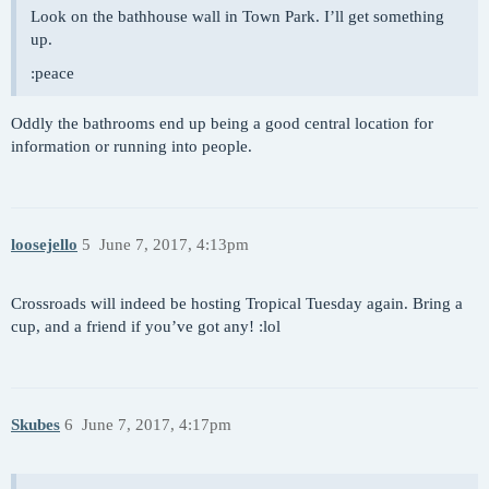
Look on the bathhouse wall in Town Park. I’ll get something
up.
:peace
Oddly the bathrooms end up being a good central location for
information or running into people.
loosejello
5
June 7, 2017, 4:13pm
Crossroads will indeed be hosting Tropical Tuesday again. Bring a
cup, and a friend if you’ve got any! :lol
Skubes
6
June 7, 2017, 4:17pm