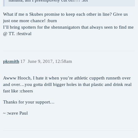
hahaha, am I preemptively cut off??? :lol
What if me n Skubes promise to keep each other in line? Give us
just one more chance! :burn
I’ll bring spotters for the shennanigators that always seen to find me
@ TT. :festival
pksmith
17
June 9, 2017, 12:58am
Awww Hooch, I hate it when you’re athletic cuppeth runneth over
and over…you gotta drill bigger holes in that plastic and drink real
fast like :cheers
Thanks for your support…
~ :wave Paul