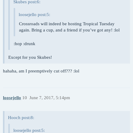
Skubes post:6:
loosejello post:5:
Crossroads will indeed be hosting Tropical Tuesday
again. Bring a cup, and a friend if you’ve got any! :lol
:hop :drunk
Except for you Skubes!
hahaha, am I preemptively cut off??? :lol
loosejello
10
June 7, 2017, 5:14pm
Hooch post:8:
loosejello post:5: