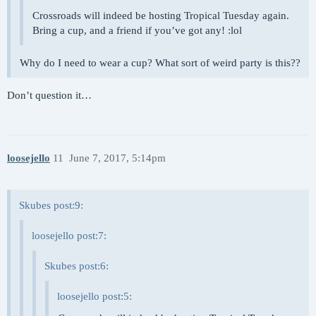
Crossroads will indeed be hosting Tropical Tuesday again.
Bring a cup, and a friend if you’ve got any! :lol
Why do I need to wear a cup? What sort of weird party is this??
Don’t question it…
loosejello
11
June 7, 2017, 5:14pm
Skubes post:9:
loosejello post:7:
Skubes post:6:
loosejello post:5: