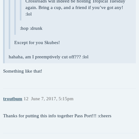
Crossroads will indeed be hosting Tropical Tuesday
again. Bring a cup, and a friend if you’ve got any!
:lol
:hop :drunk
Except for you Skubes!
hahaha, am I preemptively cut off??? :lol
Something like that!
troutbum
12
June 7, 2017, 5:15pm
Thanks for putting this info together Pass Port!!! :cheers