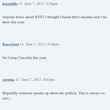
loosejello
13
June 7, 2017, 5:36pm
Anyone know about NYE? I thought I heard that Cascadia won’t be
there this year.
KaraJean
14
June 7, 2017, 6:26pm
No Camp Cascadia this year.
aztoma
15
June 7, 2017, 9:03pm
Hopefully someone speaks up about the potluck. That is always so
nice…