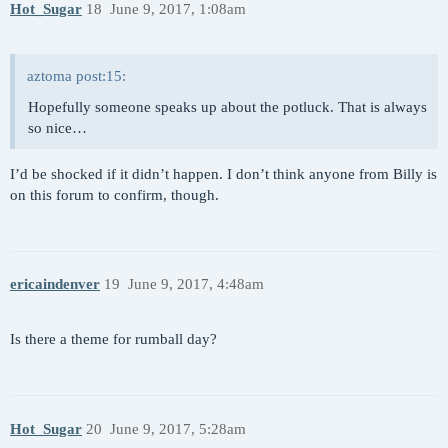
Hot_Sugar
18
June 9, 2017, 1:08am
aztoma post:15:
Hopefully someone speaks up about the potluck. That is always
so nice…
I’d be shocked if it didn’t happen. I don’t think anyone from Billy is
on this forum to confirm, though.
ericaindenver
19
June 9, 2017, 4:48am
Is there a theme for rumball day?
Hot_Sugar
20
June 9, 2017, 5:28am