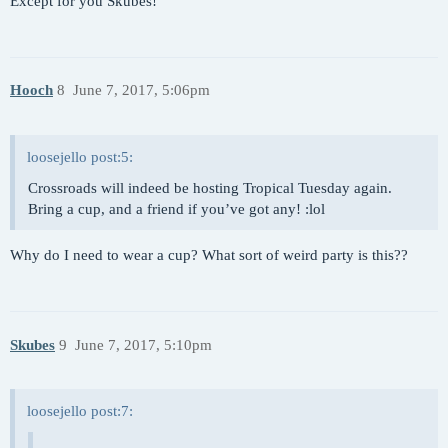
Except for you Skubes!
Hooch
8
June 7, 2017, 5:06pm
loosejello post:5:
Crossroads will indeed be hosting Tropical Tuesday again.
Bring a cup, and a friend if you’ve got any! :lol
Why do I need to wear a cup? What sort of weird party is this??
Skubes
9
June 7, 2017, 5:10pm
loosejello post:7: