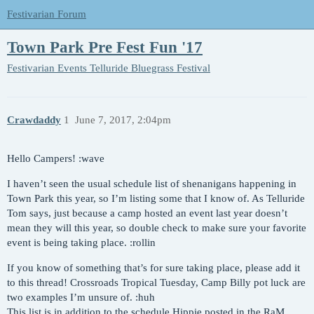
Festivarian Forum
Town Park Pre Fest Fun '17
Festivarian Events
Telluride Bluegrass Festival
Crawdaddy
1
June 7, 2017, 2:04pm
Hello Campers! :wave
I haven’t seen the usual schedule list of shenanigans happening in
Town Park this year, so I’m listing some that I know of. As Telluride
Tom says, just because a camp hosted an event last year doesn’t
mean they will this year, so double check to make sure your favorite
event is being taking place. :rollin
If you know of something that’s for sure taking place, please add it
to this thread! Crossroads Tropical Tuesday, Camp Billy pot luck are
two examples I’m unsure of. :huh
This list is
in addition
to the schedule Hippie posted in the RaM