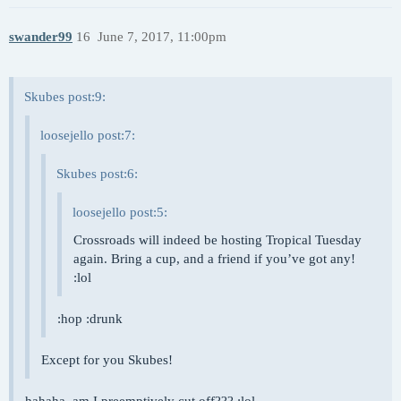
swander99
16
June 7, 2017, 11:00pm
Skubes post:9:
loosejello post:7:
Skubes post:6:
loosejello post:5:
Crossroads will indeed be hosting Tropical Tuesday
again. Bring a cup, and a friend if you’ve got any!
:lol
:hop :drunk
Except for you Skubes!