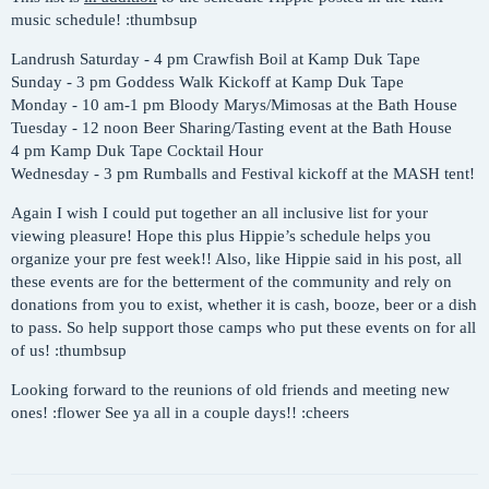
music schedule! :thumbsup
Landrush Saturday - 4 pm Crawfish Boil at Kamp Duk Tape
Sunday - 3 pm Goddess Walk Kickoff at Kamp Duk Tape
Monday - 10 am-1 pm Bloody Marys/Mimosas at the Bath House
Tuesday - 12 noon Beer Sharing/Tasting event at the Bath House
4 pm Kamp Duk Tape Cocktail Hour
Wednesday - 3 pm Rumballs and Festival kickoff at the MASH tent!
Again I wish I could put together an all inclusive list for your
viewing pleasure! Hope this plus Hippie’s schedule helps you
organize your pre fest week!! Also, like Hippie said in his post, all
these events are for the betterment of the community and rely on
donations from you to exist, whether it is cash, booze, beer or a dish
to pass. So help support those camps who put these events on for all
of us! :thumbsup
Looking forward to the reunions of old friends and meeting new
ones! :flower See ya all in a couple days!! :cheers