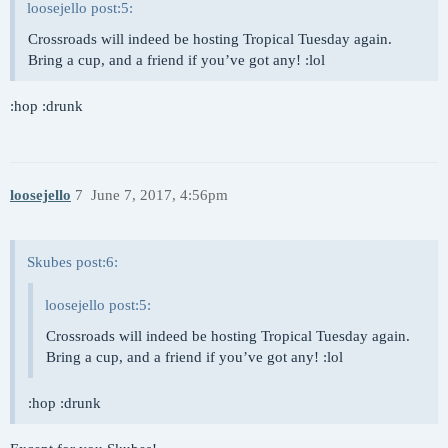
loosejello post:5:
Crossroads will indeed be hosting Tropical Tuesday again.
Bring a cup, and a friend if you’ve got any! :lol
:hop :drunk
loosejello
7
June 7, 2017, 4:56pm
Skubes post:6:
loosejello post:5:
Crossroads will indeed be hosting Tropical Tuesday again.
Bring a cup, and a friend if you’ve got any! :lol
:hop :drunk