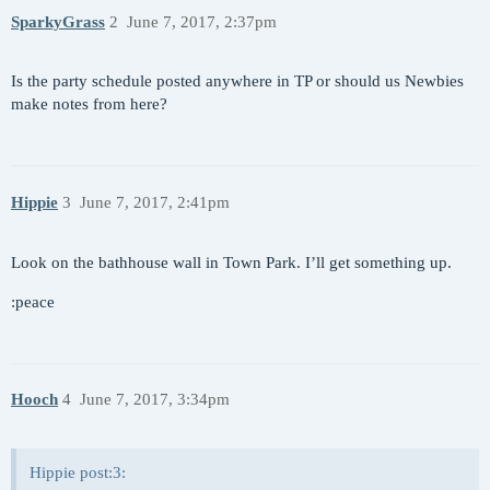
SparkyGrass
2
June 7, 2017, 2:37pm
Is the party schedule posted anywhere in TP or should us Newbies
make notes from here?
Hippie
3
June 7, 2017, 2:41pm
Look on the bathhouse wall in Town Park. I’ll get something up.
:peace
Hooch
4
June 7, 2017, 3:34pm
Hippie post:3: