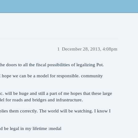
1
December 28, 2013, 4:08pm
e doors to all the fiscal possibilities of legalizing Pot.
 I hope we can be a model for responsible. community
 will be huge and still a part of me hopes that these large
el for roads and bridges and infrastructure.
lies them correctly. The world will be watching. I know I
d be legal in my lifetime :medal