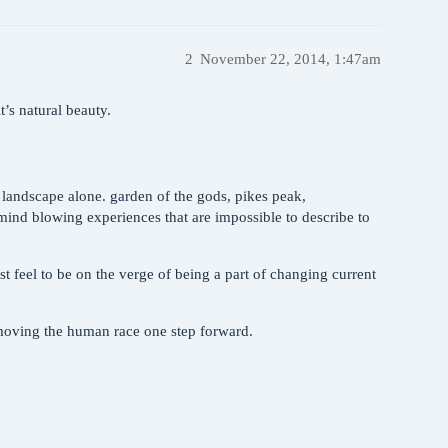
2
November 22, 2014, 1:47am
t’s natural beauty.
’s landscape alone. garden of the gods, pikes peak,
 mind blowing experiences that are impossible to describe to
 feel to be on the verge of being a part of changing current
 moving the human race one step forward.