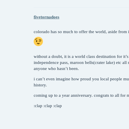
fivetornadoes
colorado has so much to offer the world, aside from i
without a doubt, it is a world class destination for it
independence pass, maroon bells(crater lake) etc all
anyone who hasn’t been.
i can’t even imagine how proud you local people must
history.
coming up to a year anniversary. congrats to all for
:clap :clap :clap