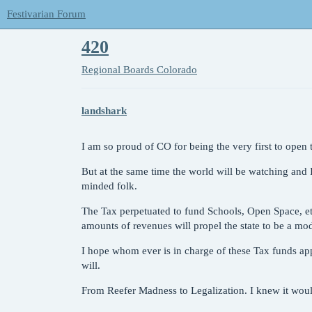
Festivarian Forum
420
Regional Boards
Colorado
landshark
I am so proud of CO for being the very first to open th
But at the same time the world will be watching and
minded folk.
The Tax perpetuated to fund Schools, Open Space, etc.
amounts of revenues will propel the state to be a mod
I hope whom ever is in charge of these Tax funds app
will.
From Reefer Madness to Legalization. I knew it woul