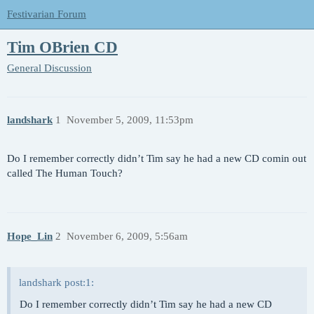
Festivarian Forum
Tim OBrien CD
General Discussion
landshark
1
November 5, 2009, 11:53pm
Do I remember correctly didn’t Tim say he had a new CD comin out
called The Human Touch?
Hope_Lin
2
November 6, 2009, 5:56am
landshark post:1:
Do I remember correctly didn’t Tim say he had a new CD