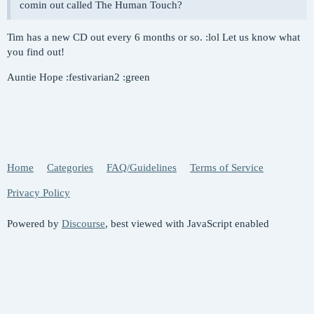
comin out called The Human Touch?
Tim has a new CD out every 6 months or so. :lol Let us know what
you find out!
Auntie Hope :festivarian2 :green
Home
Categories
FAQ/Guidelines
Terms of Service
Privacy Policy
Powered by
Discourse
, best viewed with JavaScript enabled