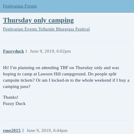
Festivarian Forum
Thursday only camping
Festivarian Events
Telluride Bluegrass Festival
Fuzzyduck
1
June 9, 2019, 6:02pm
Hi! I’m planning on attending TBF on Thursday only and was
hoping to camp at Lawson Hill campground. Do people split
campsite tickets? Or am I locked-in to the whole weekend if I buy a
camping pass?
Thanks!
Fuzzy Duck
rme2015
2
June 9, 2019, 6:44pm