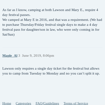
As far as I know, camping at both Lawson and Mary E., require 4
day festival passes.
We camped at Mary E in 2016, and that was a requirement. (We had
to purchase Thursday/Friday festival single days to make a 4 day
festival pass for daughter/son in law, who were only coming in for
Sat/Sun)
Maple_Al
3
June 9, 2019, 8:06pm
Lawson only requires a single day ticket for the festival but allows
you to camp from Tuesday to Monday and no you can’t split it up.
Home
Categories
FAQ/Guidelines
Terms of Service