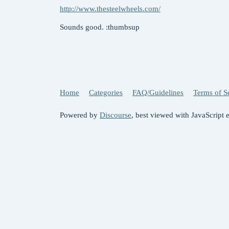
http://www.thesteelwheels.com/
Sounds good. :thumbsup
Home
Categories
FAQ/Guidelines
Terms of S
Powered by
Discourse
, best viewed with JavaScript 