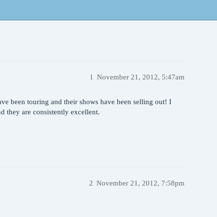
1
November 21, 2012, 5:47am
e been touring and their shows have been selling out! I
 they are consistently excellent.
2
November 21, 2012, 7:58pm