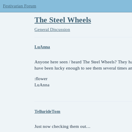
Festivarian Forum
The Steel Wheels
General Discussion
LuAnna
Anyone here seen / heard The Steel Wheels? They hav
have been lucky enough to see them several times and
:flower
LuAnna
TellurideTom
Just now checking them out…