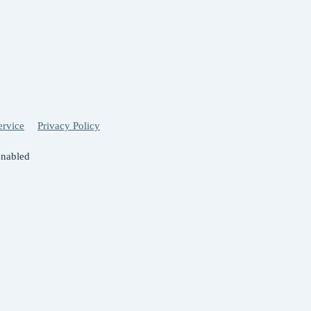
ervice
Privacy Policy
enabled