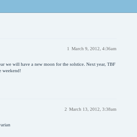
1
March 9, 2012, 4:36am
ear we will have a new moon for the solstice. Next year, TBF
he weekend!
2
March 13, 2012, 3:38am
varian