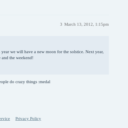
3
March 13, 2012, 1:15pm
 year we will have a new moon for the solstice. Next year,
e and the weekend!
le do crazy things :medal
ervice
Privacy Policy