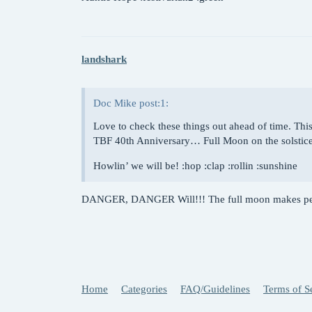
landshark
Doc Mike post:1:
Love to check these things out ahead of time. This
TBF 40th Anniversary… Full Moon on the solstic
Howlin’ we will be! :hop :clap :rollin :sunshine
DANGER, DANGER Will!!! The full moon makes peop
Home
Categories
FAQ/Guidelines
Terms of S