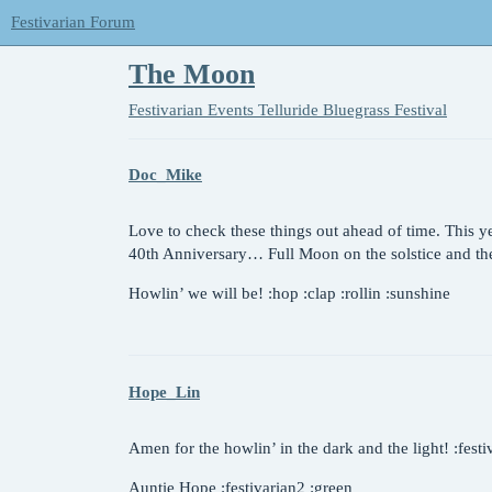
Festivarian Forum
The Moon
Festivarian Events
Telluride Bluegrass Festival
Doc_Mike
Love to check these things out ahead of time. This y
40th Anniversary… Full Moon on the solstice and t
Howlin’ we will be! :hop :clap :rollin :sunshine
Hope_Lin
Amen for the howlin’ in the dark and the light! :festi
Auntie Hope :festivarian2 :green