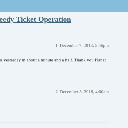
eedy Ticket Operation
1
December 7, 2018, 5:56pm
ss yesterday in about a minute and a half. Thank you Planet
2
December 8, 2018, 4:00am