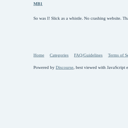
MB1
So was I! Slick as a whistle. No crashing website. T
Home
Categories
FAQ/Guidelines
Terms of S
Powered by
Discourse
, best viewed with JavaScript 