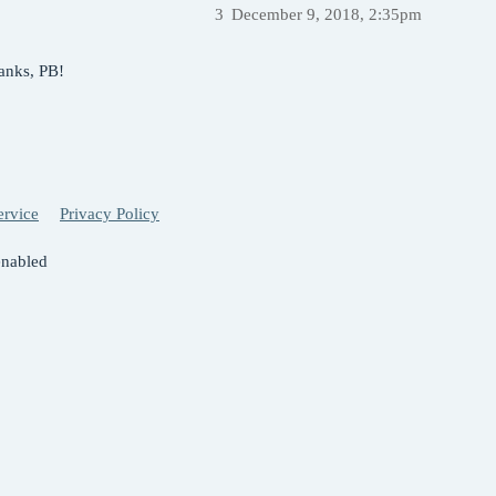
3
December 9, 2018, 2:35pm
hanks, PB!
ervice
Privacy Policy
enabled