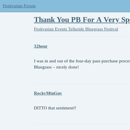
Festivarian Forum
Thank You PB For A Very Sp
Festivarian Events
Telluride Bluegrass Festival
32hour
I was in and out of the four-day pass purchase proce
Bluegrass – nicely done!
RockyMtnGuy
DITTO that sentiment!!