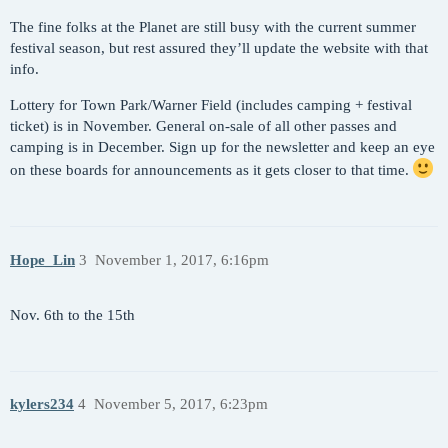
The fine folks at the Planet are still busy with the current summer
festival season, but rest assured they’ll update the website with that
info.
Lottery for Town Park/Warner Field (includes camping + festival
ticket) is in November. General on-sale of all other passes and
camping is in December. Sign up for the newsletter and keep an eye
on these boards for announcements as it gets closer to that time.
Hope_Lin
3
November 1, 2017, 6:16pm
Nov. 6th to the 15th
kylers234
4
November 5, 2017, 6:23pm