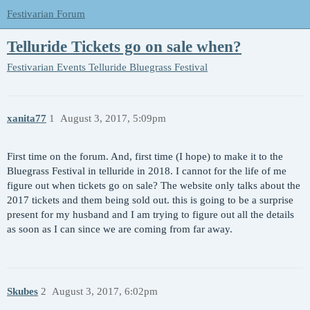
Festivarian Forum
Telluride Tickets go on sale when?
Festivarian Events
Telluride Bluegrass Festival
xanita77
1
August 3, 2017, 5:09pm
First time on the forum. And, first time (I hope) to make it to the
Bluegrass Festival in telluride in 2018. I cannot for the life of me
figure out when tickets go on sale? The website only talks about the
2017 tickets and them being sold out. this is going to be a surprise
present for my husband and I am trying to figure out all the details
as soon as I can since we are coming from far away.
Skubes
2
August 3, 2017, 6:02pm