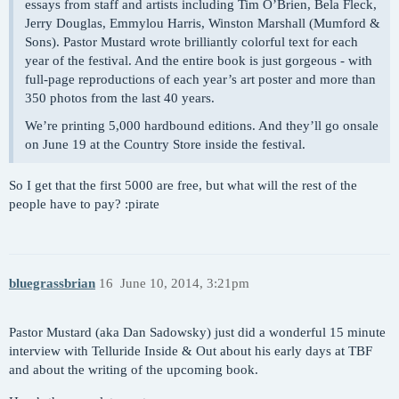
essays from staff and artists including Tim O’Brien, Bela Fleck,
Jerry Douglas, Emmylou Harris, Winston Marshall (Mumford &
Sons). Pastor Mustard wrote brilliantly colorful text for each
year of the festival. And the entire book is just gorgeous - with
full-page reproductions of each year’s art poster and more than
350 photos from the last 40 years.
We’re printing 5,000 hardbound editions. And they’ll go onsale
on June 19 at the Country Store inside the festival.
So I get that the first 5000 are free, but what will the rest of the
people have to pay? :pirate
bluegrassbrian
16
June 10, 2014, 3:21pm
Pastor Mustard (aka Dan Sadowsky) just did a wonderful 15 minute
interview with Telluride Inside & Out about his early days at TBF
and about the writing of the upcoming book.