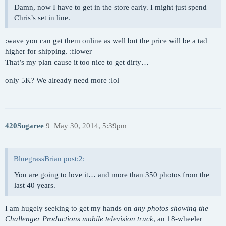
Damn, now I have to get in the store early. I might just spend
Chris’s set in line.
:wave you can get them online as well but the price will be a tad
higher for shipping. :flower
That’s my plan cause it too nice to get dirty…
only 5K? We already need more :lol
420Sugaree
9
May 30, 2014, 5:39pm
BluegrassBrian post:2:
You are going to love it… and more than 350 photos from the
last 40 years.
I am hugely seeking to get my hands on
any photos showing the
Challenger Productions mobile television truck
, an 18-wheeler