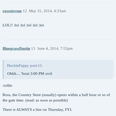
rossstevens
12
May 31, 2014, 4:33am
LOL!! :lol :lol :lol :lol :lol
BluegrassDustin
13
June 4, 2014, 7:52pm
HuckinFappy post:11:
Ohhh… 'bout 3:00 PM :evil
:rollin
Ross, the Country Store (usually) opens within a half hour or so of
the gate time. (read: as soon as possible)
There is ALWAYS a line on Thursday, FYI.