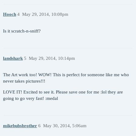
Hooch
4
May 29, 2014, 10:08pm
Is it scratch-n-sniff?
landshark
5
May 29, 2014, 10:14pm
The Art work too! WOW! This is perfect for someone like me who
never takes pictures!!!
LOVE IT! Excited to see it. Please save one for me :lol they are
going to go very fast! :medal
mikebubsbrother
6
May 30, 2014, 5:06am