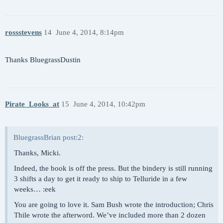
rossstevens
14
June 4, 2014, 8:14pm
Thanks BluegrassDustin
Pirate_Looks_at
15
June 4, 2014, 10:42pm
BluegrassBrian post:2:
Thanks, Micki.
Indeed, the book is off the press. But the bindery is still running
3 shifts a day to get it ready to ship to Telluride in a few
weeks… :eek
You are going to love it. Sam Bush wrote the introduction; Chris
Thile wrote the afterword. We’ve included more than 2 dozen