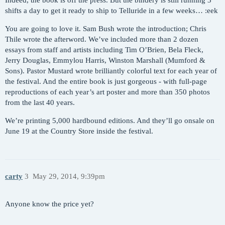
Indeed, the book is off the press. But the bindery is still running 3
shifts a day to get it ready to ship to Telluride in a few weeks… :eek
You are going to love it. Sam Bush wrote the introduction; Chris
Thile wrote the afterword. We’ve included more than 2 dozen
essays from staff and artists including Tim O’Brien, Bela Fleck,
Jerry Douglas, Emmylou Harris, Winston Marshall (Mumford &
Sons). Pastor Mustard wrote brilliantly colorful text for each year of
the festival. And the entire book is just gorgeous - with full-page
reproductions of each year’s art poster and more than 350 photos
from the last 40 years.
We’re printing 5,000 hardbound editions. And they’ll go onsale on
June 19 at the Country Store inside the festival.
carty
3
May 29, 2014, 9:39pm
Anyone know the price yet?