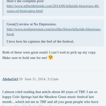
Here’s the complete post:
http://www.tellurideinside.com/2014/06/telluride-bluegrass-40-
years-of-festivation.html
Great(!) review at No Depression.
http://www.nodepression.com/profiles/blogs/telluride-bluegrass-
book
I love how he captures the feel of the festival.
Both of these were great reads! I can’t wait to pick up my copy.
Make sure to hold one for me!
AlohaGirl
20
June 11, 2014, 3:12am
I almost cried reading that article about 40 years of TBF. I am so
happy Colo Springs had the Meadow Grass music festival last
month…which led me to TBF and all you great people who have