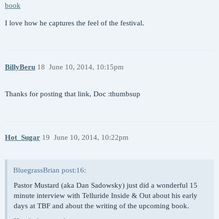
book
I love how he captures the feel of the festival.
BillyBeru
18
June 10, 2014, 10:15pm
Thanks for posting that link, Doc :thumbsup
Hot_Sugar
19
June 10, 2014, 10:22pm
BluegrassBrian post:16:
Pastor Mustard (aka Dan Sadowsky) just did a wonderful 15
minute interview with Telluride Inside & Out about his early
days at TBF and about the writing of the upcoming book.