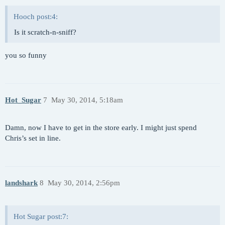
Hooch post:4:
Is it scratch-n-sniff?
you so funny
Hot_Sugar
7
May 30, 2014, 5:18am
Damn, now I have to get in the store early. I might just spend
Chris’s set in line.
landshark
8
May 30, 2014, 2:56pm
Hot Sugar post:7: