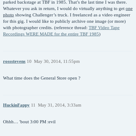
parked backstage at TBF in 1985. That’s the last time I was there.
Whatever you ask in return, I would do virtually anything to get
one
photo
showing Challenger’s truck. I freelanced as a video engineer
for this gig. I would like to publicly archive one image (or more)
with photographer credits. (reference thread:
TBF Video Tape
Recordings WERE MADE for the entire TBF 1985
)
rossstevens
10
May 30, 2014, 11:55pm
What time does the General Store open ?
HuckinFappy
11
May 31, 2014, 3:33am
Ohhh… 'bout 3:00 PM :evil