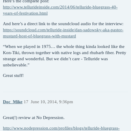
Here’s the complete post:
http://www.tellurideinside.com/2014/06/telluride-bluegrass-40-
years-of-festivation.html
And here’s a direct link to the soundcloud audio for the interview:
https://soundcloud.com/telluride-inside/dan-sadowsky-aka-pastor-
mustard-host-of-bluegrass-with-mustard
“When we played in 1975… the whole thing kinda looked like the
Kon-Tiki, thrown together with native logs and rhubarb fiber. Pretty
strange and wonderful. But we didn’t care - Telluride was
unbelievable.”
Great stuff!
Doc_Mike
17
June 10, 2014, 9:36pm
Great(!) review at No Depression.
http://www.nodepression.com/profiles/blogs/telluride-bluegrass-