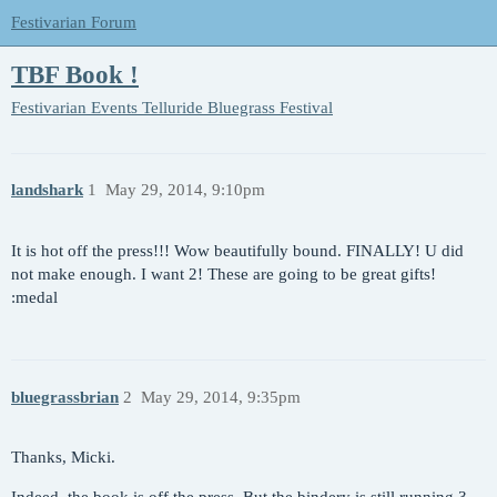
Festivarian Forum
TBF Book !
Festivarian Events
Telluride Bluegrass Festival
landshark
1
May 29, 2014, 9:10pm
It is hot off the press!!! Wow beautifully bound. FINALLY! U did
not make enough. I want 2! These are going to be great gifts!
:medal
bluegrassbrian
2
May 29, 2014, 9:35pm
Thanks, Micki.