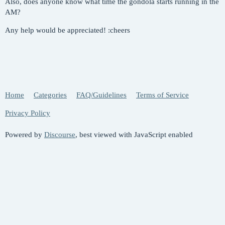
Also, does anyone know what time the gondola starts running in the
AM?
Any help would be appreciated! :cheers
Home
Categories
FAQ/Guidelines
Terms of Service
Privacy Policy
Powered by
Discourse
, best viewed with JavaScript enabled