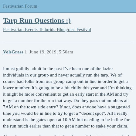
Festivarian Forum
Tarp Run Questions :)
Festivarian Events
Telluride Bluegrass Festival
VolsGrass
1
June 19, 2019, 5:50am
I must guiltily admit in the past I’ve been one of the lazier
individuals in our group and never actually run the tarp. We of
course had folks from our group camp out in line in order to get a
lower number. It’s going to be a bit chilly this year and I’m thinking
it might be more convenient to get an early start in the AM and try
to get a number for the run that way. Do they pass out numbers at
7AM on the town side entry? If not, does anyone have a suggested
time you would be in line to try to get a “decent spot”. All I really
understand is the gates open at 10 AM but needing to be in line for
the run much earlier than that to get a number to stake your claim.