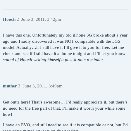
Hooch
2
June 3, 2011, 3:42pm
I have this one. Unfortunately my old iPhone 3G broke about a year
ago and I sadly discovered it was NOT compatible with the 3GS
model. Actually…if I still have it I’ll give it to you for free. Let me
check and see if I still have it at home tonight and I’ll let you know
sound of Hooch writing himself a post-it-note reminder
muther
3
June 3, 2011, 3:49pm
Get outta here! That’s awesome… I’d really appreciate it, but there’s
no need for the free part of that. I’ll make it worth your while some
how!
I have an EVO, and still need to see if it is compatible or not, but I’d
seen some mixed reviews on this product.