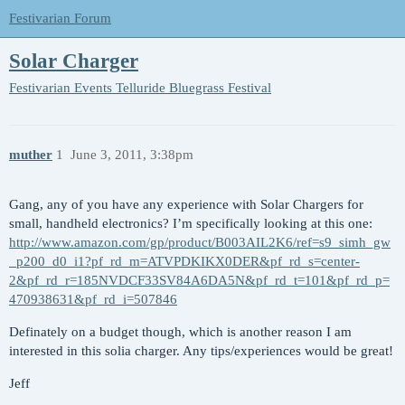
Festivarian Forum
Solar Charger
Festivarian Events
Telluride Bluegrass Festival
muther
1
June 3, 2011, 3:38pm
Gang, any of you have any experience with Solar Chargers for
small, handheld electronics? I’m specifically looking at this one:
http://www.amazon.com/gp/product/B003AIL2K6/ref=s9_simh_gw
_p200_d0_i1?pf_rd_m=ATVPDKIKX0DER&pf_rd_s=center-
2&pf_rd_r=185NVDCF33SV84A6DA5N&pf_rd_t=101&pf_rd_p=
470938631&pf_rd_i=507846
Definately on a budget though, which is another reason I am
interested in this solia charger. Any tips/experiences would be great!
Jeff