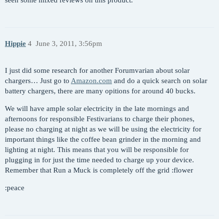
Hippie
4
June 3, 2011, 3:56pm
I just did some research for another Forumvarian about solar
chargers… Just go to
Amazon.com
and do a quick search on solar
battery chargers, there are many opitions for around 40 bucks.
We will have ample solar electricity in the late mornings and
afternoons for responsible Festivarians to charge their phones,
please no charging at night as we will be using the electricity for
important things like the coffee bean grinder in the morning and
lighting at night. This means that you will be responsible for
plugging in for just the time needed to charge up your device.
Remember that Run a Muck is completely off the grid :flower
:peace