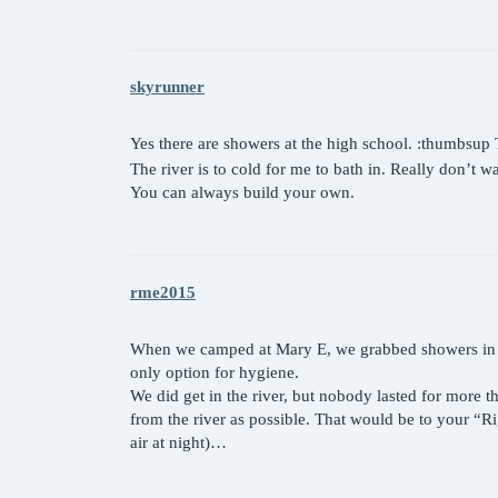
skyrunner
Yes there are showers at the high school. :thumbsup Th
The river is to cold for me to bath in. Really don’t 
You can always build your own.
rme2015
When we camped at Mary E, we grabbed showers in town
only option for hygiene.
We did get in the river, but nobody lasted for more th
from the river as possible. That would be to your “Ri
air at night)…