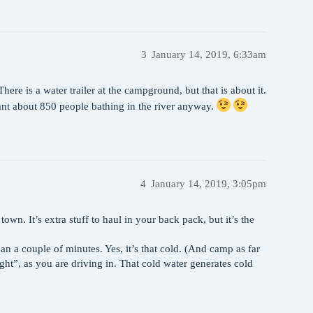
3
January 14, 2019, 6:33am
ere is a water trailer at the campground, but that is about it.
want about 850 people bathing in the river anyway.
4
January 14, 2019, 3:05pm
. It’s extra stuff to haul in your back pack, but it’s the
an a couple of minutes. Yes, it’s that cold. (And camp as far
ght”, as you are driving in. That cold water generates cold