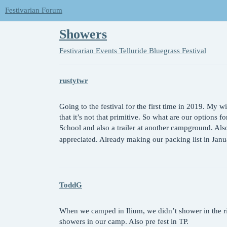
Festivarian Forum
Showers
Festivarian Events
Telluride Bluegrass Festival
rustytwr
Going to the festival for the first time in 2019. My w
that it’s not that primitive. So what are our options
School and also a trailer at another campground. Also
appreciated. Already making our packing list in Jan
ToddG
When we camped in Ilium, we didn’t shower in the riv
showers in our camp. Also pre fest in TP.