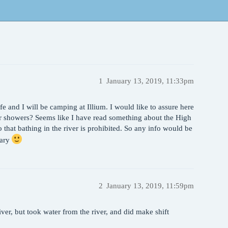
1
January 13, 2019, 11:33pm
ife and I will be camping at Illium. I would like to assure here
 for showers? Seems like I have read something about the High
 that bathing in the river is prohibited. So any info would be
uary
2
January 13, 2019, 11:59pm
er, but took water from the river, and did make shift