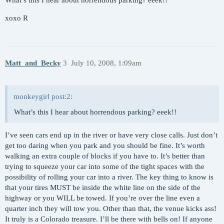
What’s this I hear about horrendous parking? eeek!!
xoxo R
Matt_and_Becky
3
July 10, 2008, 1:09am
monkeygirl post:2:
What’s this I hear about horrendous parking? eeek!!
I’ve seen cars end up in the river or have very close calls. Just don’t
get too daring when you park and you should be fine. It’s worth
walking an extra couple of blocks if you have to. It’s better than
trying to squeeze your car into some of the tight spaces with the
possibility of rolling your car into a river. The key thing to know is
that your tires MUST be inside the white line on the side of the
highway or you WILL be towed. If you’re over the line even a
quarter inch they will tow you. Other than that, the venue kicks ass!
It truly is a Colorado treasure. I’ll be there with bells on! If anyone