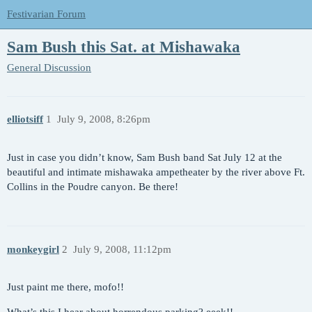
Festivarian Forum
Sam Bush this Sat. at Mishawaka
General Discussion
elliotsiff
1
July 9, 2008, 8:26pm
Just in case you didn’t know, Sam Bush band Sat July 12 at the
beautiful and intimate mishawaka ampetheater by the river above Ft.
Collins in the Poudre canyon. Be there!
monkeygirl
2
July 9, 2008, 11:12pm
Just paint me there, mofo!!