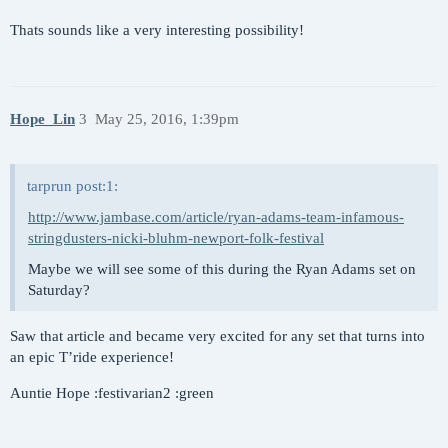
Thats sounds like a very interesting possibility!
Hope_Lin
3
May 25, 2016, 1:39pm
tarprun post:1:
http://www.jambase.com/article/ryan-adams-team-infamous-
stringdusters-nicki-bluhm-newport-folk-festival
Maybe we will see some of this during the Ryan Adams set on
Saturday?
Saw that article and became very excited for any set that turns into
an epic T’ride experience!
Auntie Hope :festivarian2 :green