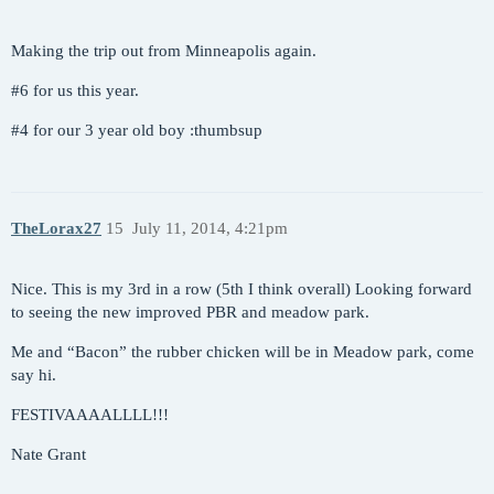
Making the trip out from Minneapolis again.
#6
for us this year.
#4
for our 3 year old boy :thumbsup
TheLorax27
15
July 11, 2014, 4:21pm
Nice. This is my 3rd in a row (5th I think overall) Looking forward
to seeing the new improved PBR and meadow park.
Me and “Bacon” the rubber chicken will be in Meadow park, come
say hi.
FESTIVAAAALLLL!!!
Nate Grant