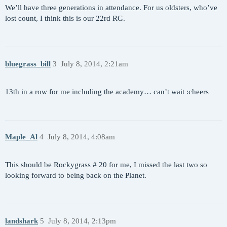
We’ll have three generations in attendance. For us oldsters, who’ve
lost count, I think this is our 22rd RG.
bluegrass_bill
3
July 8, 2014, 2:21am
13th in a row for me including the academy… can’t wait :cheers
Maple_Al
4
July 8, 2014, 4:08am
This should be Rockygrass # 20 for me, I missed the last two so
looking forward to being back on the Planet.
landshark
5
July 8, 2014, 2:13pm