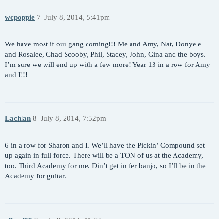
wcpoppie
7
July 8, 2014, 5:41pm
We have most if our gang coming!!! Me and Amy, Nat, Donyele
and Rosalee, Chad Scooby, Phil, Stacey, John, Gina and the boys.
I’m sure we will end up with a few more! Year 13 in a row for Amy
and I!!!
Lachlan
8
July 8, 2014, 7:52pm
6 in a row for Sharon and I. We’ll have the Pickin’ Compound set
up again in full force. There will be a TON of us at the Academy,
too. Third Academy for me. Din’t get in fer banjo, so I’ll be in the
Academy for guitar.