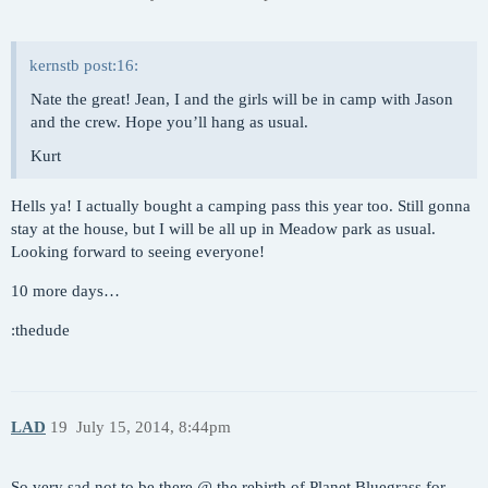
kernstb post:16:
Nate the great! Jean, I and the girls will be in camp with Jason
and the crew. Hope you’ll hang as usual.
Kurt
Hells ya! I actually bought a camping pass this year too. Still gonna
stay at the house, but I will be all up in Meadow park as usual.
Looking forward to seeing everyone!
10 more days…
:thedude
LAD
19
July 15, 2014, 8:44pm
So very sad not to be there @ the rebirth of Planet Bluegrass for