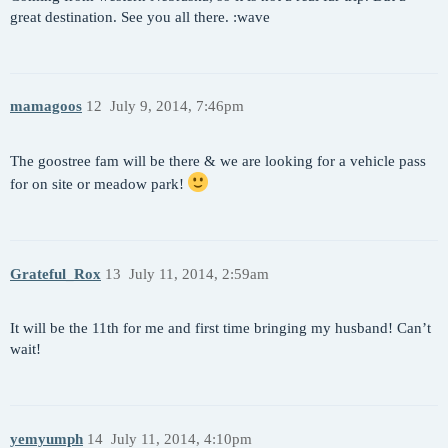
great destination. See you all there. :wave
mamagoos
12
July 9, 2014, 7:46pm
The goostree fam will be there & we are looking for a vehicle pass
for on site or meadow park!
Grateful_Rox
13
July 11, 2014, 2:59am
It will be the 11th for me and first time bringing my husband! Can’t
wait!
yemyumph
14
July 11, 2014, 4:10pm