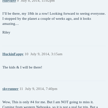
rfloyd99
9
July 8, 2014, 11:02pm
I’ll be there, my 18th in a row! Looking forward to seeing everyone.
I stopped by the planet a couple of weeks ago, and it looks
amazing…
Riley
HuckinFappy
10
July 9, 2014, 3:15am
The kids & I will be there!
skyrunner
11
July 9, 2014, 7:40pm
Wow, This is only
#4
for me. But I am NOT going to miss it.
Coming from western Nebraska, so it is not a real far trip. But a