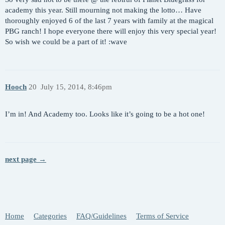
academy this year. Still mourning not making the lotto… Have
thoroughly enjoyed 6 of the last 7 years with family at the magical
PBG ranch! I hope everyone there will enjoy this very special year!
So wish we could be a part of it! :wave
Hooch
20
July 15, 2014, 8:46pm
I’m in! And Academy too. Looks like it’s going to be a hot one!
next page →
Home
Categories
FAQ/Guidelines
Terms of Service