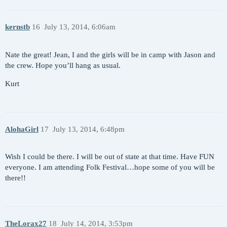
kernstb
16
July 13, 2014, 6:06am
Nate the great! Jean, I and the girls will be in camp with Jason and
the crew. Hope you’ll hang as usual.
Kurt
AlohaGirl
17
July 13, 2014, 6:48pm
Wish I could be there. I will be out of state at that time. Have FUN
everyone. I am attending Folk Festival…hope some of you will be
there!!
TheLorax27
18
July 14, 2014, 3:53pm