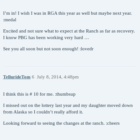
I’m in! I wish I was in RGA this year as well but maybe next year.
:medal
Excited and not sure what to expect at the Ranch as far as recovery.
I know PBG has been working very hard …
See you all soon but not soon enough! :lovedr
TellurideTom
6
July 8, 2014, 4:48pm
I think this is # 10 for me. :thumbsup
I missed out on the lottery last year and my daughter moved down
from Alaska so I couldn’t really afford it.
Looking forward to seeing the changes at the ranch. :cheers