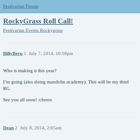
Festivarian Forum
RockyGrass Roll Call!
Festivarian Events
Rockygrass
BillyBeru
1
July 7, 2014, 10:58pm
Who is making it this year?
I’m going (also doing mandolin academy). This will be my third
RG.
See you all soon! :cheers
Dean
2
July 8, 2014, 2:05am