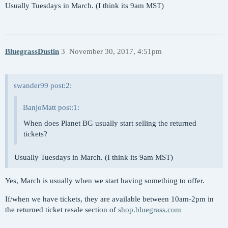
Usually Tuesdays in March. (I think its 9am MST)
BluegrassDustin
3
November 30, 2017, 4:51pm
swander99 post:2:
BanjoMatt post:1:
When does Planet BG usually start selling the returned
tickets?
Usually Tuesdays in March. (I think its 9am MST)
Yes, March is usually when we start having something to offer.
If/when we have tickets, they are available between 10am-2pm in
the returned ticket resale section of
shop.bluegrass.com