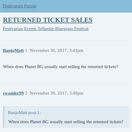
Festivarian Forum
RETURNED TICKET SALES
Festivarian Events
Telluride Bluegrass Festival
BanjoMatt
1
November 30, 2017, 3:43pm
When does Planet BG usually start selling the returned tickets?
swander99
2
November 30, 2017, 3:49pm
BanjoMatt post:1:
When does Planet BG usually start selling the returned tickets?