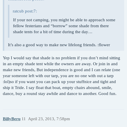
ratcub post:7:
If your not camping, you might be able to approach some
fellow festerians and “borrow” some shade from there
shade tents for a bit of time during the day…
It’s also a good way to make new lifelong friends. :flower
Yep I would say that shade is no problem if you don’t mind sitting
in an empty shade tent while the owners are away. Or join in and
make new friends, But independence is good and I can relate (one
year someone left with our tarp, you are no one with out a tarp
:lol)so if you want you can pack up your stuffnice and tight and
ship it Tride. I say float that boat, empty chairs abound, smile,
dance, buy a round stay awhile and dance to another. Good fun.
BillyBeru
11
April 23, 2013, 7:58pm