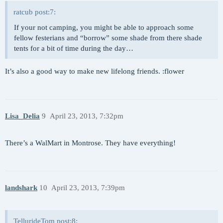
ratcub post:7:
If your not camping, you might be able to approach some
fellow festerians and “borrow” some shade from there shade
tents for a bit of time during the day…
It’s also a good way to make new lifelong friends. :flower
Lisa_Delia
9
April 23, 2013, 7:32pm
There’s a WalMart in Montrose. They have everything!
landshark
10
April 23, 2013, 7:39pm
TellurideTom post:8: