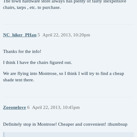
The town hardware store always has plenty of fairly inexpensive
chairs, tarps , etc. to purchase.
NC_hiker_PHan
5
April 22, 2013, 10:20pm
Thanks for the info!
I think I have the chairs figured out.
We are flying into Montrose, so I think I will try to find a cheap
shade tent there.
Zoeonelove
6
April 22, 2013, 10:45pm
Definitely stop in Montrose! Cheaper and convenient! :thumbsup