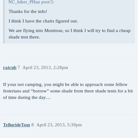
NC_hiker_PHan post:5:
Thanks for the info!
I think I have the chairs figured out.
We are flying into Montrose, so I think I will try to find a cheap
shade tent there.
ratcub
7
April 23, 2013, 2:28pm
If your not camping, you might be able to approach some fellow
festerians and “borrow” some shade from there shade tents for a bit
of time during the day…
TellurideTom
8
April 23, 2013, 5:39pm