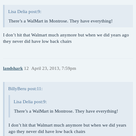
Lisa Delia post:9:
There’s a WalMart in Montrose. They have everything!
I don’t hit that Walmart much anymore but when we did years ago
they never did have low back chairs
landshark
12
April 23, 2013, 7:59pm
BillyBeru post:11:
Lisa Delia post:9:
There’s a WalMart in Montrose. They have everything!
I don’t hit that Walmart much anymore but when we did years
ago they never did have low back chairs