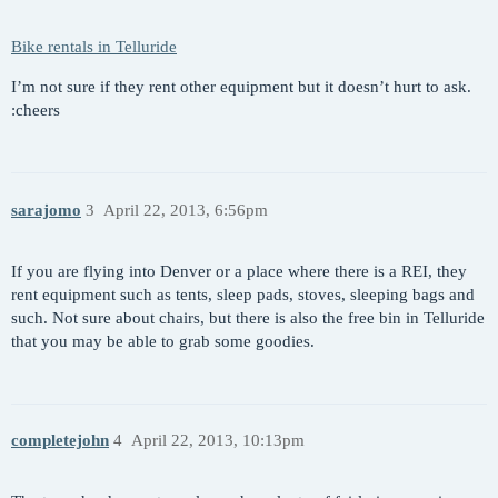
Bike rentals in Telluride
I’m not sure if they rent other equipment but it doesn’t hurt to ask.
:cheers
sarajomo
3
April 22, 2013, 6:56pm
If you are flying into Denver or a place where there is a REI, they
rent equipment such as tents, sleep pads, stoves, sleeping bags and
such. Not sure about chairs, but there is also the free bin in Telluride
that you may be able to grab some goodies.
completejohn
4
April 22, 2013, 10:13pm