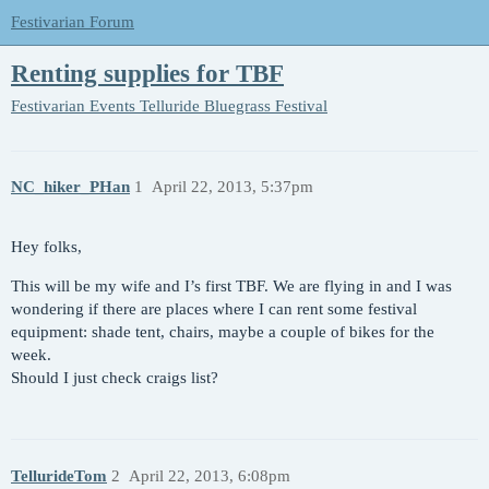
Festivarian Forum
Renting supplies for TBF
Festivarian Events
Telluride Bluegrass Festival
NC_hiker_PHan
1
April 22, 2013, 5:37pm
Hey folks,
This will be my wife and I’s first TBF. We are flying in and I was
wondering if there are places where I can rent some festival
equipment: shade tent, chairs, maybe a couple of bikes for the
week.
Should I just check craigs list?
TellurideTom
2
April 22, 2013, 6:08pm