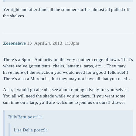
Yer right and after June all the summer stuff is almost all pulled off
the shelves.
Zoeonelove
13
April 24, 2013, 1:33pm
There’s a Sports Authority on the very southern edge of town. That’s
where we’ve gotten tents, chairs, lanterns, tarps, etc… They may
have more of the selection you would need for a good Telluride!!!
There’s also a Murdochs, but they may not have all that you need…
Also, I would go ahead a see about renting a Kelty for yourselves.
You all will need the shade while you’re there. If you want some
sun time on a tarp, ya’ll are welcome to join us on ours!! :flower
BillyBeru post:11:
Lisa Delia post:9: