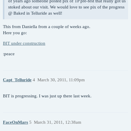
of years ago someone posted pix of TP pre-fest that really got us
stoked about our visit. We would love to see pix of the progress
@ Baked in Telluride as well!
This from Daniella from a couple of weeks ago.
Here you go:
BIT under construction
:peace
Capt_Telluride
4
March 30, 2011, 11:09pm
BIT is progressing. I was just up there last week.
FaceOnMars
5
March 31, 2011, 12:38am