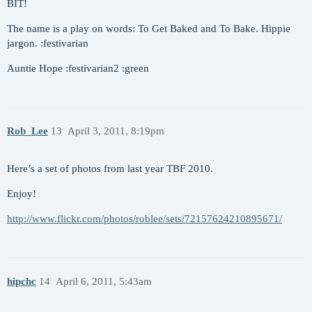
BIT!
The name is a play on words: To Get Baked and To Bake. Hippie
jargon. :festivarian
Auntie Hope :festivarian2 :green
Rob_Lee
13
April 3, 2011, 8:19pm
Here’s a set of photos from last year TBF 2010.
Enjoy!
http://www.flickr.com/photos/roblee/sets/72157624210895671/
hipchc
14
April 6, 2011, 5:43am