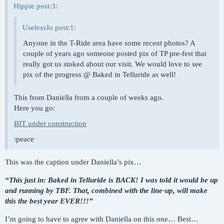
Hippie post:3:
UselessJo post:1:
Anyone in the T-Ride area have some recent photos? A
couple of years ago someone posted pix of TP pre-fest that
really got us stoked about our visit. We would love to see
pix of the progress @ Baked in Telluride as well!
This from Daniella from a couple of weeks ago.
Here you go:
BIT under construction
:peace
This was the caption under Daniella’s pix…
“This just in: Baked in Telluride is BACK! I was told it would be up
and running by TBF. That, combined with the line-up, will make
this the best year EVER!!!”
I’m going to have to agree with Daniella on this one… Best…