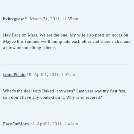
livluvgrow
9
March 31, 2011, 11:55pm
Hey Face on Mars. We are the one. My wife also posts on occasion.
Maybe this summer we’ll bump into each other and share a chat and
a brew or something :cheers
GonePickin
10
April 1, 2011, 1:07am
What’s the deal with Baked, anyways? Last year was my first fest,
so I don’t have any context on it. Why is so revered?
FaceOnMars
11
April 1, 2011, 1:41am