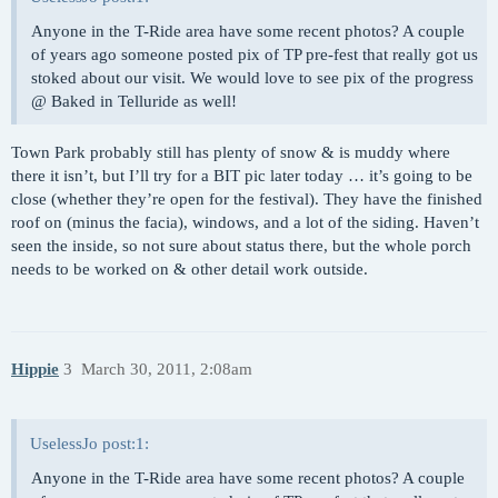
Anyone in the T-Ride area have some recent photos? A couple
of years ago someone posted pix of TP pre-fest that really got us
stoked about our visit. We would love to see pix of the progress
@ Baked in Telluride as well!
Town Park probably still has plenty of snow & is muddy where
there it isn’t, but I’ll try for a BIT pic later today … it’s going to be
close (whether they’re open for the festival). They have the finished
roof on (minus the facia), windows, and a lot of the siding. Haven’t
seen the inside, so not sure about status there, but the whole porch
needs to be worked on & other detail work outside.
Hippie
3
March 30, 2011, 2:08am
UselessJo post:1:
Anyone in the T-Ride area have some recent photos? A couple