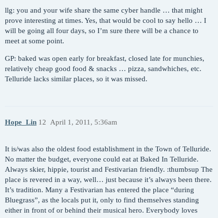
llg: you and your wife share the same cyber handle … that might
prove interesting at times. Yes, that would be cool to say hello … I
will be going all four days, so I’m sure there will be a chance to
meet at some point.
GP: baked was open early for breakfast, closed late for munchies,
relatively cheap good food & snacks … pizza, sandwhiches, etc.
Telluride lacks similar places, so it was missed.
Hope_Lin
12
April 1, 2011, 5:36am
It is/was also the oldest food establishment in the Town of Telluride.
No matter the budget, everyone could eat at Baked In Telluride.
Always skier, hippie, tourist and Festivarian friendly. :thumbsup The
place is revered in a way, well… just because it’s always been there.
It’s tradition. Many a Festivarian has entered the place “during
Bluegrass”, as the locals put it, only to find themselves standing
either in front of or behind their musical hero. Everybody loves