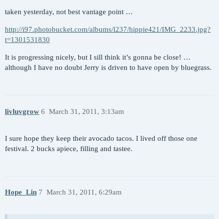
taken yesterday, not best vantage point …
http://i97.photobucket.com/albums/l237/hippie421/IMG_2233.jpg?
t=1301531830
It is progressing nicely, but I sill think it’s gonna be close! …
although I have no doubt Jerry is driven to have open by bluegrass.
livluvgrow
6
March 31, 2011, 3:13am
I sure hope they keep their avocado tacos. I lived off those one
festival. 2 bucks apiece, filling and tastee.
Hope_Lin
7
March 31, 2011, 6:29am