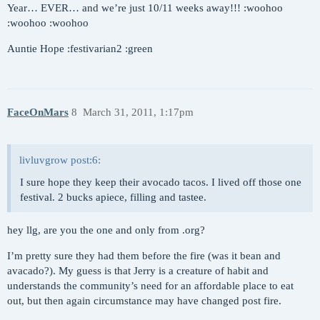
Year… EVER… and we’re just 10/11 weeks away!!! :woohoo
:woohoo :woohoo
Auntie Hope :festivarian2 :green
FaceOnMars
8
March 31, 2011, 1:17pm
livluvgrow post:6:
I sure hope they keep their avocado tacos. I lived off those one
festival. 2 bucks apiece, filling and tastee.
hey llg, are you the one and only from .org?
I’m pretty sure they had them before the fire (was it bean and
avacado?). My guess is that Jerry is a creature of habit and
understands the community’s need for an affordable place to eat
out, but then again circumstance may have changed post fire.