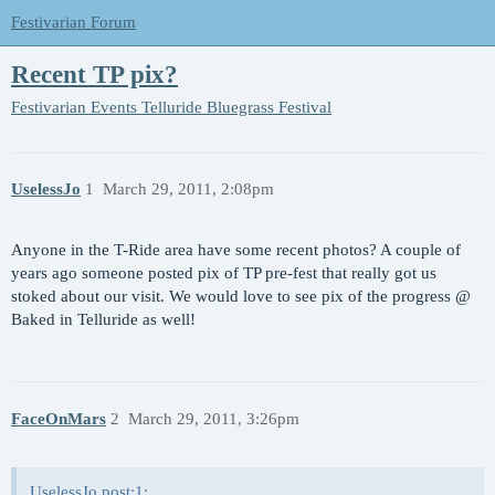
Festivarian Forum
Recent TP pix?
Festivarian Events
Telluride Bluegrass Festival
UselessJo
1
March 29, 2011, 2:08pm
Anyone in the T-Ride area have some recent photos? A couple of
years ago someone posted pix of TP pre-fest that really got us
stoked about our visit. We would love to see pix of the progress @
Baked in Telluride as well!
FaceOnMars
2
March 29, 2011, 3:26pm
UselessJo post:1: