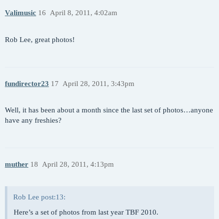
Valimusic
16
April 8, 2011, 4:02am
Rob Lee, great photos!
fundirector23
17
April 28, 2011, 3:43pm
Well, it has been about a month since the last set of photos…anyone
have any freshies?
muther
18
April 28, 2011, 4:13pm
Rob Lee post:13:
Here’s a set of photos from last year TBF 2010.