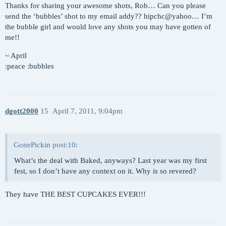
Thanks for sharing your awesome shots, Rob… Can you please
send the ‘bubbles’ shot to my email addy?? hipchc@yahoo… I’m
the bubble girl and would love any shots you may have gotten of
me!!
~ April
:peace :bubbles
dgott2000
15
April 7, 2011, 9:04pm
GonePickin post:10:
What’s the deal with Baked, anyways? Last year was my first
fest, so I don’t have any context on it. Why is so revered?
They have THE BEST CUPCAKES EVER!!!