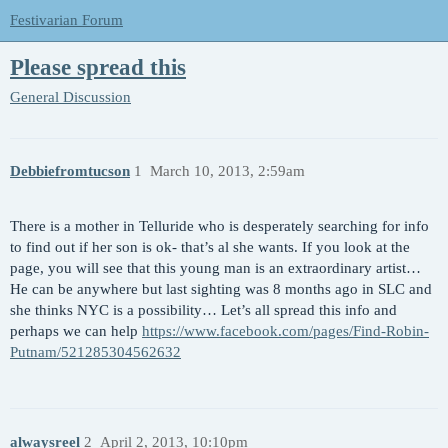
Festivarian Forum
Please spread this
General Discussion
Debbiefromtucson
1
March 10, 2013, 2:59am
There is a mother in Telluride who is desperately searching for info
to find out if her son is ok- that’s al she wants. If you look at the
page, you will see that this young man is an extraordinary artist…
He can be anywhere but last sighting was 8 months ago in SLC and
she thinks NYC is a possibility… Let’s all spread this info and
perhaps we can help
https://www.facebook.com/pages/Find-Robin-
Putnam/521285304562632
alwaysreel
2
April 2, 2013, 10:10pm