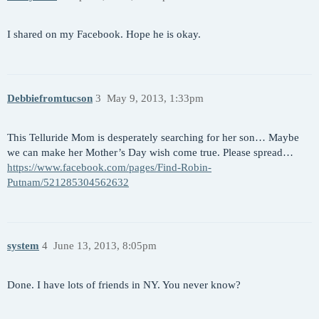
I shared on my Facebook. Hope he is okay.
Debbiefromtucson
3
May 9, 2013, 1:33pm
This Telluride Mom is desperately searching for her son… Maybe
we can make her Mother’s Day wish come true. Please spread…
https://www.facebook.com/pages/Find-Robin-
Putnam/521285304562632
system
4
June 13, 2013, 8:05pm
Done. I have lots of friends in NY. You never know?