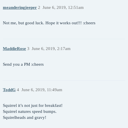
meanderingjeeper
2
June 6, 2019, 12:51am
Not me, but good luck. Hope it works out!!! :cheers
MaddieRose
3
June 6, 2019, 2:17am
Send you a PM :cheers
ToddG
4
June 6, 2019, 11:49am
Squirrel it’s not just for breakfast!
Squirrel natures speed bumps.
Squirelheads and gravy!