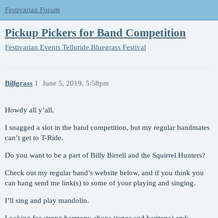
Festivarian Forum
Pickup Pickers for Band Competition
Festivarian Events
Telluride Bluegrass Festival
Billgrass
1
June 5, 2019, 5:58pm
Howdy all y’all,
I snagged a slot in the band competition, but my regular bandmates
can’t get to T-Ride.
Do you want to be a part of Billy Birrell and the Squirrel Hunters?
Check out my regular band’s website below, and if you think you
can hang send me link(s) to some of your playing and singing.
I’ll sing and play mandolin.