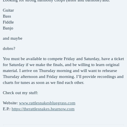
Looking for strong harmony chops (tenor and baritone) and:
Guitar
Bass
Fiddle
Banjo
and maybe
dobro?
You must be available to compete Friday and Saturday, have a ticket
for Saturday if we make the finals, and be willing to learn original
material. I arrive on Thursday morning and will want to rehearse
Thursday afternoon and Friday morning. I’ll provide recordings and
charts for tunes as soon as we find each other.
Check out my stuff:
Website:
www.rattlesnakesbluegrass.com
E.P.:
https://therattlesnakes.hearnow.com