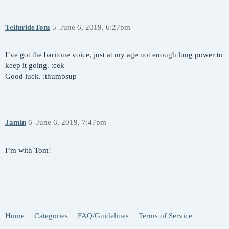
TellurideTom
5
June 6, 2019, 6:27pm
I’ve got the baritone voice, just at my age not enough lung power to
keep it going. :eek
Good luck. :thumbsup
Jamin
6
June 6, 2019, 7:47pm
I’m with Tom!
Home
Categories
FAQ/Guidelines
Terms of Service