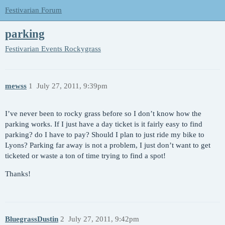
Festivarian Forum
parking
Festivarian Events
Rockygrass
mewss
1
July 27, 2011, 9:39pm
I’ve never been to rocky grass before so I don’t know how the
parking works. If I just have a day ticket is it fairly easy to find
parking? do I have to pay? Should I plan to just ride my bike to
Lyons? Parking far away is not a problem, I just don’t want to get
ticketed or waste a ton of time trying to find a spot!
Thanks!
BluegrassDustin
2
July 27, 2011, 9:42pm