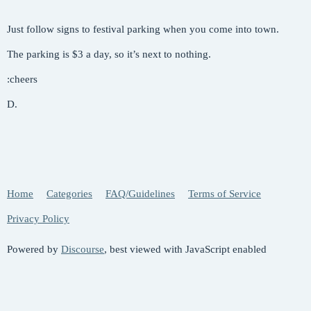
Just follow signs to festival parking when you come into town.
The parking is $3 a day, so it’s next to nothing.
:cheers
D.
Home
Categories
FAQ/Guidelines
Terms of Service
Privacy Policy
Powered by
Discourse
, best viewed with JavaScript enabled