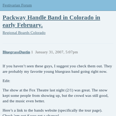
Festivarian Forum
Packway Handle Band in Colorado in
early February.
Regional Boards
Colorado
BluegrassDustin
1
January 31, 2007, 5:07pm
If you haven’t seen these guys, I suggest you check them out. They
are probably my favorite young bluegrass band going right now.
Edit:
The show at the Fox Theatre last night (2/1) was great. The snow
kept some people from showing up, but the crowd was still good,
and the music even better.
Here’s a link to the bands website (specifically the tour page).
Check 'em out if you get a chance!