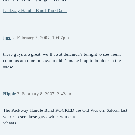
Packway Handle Band Tour Dates
jpec
2
February 7, 2007, 10:07pm
these guys are great–we’ll be at dulcinea’s tonight to see them.
count us as some folk swho didn’t make it up to boulder in the
snow.
Hippie
3
February 8, 2007, 2:42am
The Packway Handle Band ROCKED the Old Western Saloon last
year. Go see these guys while you can.
:cheers