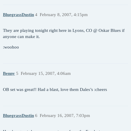
BluegrassDustin
4
February 8, 2007, 4:15pm
They are playing tonight right here in Lyons, CO @ Oskar Blues if
anyone can make it.
:woohoo
Benny
5
February 15, 2007, 4:06am
OB set was great!! Had a blast, love them Dales’s :cheers
BluegrassDustin
6
February 16, 2007, 7:03pm