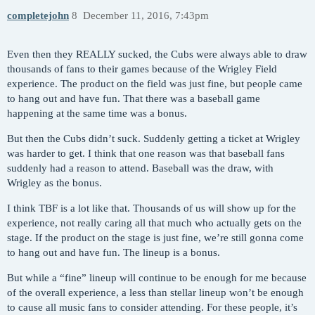
completejohn
8
December 11, 2016, 7:43pm
Even then they REALLY sucked, the Cubs were always able to draw
thousands of fans to their games because of the Wrigley Field
experience. The product on the field was just fine, but people came
to hang out and have fun. That there was a baseball game
happening at the same time was a bonus.
But then the Cubs didn’t suck. Suddenly getting a ticket at Wrigley
was harder to get. I think that one reason was that baseball fans
suddenly had a reason to attend. Baseball was the draw, with
Wrigley as the bonus.
I think TBF is a lot like that. Thousands of us will show up for the
experience, not really caring all that much who actually gets on the
stage. If the product on the stage is just fine, we’re still gonna come
to hang out and have fun. The lineup is a bonus.
But while a “fine” lineup will continue to be enough for me because
of the overall experience, a less than stellar lineup won’t be enough
to cause all music fans to consider attending. For these people, it’s