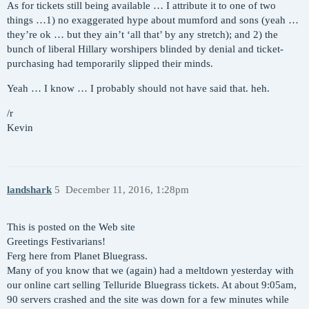
As for tickets still being available … I attribute it to one of two
things …1) no exaggerated hype about mumford and sons (yeah …
they’re ok … but they ain’t ‘all that’ by any stretch); and 2) the
bunch of liberal Hillary worshipers blinded by denial and ticket-
purchasing had temporarily slipped their minds.
Yeah … I know … I probably should not have said that. heh.
/r
Kevin
landshark
5
December 11, 2016, 1:28pm
This is posted on the Web site
Greetings Festivarians!
Ferg here from Planet Bluegrass.
Many of you know that we (again) had a meltdown yesterday with
our online cart selling Telluride Bluegrass tickets. At about 9:05am,
90 servers crashed and the site was down for a few minutes while