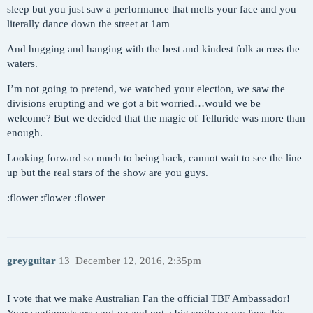
sleep but you just saw a performance that melts your face and you
literally dance down the street at 1am
And hugging and hanging with the best and kindest folk across the
waters.
I’m not going to pretend, we watched your election, we saw the
divisions erupting and we got a bit worried…would we be
welcome? But we decided that the magic of Telluride was more than
enough.
Looking forward so much to being back, cannot wait to see the line
up but the real stars of the show are you guys.
:flower :flower :flower
greyguitar
13
December 12, 2016, 2:35pm
I vote that we make Australian Fan the official TBF Ambassador!