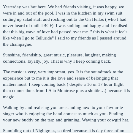
Yesterday was hot here. We had friends visiting, it was happy, we
were in and out of the pool, I was in the kitchen in my swim suit
cutting up salad stuff and rocking out to the Oh Hellos ( who I had
never heard of until TBGF). I was smiling and happy and I realised
that this big wave of love had passed over me. " this is what it feels
like when I go to Telluride" I said to my friends as I passed around
the champagne.
Sunshine, friendship, great music, pleasure, laughter, making
connections, loyalty, joy. That is why I keep coming back.
The music is very, very important, yes. It is the soundtrack to the
experience but to me it is the love and sense of belonging that
matters most. I keep coming back ( despite a 16 or 17 hour flight
then connections from LA to Montrose plus a shuttle…) because it is
magic.
Walking by and realising you are standing next to your favourite
singer who is enjoying the band contest as much as you. Finding
your new buddy on the tarp and grinning. Waving your cowgirl hat.
Stumbling out of Nightgrass, so tired because it is day three of no