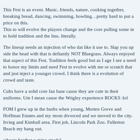
This Fest is an event. Music, friends, nature, cooking together,
breaking bread, dancing, swimming, howling…pretty hard to put a
price on this.
This to will evolve the players change and the core pulling some in
to hold tradition and the line, literally.
The lineup needs an injection of who dat like it use to. Slap you up
side the head with that is defiantly NOT Bluegrass. Always enjoyed
that aspect of this Fest. Tradition feels good but as I age I see a need
to honor my limits and need Fest to evolve with me or scratch that
and just inject a younger crowd. I think there is a evolution of
crowd and taste.
Cubs have a solid core fan base cause they are cute in their
uniforms. Um I mean cause the Wrigley experience ROCKS :lol
FOM I grew up in the burbs when young, Morten Grove and
Hoffman Estates and my mom divorced and we moved to the city.
Irving and Kimball area. First job, Lincoln Park Zoo. Fullerton
Beach my hang out.
:cheers brother o mine :medal