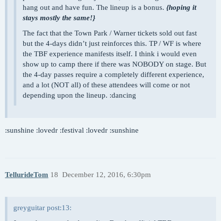
hang out and have fun. The lineup is a bonus.
{hoping it
stays mostly the same!}
The fact that the Town Park / Warner tickets sold out fast
but the 4-days didn’t just reinforces this. TP / WF is where
the TBF experience manifests itself. I think i would even
show up to camp there if there was NOBODY on stage. But
the 4-day passes require a completely different experience,
and a lot (NOT all) of these attendees will come or not
depending upon the lineup. :dancing
:sunshine :lovedr :festival :lovedr :sunshine
TellurideTom
18
December 12, 2016, 6:30pm
greyguitar post:13: