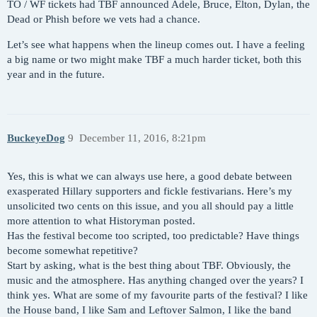
TO / WF tickets had TBF announced Adele, Bruce, Elton, Dylan, the
Dead or Phish before we vets had a chance.
Let’s see what happens when the lineup comes out. I have a feeling
a big name or two might make TBF a much harder ticket, both this
year and in the future.
BuckeyeDog
9
December 11, 2016, 8:21pm
Yes, this is what we can always use here, a good debate between
exasperated Hillary supporters and fickle festivarians. Here’s my
unsolicited two cents on this issue, and you all should pay a little
more attention to what Historyman posted.
Has the festival become too scripted, too predictable? Have things
become somewhat repetitive?
Start by asking, what is the best thing about TBF. Obviously, the
music and the atmosphere. Has anything changed over the years? I
think yes. What are some of my favourite parts of the festival? I like
the House band, I like Sam and Leftover Salmon, I like the band