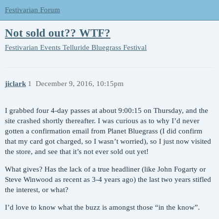
Festivarian Forum
Not sold out?? WTF?
Festivarian Events
Telluride Bluegrass Festival
jiclark
1
December 9, 2016, 10:15pm
I grabbed four 4-day passes at about 9:00:15 on Thursday, and the
site crashed shortly thereafter. I was curious as to why I’d never
gotten a confirmation email from Planet Bluegrass (I did confirm
that my card got charged, so I wasn’t worried), so I just now visited
the store, and see that it’s not ever sold out yet!
What gives? Has the lack of a true headliner (like John Fogarty or
Steve Winwood as recent as 3-4 years ago) the last two years stifled
the interest, or what?
I’d love to know what the buzz is amongst those “in the know”.