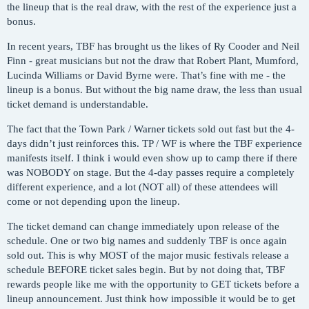
the lineup that is the real draw, with the rest of the experience just a
bonus.
In recent years, TBF has brought us the likes of Ry Cooder and Neil
Finn - great musicians but not the draw that Robert Plant, Mumford,
Lucinda Williams or David Byrne were. That’s fine with me - the
lineup is a bonus. But without the big name draw, the less than usual
ticket demand is understandable.
The fact that the Town Park / Warner tickets sold out fast but the 4-
days didn’t just reinforces this. TP / WF is where the TBF experience
manifests itself. I think i would even show up to camp there if there
was NOBODY on stage. But the 4-day passes require a completely
different experience, and a lot (NOT all) of these attendees will
come or not depending upon the lineup.
The ticket demand can change immediately upon release of the
schedule. One or two big names and suddenly TBF is once again
sold out. This is why MOST of the major music festivals release a
schedule BEFORE ticket sales begin. But by not doing that, TBF
rewards people like me with the opportunity to GET tickets before a
lineup announcement. Just think how impossible it would be to get