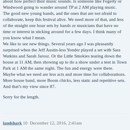
about how perfect their music sounds. Is someone like Fogerty or
Windwood going to wander around TP at 2 AM playing music.
The good new young bands, and the ones that are not afraid to
collaborate, keep this festival alive. We need more of that, and less
of the straight one hour sets by bands or musicians that have no
time or interest in sticking around for a few days. I think many of
you know what I mean.
We like to see new things. Several years ago I was pleasantly
surprised when the Jeff Austin-less Yonder played a set with Sara
Watkins and Sarah Jarosz. Or the Little Smokies tearing down the
house at 11 AM, then showing up to do a show under a tent in Town
Park at 1 AM the same night. The fun and energy were there.
Maybe what we need are less acts and more time for collaborations.
More house band, more Boom chicks, less static and repetitive sets.
And that’s my view since 87.
Sorry for the length.
landshark
10
December 12, 2016, 2:41am