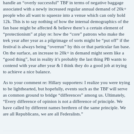
handle an “overly successful” TBF in terms of negative baggage
associated with a newly increased regular annual demand of 20k+
people who all want to squeeze into a venue which can only hold
12k. This is to say nothing of how the internal demographics of the
fan base might be affected & believe there’s a certain element of
“protectionism” at play re: how the “core” patrons who make the
trek year after year as a pilgrimage of sorts might be “put off” if the
festival is always being “overrun” by this or that particular fan base.
On the surface, an increase to 20k+ in demand might seem like a
“good thing”, but in reality it’s probably the last thing PB wants to
contend with year after year & I think they do a good job at trying
to achieve a nice balance.
As to your comment re: Hillary supporters: I realize you were trying
to be lighthearted, but hopefully, events such as the TBF will serve
as common ground to bridge “differences” among us. Ultimately,
“Every difference of opinion is not a difference of principle. We
have called by different names brethren of the same principle. We
are all Republicans, we are all Federalists.”