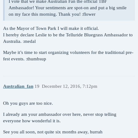
I vote that we make Australian Fan the official TBF
Ambassador! Your sentiments are spot-on and put a big smile
on my face this morning. Thank you! :flower
As the Mayor of Town Park I will make it official.
I hereby declare Leslie to be the Telluride Bluegrass Ambassador to
Australia. :medal
Maybe it’s time to start organizing volunteers for the traditional pre-
fest events. :thumbsup
Australian_fan
19
December 12, 2016, 7:12pm
Oh you guys are too nice.
I already am your ambassador over here, never stop telling
everyone how wonderful it is.
See you all soon, not quite six months away, hurrah