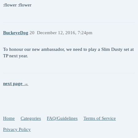
:flower :flower
BuckeyeDog
20
December 12, 2016, 7:24pm
To honour our new ambassador, we need to play a Slim Dusty set at
TP next year.
next page →
Home
Categories
FAQ/Guidelines
Terms of Service
Privacy Policy