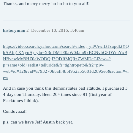
Thanks, and merry merry ho ho ho to you all!!
historyman
2
December 10, 2016, 3:46am
https://video.search.yahoo.com/search/video;_ylt=AwrBTzupdktYQ
bAAfq1XNyoA;_ylu=X3oDMTE0aW04am9xBGNvbG8DYmYxB
HBvcwMxBHZ0aWQDQjI3ODJfMQRzZWMDcGl2cw--?
p=same+old+setlist+telluride&fr=tightropetb&fr2=piv-
web#id=12&vid=a793270bbaff4b5f952a55681d2895e6&action=vi
ew
And in case you think this demonstrates bad attitude, I purchased 3
4-days on Thursday. Been 20+ times since 91 (first year of
Flecktones I think).
Condovaaal!
p.s. can we have Jeff Austin back yet.