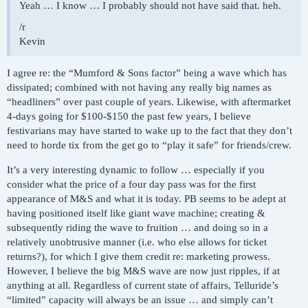
Yeah … I know … I probably should not have said that. heh.
/r
Kevin
I agree re: the “Mumford & Sons factor” being a wave which has
dissipated; combined with not having any really big names as
“headliners” over past couple of years. Likewise, with aftermarket
4-days going for $100-$150 the past few years, I believe
festivarians may have started to wake up to the fact that they don’t
need to horde tix from the get go to “play it safe” for friends/crew.
It’s a very interesting dynamic to follow … especially if you
consider what the price of a four day pass was for the first
appearance of M&S and what it is today. PB seems to be adept at
having positioned itself like giant wave machine; creating &
subsequently riding the wave to fruition … and doing so in a
relatively unobtrusive manner (i.e. who else allows for ticket
returns?), for which I give them credit re: marketing prowess.
However, I believe the big M&S wave are now just ripples, if at
anything at all. Regardless of current state of affairs, Telluride’s
“limited” capacity will always be an issue … and simply can’t