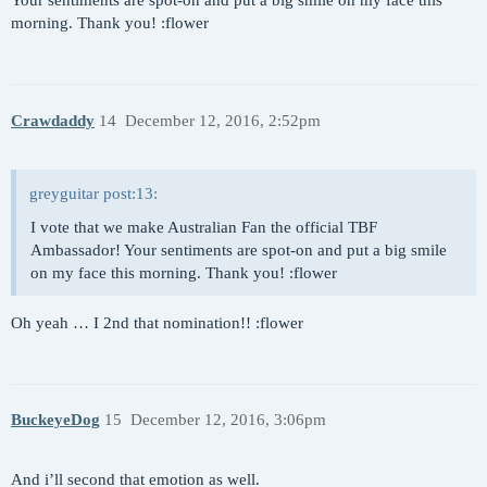
Your sentiments are spot-on and put a big smile on my face this
morning. Thank you! :flower
Crawdaddy
14
December 12, 2016, 2:52pm
greyguitar post:13:
I vote that we make Australian Fan the official TBF
Ambassador! Your sentiments are spot-on and put a big smile
on my face this morning. Thank you! :flower
Oh yeah … I 2nd that nomination!! :flower
BuckeyeDog
15
December 12, 2016, 3:06pm
And i’ll second that emotion as well.