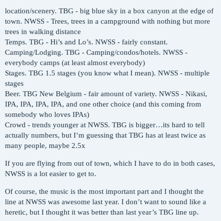
location/scenery. TBG - big blue sky in a box canyon at the edge of
town. NWSS - Trees, trees in a campground with nothing but more
trees in walking distance
Temps. TBG - Hi’s and Lo’s. NWSS - fairly constant.
Camping/Lodging. TBG - Camping/condos/hotels. NWSS -
everybody camps (at least almost everybody)
Stages. TBG 1.5 stages (you know what I mean). NWSS - multiple
stages
Beer. TBG New Belgium - fair amount of variety. NWSS - Nikasi,
IPA, IPA, IPA, IPA, and one other choice (and this coming from
somebody who loves IPAs)
Crowd - trends younger at NWSS. TBG is bigger…its hard to tell
actually numbers, but I’m guessing that TBG has at least twice as
many people, maybe 2.5x
If you are flying from out of town, which I have to do in both cases,
NWSS is a lot easier to get to.
Of course, the music is the most important part and I thought the
line at NWSS was awesome last year. I don’t want to sound like a
heretic, but I thought it was better than last year’s TBG line up.