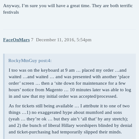
Anyway, I’m sure you will have a great time. They are both terrific
festivals
FaceOnMars
7
December 11, 2016, 5:54pm
RockyMtnGuy post:4:
I too was on the keyboard at 9 am … placed my order …and
waited …and waited … and was presented with another ‘place
order’ screen … then a ‘site down for maintenance for a few
hours’ notice from Magento … 10 minutes later was able to log
in and saw that my initial order was accepted/processed.
As for tickets still being available … I attribute it to one of two
things …1) no exaggerated hype about mumford and sons
(yeah … they’re ok … but they ain’t ‘all that’ by any stretch);
and 2) the bunch of liberal Hillary worshipers blinded by denial
and ticket-purchasing had temporarily slipped their minds.