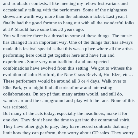
and troubador contests. I like meeting my fellow festivarians and
occasionally talking with the performers. Some of the nightgrass
shows are worth way more than the admission ticket. Last year, I
finally had the good fortune to hang out with all the wonderful folks
at TP. Should have sone this 30 years ago.
You will notice there is a thread to some of these things. The music
has changed in an important way. One of the things that has always
made this festival special is that this was a place where all the artists
performing here could get together here and have fun and
experiment. Some very non traditional and unexpected
combinations have evolved from this setting. We got to witness the
evolution of John Hartford, the New Grass Revival, Hot Rize, etc…
These performers would be around all 3 or 4 days. Walk over to
Elks Park, you might find all sorts of new and interesting
collaborations. On top pf that, many artists would, and still do,
wander around the campground and play with the fans. None of this
was scripted.
But many of the acts today, especially the headliners, make it for
one day. They don’t have the time to get into the communal spirit.
They have other gigs to play, they have record contracts that may
limit how they can perform, they worry about CD sales. They worry