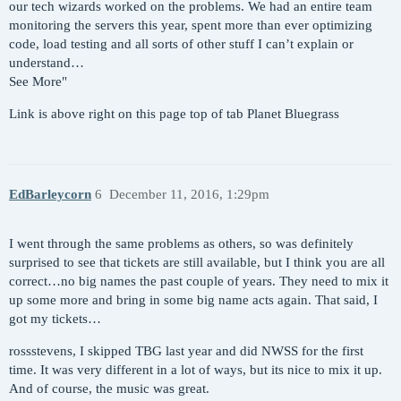
our tech wizards worked on the problems. We had an entire team
monitoring the servers this year, spent more than ever optimizing
code, load testing and all sorts of other stuff I can’t explain or
understand…
See More"
Link is above right on this page top of tab Planet Bluegrass
EdBarleycorn
6
December 11, 2016, 1:29pm
I went through the same problems as others, so was definitely
surprised to see that tickets are still available, but I think you are all
correct…no big names the past couple of years. They need to mix it
up some more and bring in some big name acts again. That said, I
got my tickets…
rossstevens, I skipped TBG last year and did NWSS for the first
time. It was very different in a lot of ways, but its nice to mix it up.
And of course, the music was great.