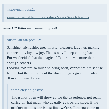
historyman post:2:
same old setlist telluride - Yahoo Video Search Results
Same Ol’ Telluride
…same ol’ great!
Australian fan post:12:
Sunshine, friendship, great music, pleasure, laughter, making
connections, loyalty, joy. That is why I keep coming back.
But we decided that the magic of Telluride was more than
enough. :cheers
Looking forward so much to being back, cannot wait to see the
line up but the real stars of the show are you guys. :thumbsup
:flower :flower :flower
completejohn post:8:
Thousands of us will show up for the experience, not really
caring all that much who actually gets on the stage. If the
product on the stage is just fine, we’re still gonna come to