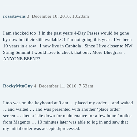
rossstevens
3
December 10, 2016, 10:20am
I am shocked too !! In the past years 4-Day Passes would be gone
by now but their still available !! I’m not going this year . I’ve been
10 years in a row . I now live in Capitola . Since I live closer to NW
String Summit I would love to check that out . More Bluegrass .
ANYONE BEEN??
RockyMtnGuy
4
December 11, 2016, 7:53am
I too was on the keyboard at 9 am … placed my order …and waited
…and waited … and was presented with another ‘place order’
screen … then a ‘site down for maintenance for a few hours’ notice
from Magento … 10 minutes later was able to log in and saw that
my initial order was accepted/processed.