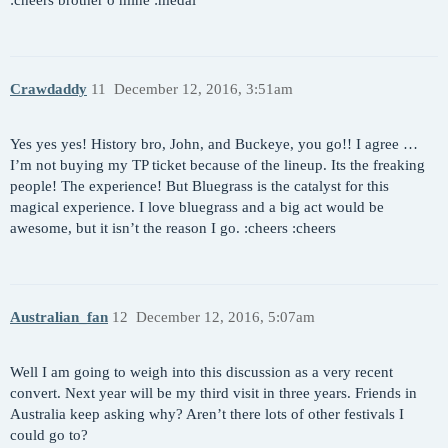
Crawdaddy
11
December 12, 2016, 3:51am
Yes yes yes! History bro, John, and Buckeye, you go!! I agree …
I’m not buying my TP ticket because of the lineup. Its the freaking
people! The experience! But Bluegrass is the catalyst for this
magical experience. I love bluegrass and a big act would be
awesome, but it isn’t the reason I go. :cheers :cheers
Australian_fan
12
December 12, 2016, 5:07am
Well I am going to weigh into this discussion as a very recent
convert. Next year will be my third visit in three years. Friends in
Australia keep asking why? Aren’t there lots of other festivals I
could go to?