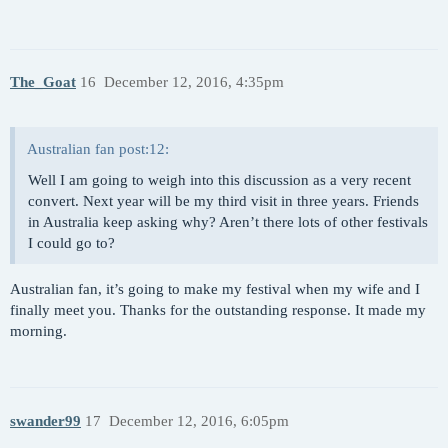
The_Goat
16
December 12, 2016, 4:35pm
Australian fan post:12:
Well I am going to weigh into this discussion as a very recent
convert. Next year will be my third visit in three years. Friends
in Australia keep asking why? Aren’t there lots of other festivals
I could go to?
Australian fan, it’s going to make my festival when my wife and I
finally meet you. Thanks for the outstanding response. It made my
morning.
swander99
17
December 12, 2016, 6:05pm