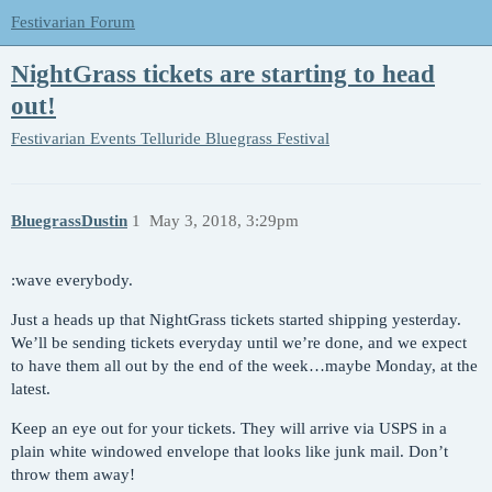
Festivarian Forum
NightGrass tickets are starting to head
out!
Festivarian Events
Telluride Bluegrass Festival
BluegrassDustin
1
May 3, 2018, 3:29pm
:wave everybody.
Just a heads up that NightGrass tickets started shipping yesterday.
We’ll be sending tickets everyday until we’re done, and we expect
to have them all out by the end of the week…maybe Monday, at the
latest.
Keep an eye out for your tickets. They will arrive via USPS in a
plain white windowed envelope that looks like junk mail. Don’t
throw them away!