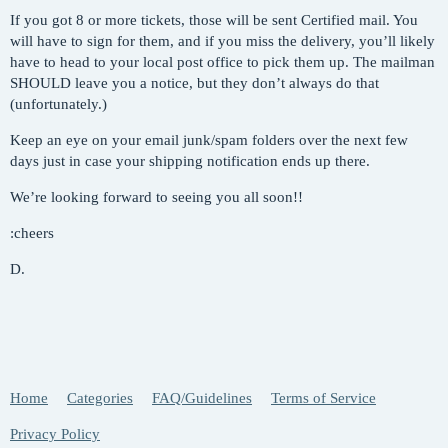
If you got 8 or more tickets, those will be sent Certified mail. You
will have to sign for them, and if you miss the delivery, you’ll likely
have to head to your local post office to pick them up. The mailman
SHOULD leave you a notice, but they don’t always do that
(unfortunately.)
Keep an eye on your email junk/spam folders over the next few
days just in case your shipping notification ends up there.
We’re looking forward to seeing you all soon!!
:cheers
D.
Home
Categories
FAQ/Guidelines
Terms of Service
Privacy Policy