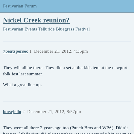
Festivarian Forum
Nickel Creek reunion?
Festivarian Events
Telluride Bluegrass Festival
7beatspersec
1
December 21, 2012, 4:35pm
They will all be there. They did a set at the kids tent at the newport
folk fest last summer.
What a great line up.
loosejello
2
December 21, 2012, 8:57pm
They were all there 2 years ago too (Punch Bros and WPA). Didn’t