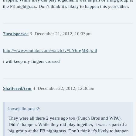
happen. While they did play together, it was as part of a big group at
the PB nightgrass. Don’t think it’s likely to happen this year either.
7beatspersec
3
December 21, 2012, 10:03pm
http://www.youtube.com/watch?v=bY6rgMRgx-8
i will keep my fingers crossed
ShatteredArm
4
December 22, 2012, 12:30am
loosejello post:2:
They were all there 2 years ago too (Punch Bros and WPA).
Didn’t happen. While they did play together, it was as part of a
big group at the PB nightgrass. Don’t think it’s likely to happen