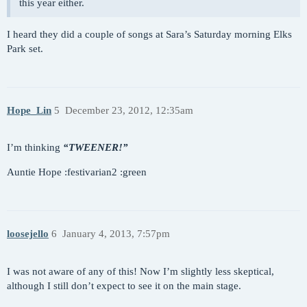
this year either.
I heard they did a couple of songs at Sara’s Saturday morning Elks
Park set.
Hope_Lin
5
December 23, 2012, 12:35am
I’m thinking
“TWEENER!”
Auntie Hope :festivarian2 :green
loosejello
6
January 4, 2013, 7:57pm
I was not aware of any of this! Now I’m slightly less skeptical,
although I still don’t expect to see it on the main stage.