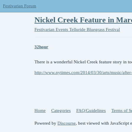
Festivarian Forum
Nickel Creek Feature in Ma
Festivarian Events
Telluride Bluegrass Festival
32hour
There is a wonderful Nickel Creek feature story in 
http://www.nytimes.com/2014/03/30/arts/music/after-
Home
Categories
FAQ/Guidelines
Terms of S
Powered by
Discourse
, best viewed with JavaScript 