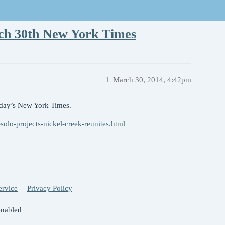
rch 30th New York Times
1
March 30, 2014, 4:42pm
today’s New York Times.
solo-projects-nickel-creek-reunites.html
ervice
Privacy Policy
enabled