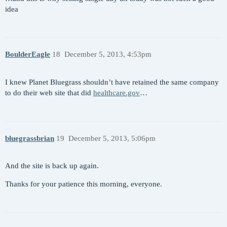
idea
BoulderEagle
18
December 5, 2013, 4:53pm
I knew Planet Bluegrass shouldn’t have retained the same company
to do their web site that did
healthcare.gov
…
bluegrassbrian
19
December 5, 2013, 5:06pm
And the site is back up again.
Thanks for your patience this morning, everyone.