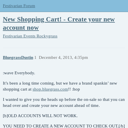
Festivarian Forum
New Shopping Cart! - Create your new
account now
Festivarian Events
Rockygrass
BluegrassDustin
1
December 4, 2013, 4:35pm
:wave Everybody.
It’s been a long time coming, but we have a brand spankin’ new
shopping cart at
shop.bluegrass.com
!! :hop
I wanted to give you the heads up before the on-sale so that you can
head over and create your new account ahead of time.
[b]OLD ACCOUNTS WILL NOT WORK.
YOU NEED TO CREATE A NEW ACCOUNT TO CHECK OUT.[/b]