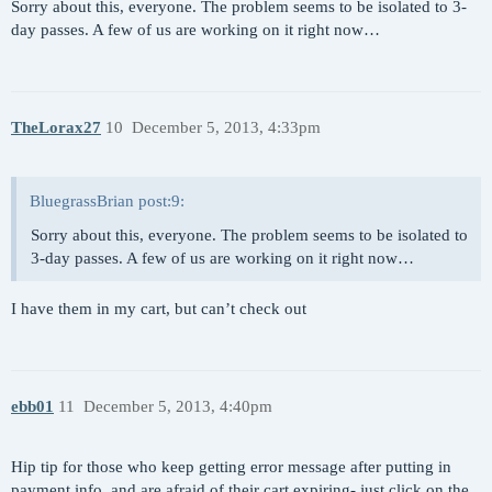
Sorry about this, everyone. The problem seems to be isolated to 3-
day passes. A few of us are working on it right now…
TheLorax27
10
December 5, 2013, 4:33pm
BluegrassBrian post:9:
Sorry about this, everyone. The problem seems to be isolated to
3-day passes. A few of us are working on it right now…
I have them in my cart, but can’t check out
ebb01
11
December 5, 2013, 4:40pm
Hip tip for those who keep getting error message after putting in
payment info, and are afraid of their cart expiring- just click on the