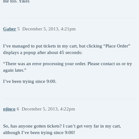
me too. Yikes
Gaber
5
December 5, 2013, 4:21pm
I’ve managed to put tickets in my cart, but clicking “Place Order”
displays a popup after about 45 seconds:
“There was an error processing your order. Please contact us or try
again later.”
I’ve been trying since 9:00.
njinco
6
December 5, 2013, 4:22pm
So, has anyone gotten tickets? I can’t get very far in my cart,
although I’ve been trying since 9:00!