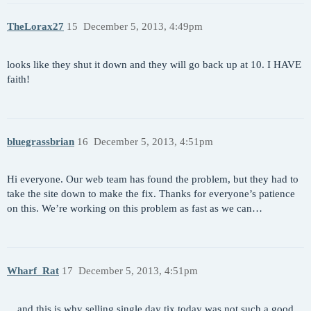
TheLorax27
15
December 5, 2013, 4:49pm
looks like they shut it down and they will go back up at 10. I HAVE
faith!
bluegrassbrian
16
December 5, 2013, 4:51pm
Hi everyone. Our web team has found the problem, but they had to
take the site down to make the fix. Thanks for everyone’s patience
on this. We’re working on this problem as fast as we can…
Wharf_Rat
17
December 5, 2013, 4:51pm
…and this is why selling single day tix today was not such a good