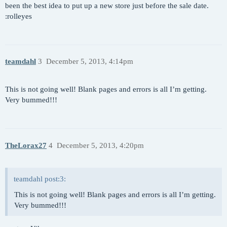
been the best idea to put up a new store just before the sale date.
:rolleyes
teamdahl
3
December 5, 2013, 4:14pm
This is not going well! Blank pages and errors is all I’m getting.
Very bummed!!!
TheLorax27
4
December 5, 2013, 4:20pm
teamdahl post:3:
This is not going well! Blank pages and errors is all I’m getting.
Very bummed!!!