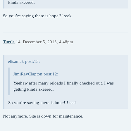
kinda skeered.
So you’re saying there is hope!!! :eek
Turtle
14
December 5, 2013, 4:48pm
elisanick post:13:
JimiRayClapton post:12:
Yeehaw after many reloads I finally checked out. I was
getting kinda skeered.
So you’re saying there is hope!!! :eek
Not anymore. Site is down for maintenance.