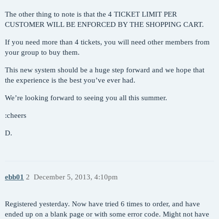
The other thing to note is that the 4 TICKET LIMIT PER
CUSTOMER WILL BE ENFORCED BY THE SHOPPING CART.
If you need more than 4 tickets, you will need other members from
your group to buy them.
This new system should be a huge step forward and we hope that
the experience is the best you’ve ever had.
We’re looking forward to seeing you all this summer.
:cheers
D.
ebb01
2
December 5, 2013, 4:10pm
Registered yesterday. Now have tried 6 times to order, and have
ended up on a blank page or with some error code. Might not have