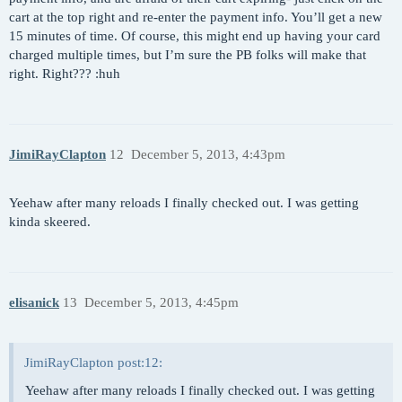
cart at the top right and re-enter the payment info. You’ll get a new
15 minutes of time. Of course, this might end up having your card
charged multiple times, but I’m sure the PB folks will make that
right. Right??? :huh
JimiRayClapton
12
December 5, 2013, 4:43pm
Yeehaw after many reloads I finally checked out. I was getting
kinda skeered.
elisanick
13
December 5, 2013, 4:45pm
JimiRayClapton post:12:
Yeehaw after many reloads I finally checked out. I was getting