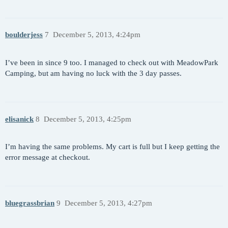
boulderjess
7
December 5, 2013, 4:24pm
I’ve been in since 9 too. I managed to check out with MeadowPark
Camping, but am having no luck with the 3 day passes.
elisanick
8
December 5, 2013, 4:25pm
I’m having the same problems. My cart is full but I keep getting the
error message at checkout.
bluegrassbrian
9
December 5, 2013, 4:27pm