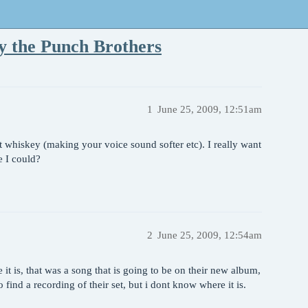
y the Punch Brothers
1
June 25, 2009, 12:51am
 whiskey (making your voice sound softer etc). I really want
e I could?
2
June 25, 2009, 12:54am
it is, that was a song that is going to be on their new album,
find a recording of their set, but i dont know where it is.