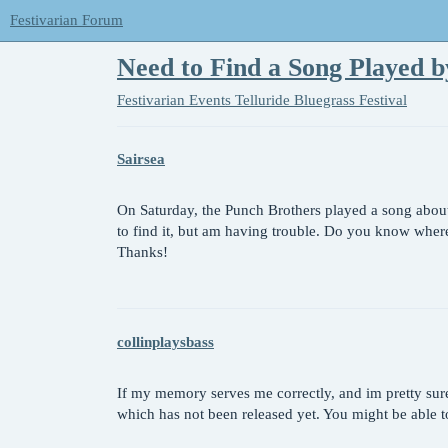
Festivarian Forum
Need to Find a Song Played b
Festivarian Events
Telluride Bluegrass Festival
Sairsea
On Saturday, the Punch Brothers played a song about
to find it, but am having trouble. Do you know wher
Thanks!
collinplaysbass
If my memory serves me correctly, and im pretty sure 
which has not been released yet. You might be able to 