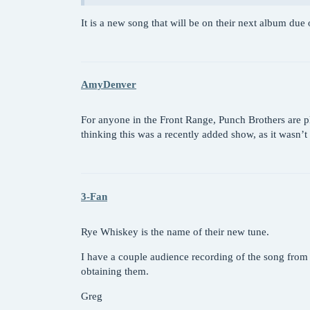
It is a new song that will be on their next album due
AmyDenver
For anyone in the Front Range, Punch Brothers are 
thinking this was a recently added show, as it wasn’t
3-Fan
Rye Whiskey is the name of their new tune.
I have a couple audience recording of the song from 
obtaining them.
Greg