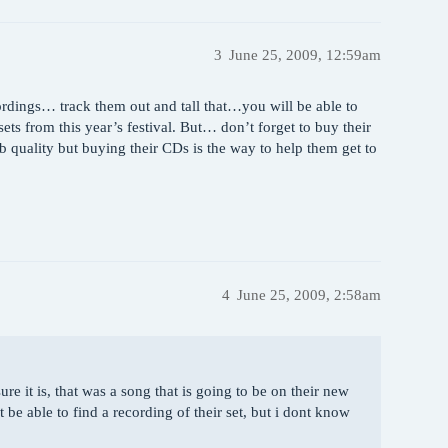
3
June 25, 2009, 12:59am
ordings… track them out and tall that…you will be able to
ets from this year’s festival. But… don’t forget to buy their
b quality but buying their CDs is the way to help them get to
4
June 25, 2009, 2:58am
e it is, that was a song that is going to be on their new
be able to find a recording of their set, but i dont know