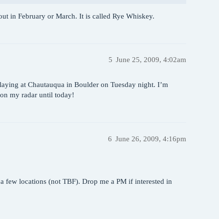
 out in February or March. It is called Rye Whiskey.
5
June 25, 2009, 4:02am
playing at Chautauqua in Boulder on Tuesday night. I’m
 on my radar until today!
6
June 26, 2009, 4:16pm
a few locations (not TBF). Drop me a PM if interested in