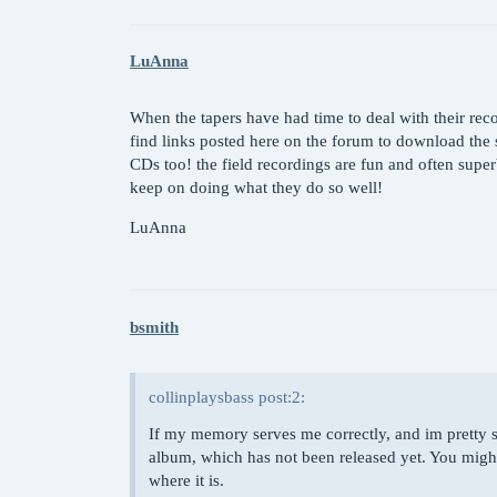
LuAnna
When the tapers have had time to deal with their rec
find links posted here on the forum to download the s
CDs too! the field recordings are fun and often super
keep on doing what they do so well!
LuAnna
bsmith
collinplaysbass post:2:
If my memory serves me correctly, and im pretty sur
album, which has not been released yet. You might 
where it is.