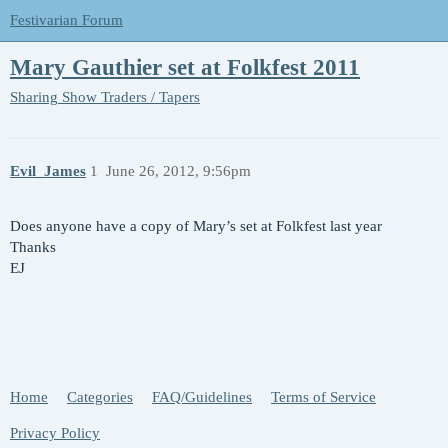
Festivarian Forum
Mary Gauthier set at Folkfest 2011
Sharing
Show Traders / Tapers
Evil_James
1
June 26, 2012, 9:56pm
Does anyone have a copy of Mary’s set at Folkfest last year
Thanks
EJ
Home
Categories
FAQ/Guidelines
Terms of Service
Privacy Policy