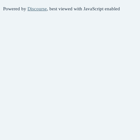
Powered by
Discourse
, best viewed with JavaScript enabled