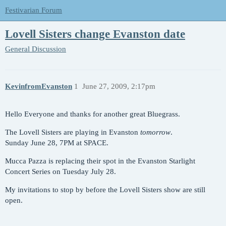
Festivarian Forum
Lovell Sisters change Evanston date
General Discussion
KevinfromEvanston
1
June 27, 2009, 2:17pm
Hello Everyone and thanks for another great Bluegrass.
The Lovell Sisters are playing in Evanston
tomorrow
.
Sunday June 28, 7PM at SPACE.
Mucca Pazza is replacing their spot in the Evanston Starlight
Concert Series on Tuesday July 28.
My invitations to stop by before the Lovell Sisters show are still
open.