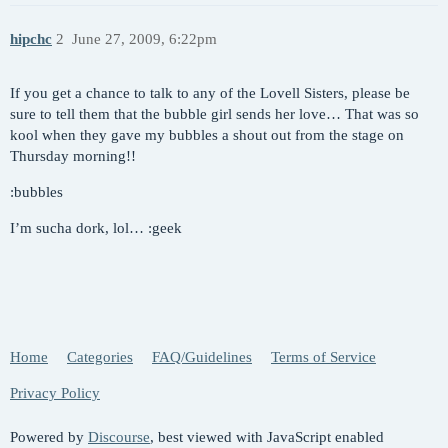
hipchc
2
June 27, 2009, 6:22pm
If you get a chance to talk to any of the Lovell Sisters, please be
sure to tell them that the bubble girl sends her love… That was so
kool when they gave my bubbles a shout out from the stage on
Thursday morning!!
:bubbles
I’m sucha dork, lol… :geek
Home
Categories
FAQ/Guidelines
Terms of Service
Privacy Policy
Powered by
Discourse
, best viewed with JavaScript enabled