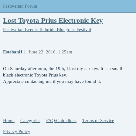
Festivarian Forum
Lost Toyota Prius Electronic Key
Festivarian Events
Telluride Bluegrass Festival
EstebanH
1
June 22, 2010, 1:25am
On Saturday afternoon, the 19th, I lost my car key. It is a small
black electronic Toyota Prius key.
Appreciate contacting me if you may have found it.
Home
Categories
FAQ/Guidelines
Terms of Service
Privacy Policy