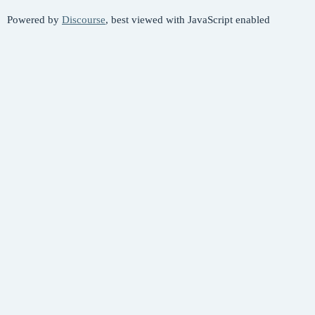
Powered by
Discourse
, best viewed with JavaScript enabled