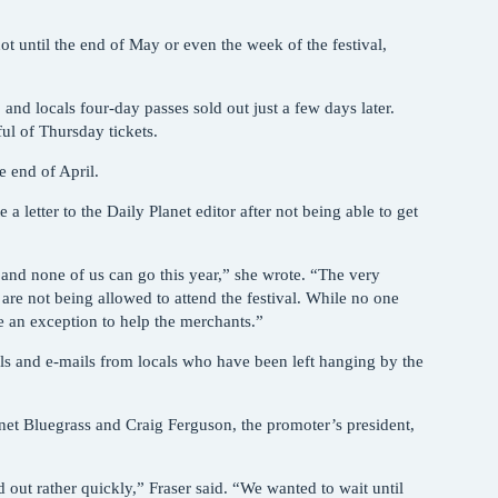
not until the end of May or even the week of the festival,
nd locals four-day passes sold out just a few days later.
ful of Thursday tickets.
e end of April.
 letter to the Daily Planet editor after not being able to get
nd none of us can go this year,” she wrote. “The very
are not being allowed to attend the festival. While no one
ke an exception to help the merchants.”
ls and e-mails from locals who have been left hanging by the
net Bluegrass and Craig Ferguson, the promoter’s president,
 out rather quickly,” Fraser said. “We wanted to wait until