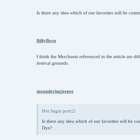
Is there any idea which of our favorites will be c
BillyBeru
I think the Merchants referenced in the article are dif
festival grounds.
meanderingjeeper
Hot Sugar post:2:
Is there any idea which of our favorites will be
Dye?