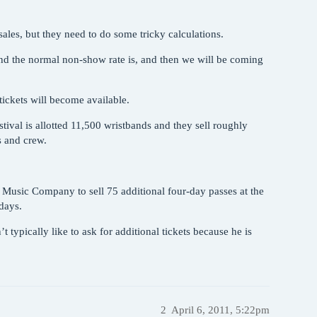
 sales, but they need to do some tricky calculations.
 and the normal non-show rate is, and then we will be coming
 tickets will become available.
estival is allotted 11,500 wristbands and they sell roughly
s and crew.
 Music Company to sell 75 additional four-day passes at the
-days.
t typically like to ask for additional tickets because he is
2
April 6, 2011, 5:22pm