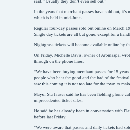
said. “Usually they don’t even sell out.”
In the years that merchant passes have sold out, it’s 
which is held in mid-June.
Regular four-day passes sold out online on March 19 a
Single day tickets are all but gone, except for a hand
Nightgrass tickets will become available online by th
On Friday, Michelle Davis, owner of Aromaspa, wrote a
through on the phone lines.
“We have been buying merchant passes for 15 years a
people who bear the good and the bad of the festival 
saw this coming it is not too late for the town to ma
Mayor Stu Fraser said he has been fielding phone cal
unprecedented ticket sales.
He said he has already been in conversation with Pla
before last Friday.
“We were aware that passes and daily tickets had sold