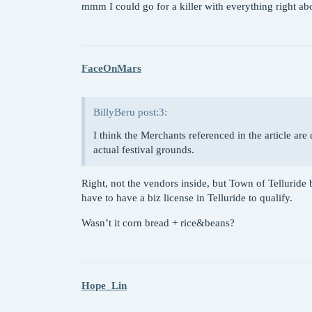
mmm I could go for a killer with everything right a
FaceOnMars
BillyBeru post:3:
I think the Merchants referenced in the article are 
actual festival grounds.
Right, not the vendors inside, but Town of Telluride b
have to have a biz license in Telluride to qualify.
Wasn’t it corn bread + rice&beans?
Hope_Lin