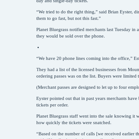
day and single-day tickets.
“We tried to do the right thing,” said Brian Eyster, 
them to go fast, but not this fast.”
Planet Bluegrass notified merchants last Tuesday in a
they would be sold over the phone.
“We have 20 phone lines coming into the office,” Este
They had a list of the licensed businesses from Mou
ordering passes was on the list. Buyers were limited 
(Merchant passes are designed to let up to four emplo
Eyster pointed out that in past years merchants have
tickets per order.
Planet Bluegrass staff went into the sale knowing it 
how quickly the tickets were snatched.
“Based on the number of calls [we received earlier 