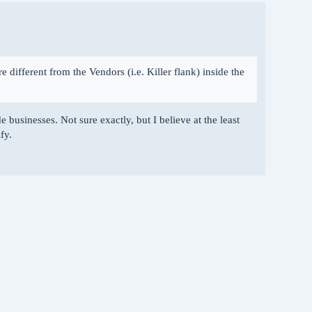
re different from the Vendors (i.e. Killer flank) inside the
 businesses. Not sure exactly, but I believe at the least
fy.