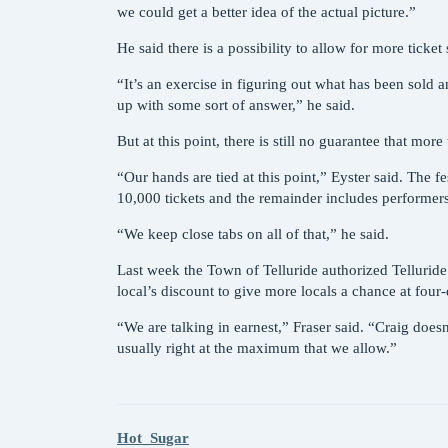
we could get a better idea of the actual picture.”
He said there is a possibility to allow for more ticket
“It’s an exercise in figuring out what has been sold
up with some sort of answer,” he said.
But at this point, there is still no guarantee that more
“Our hands are tied at this point,” Eyster said. The f
10,000 tickets and the remainder includes performer
“We keep close tabs on all of that,” he said.
Last week the Town of Telluride authorized Telluride
local’s discount to give more locals a chance at four
“We are talking in earnest,” Fraser said. “Craig doesn’
usually right at the maximum that we allow.”
Hot_Sugar