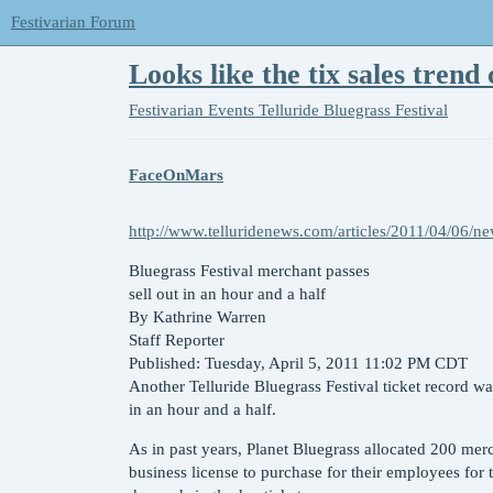
Festivarian Forum
Looks like the tix sales trend 
Festivarian Events
Telluride Bluegrass Festival
FaceOnMars
http://www.telluridenews.com/articles/2011/04/06
Bluegrass Festival merchant passes
sell out in an hour and a half
By Kathrine Warren
Staff Reporter
Published: Tuesday, April 5, 2011 11:02 PM CDT
Another Telluride Bluegrass Festival ticket record w
in an hour and a half.
As in past years, Planet Bluegrass allocated 200 merc
business license to purchase for their employees for t