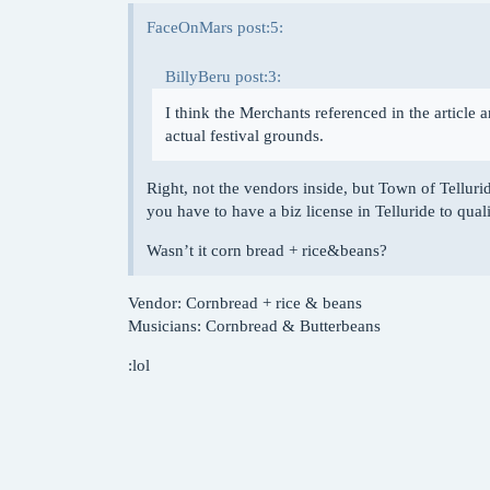
FaceOnMars post:5:
BillyBeru post:3:
I think the Merchants referenced in the article a
actual festival grounds.
Right, not the vendors inside, but Town of Telluride
you have to have a biz license in Telluride to quali
Wasn’t it corn bread + rice&beans?
Vendor: Cornbread + rice & beans
Musicians: Cornbread & Butterbeans
:lol