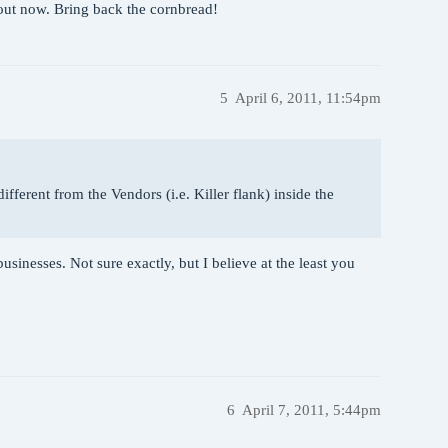
bout now. Bring back the cornbread!
5
April 6, 2011, 11:54pm
different from the Vendors (i.e. Killer flank) inside the
usinesses. Not sure exactly, but I believe at the least you
6
April 7, 2011, 5:44pm