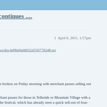
continues ....
1
April 6, 2011, 1:57pm
/news/doc4d9bb9a08f32d550770248.txt
as broken on Friday morning with merchant passes selling out
hant passes for those in Telluride or Mountain Village with a
he festival, which has already seen a quick sell-out of four-