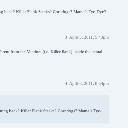
oming back? Killer Flank Steaks? Corndogs? Mama’s Tye-Dye?
3
April 6, 2011, 5:43pm
ferent from the Vendors (i.e. Killer flank) inside the actual
4
April 6, 2011, 8:54pm
 coming back? Killer Flank Steaks? Corndogs? Mama’s Tye-