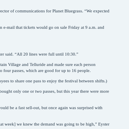
director of communications for Planet Bluegrass. “We expected
n e-mail that tickets would go on sale Friday at 9 a.m. and
r said. “All 20 lines were full until 10:30.”
ntain Village and Telluride and made sure each person
to four passes, which are good for up to 16 people.
yees to share one pass to enjoy the festival between shifts.)
 bought only one or two passes, but this year there were more
would be a fast sell-out, but once again was surprised with
that week] we knew the demand was going to be high,” Eyster