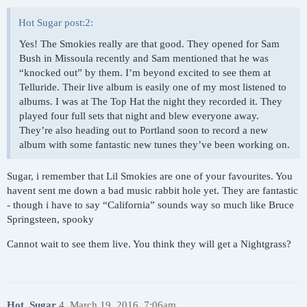
Hot Sugar post:2:
Yes! The Smokies really are that good. They opened for Sam
Bush in Missoula recently and Sam mentioned that he was
“knocked out” by them. I’m beyond excited to see them at
Telluride. Their live album is easily one of my most listened to
albums. I was at The Top Hat the night they recorded it. They
played four full sets that night and blew everyone away.
They’re also heading out to Portland soon to record a new
album with some fantastic new tunes they’ve been working on.
Sugar, i remember that Lil Smokies are one of your favourites. You
havent sent me down a bad music rabbit hole yet. They are fantastic
- though i have to say “California” sounds way so much like Bruce
Springsteen, spooky
Cannot wait to see them live. You think they will get a Nightgrass?
Hot_Sugar
4
March 19, 2016, 7:06am