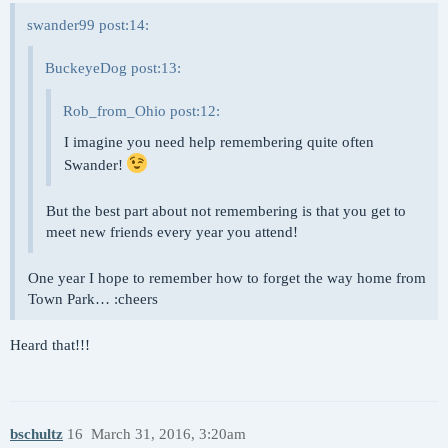
swander99 post:14:
BuckeyeDog post:13:
Rob_from_Ohio post:12:
I imagine you need help remembering quite often
Swander!
But the best part about not remembering is that you get to
meet new friends every year you attend!
One year I hope to remember how to forget the way home from
Town Park… :cheers
Heard that!!!
bschultz
16
March 31, 2016, 3:20am