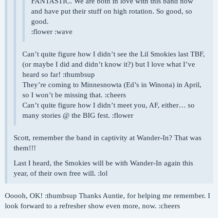
FANTASTIC. We are both in love with this band now
and have put their stuff on high rotation. So good, so
good.
:flower :wave
Can’t quite figure how I didn’t see the Lil Smokies last TBF,
(or maybe I did and didn’t know it?) but I love what I’ve
heard so far! :thumbsup
They’re coming to Minnesnowta (Ed’s in Winona) in April,
so I won’t be missing that. :cheers
Can’t quite figure how I didn’t meet you, AF, either… so
many stories @ the BIG fest. :flower
Scott, remember the band in captivity at Wander-In? That was
them!!!
Last I heard, the Smokies will be with Wander-In again this
year, of their own free will. :lol
Ooooh, OK! :thumbsup Thanks Auntie, for helping me remember. I
look forward to a refresher show even more, now. :cheers