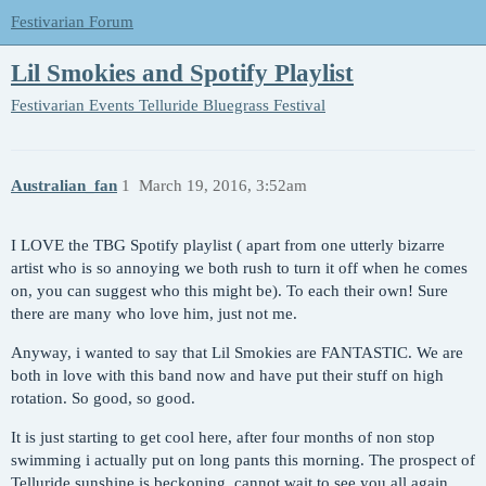
Festivarian Forum
Lil Smokies and Spotify Playlist
Festivarian Events
Telluride Bluegrass Festival
Australian_fan
1
March 19, 2016, 3:52am
I LOVE the TBG Spotify playlist ( apart from one utterly bizarre
artist who is so annoying we both rush to turn it off when he comes
on, you can suggest who this might be). To each their own! Sure
there are many who love him, just not me.
Anyway, i wanted to say that Lil Smokies are FANTASTIC. We are
both in love with this band now and have put their stuff on high
rotation. So good, so good.
It is just starting to get cool here, after four months of non stop
swimming i actually put on long pants this morning. The prospect of
Telluride sunshine is beckoning, cannot wait to see you all again.