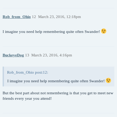
Rob_from_Ohio
12
March 23, 2016, 12:18pm
I imagine you need help remembering quite often Swander!
BuckeyeDog
13
March 23, 2016, 4:16pm
Rob_from_Ohio post:12:
I imagine you need help remembering quite often Swander!
But the best part about not remembering is that you get to meet new
friends every year you attend!