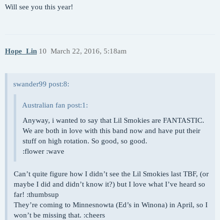
Will see you this year!
Hope_Lin
10
March 22, 2016, 5:18am
swander99 post:8:
Australian fan post:1:
Anyway, i wanted to say that Lil Smokies are FANTASTIC.
We are both in love with this band now and have put their
stuff on high rotation. So good, so good.
:flower :wave
Can’t quite figure how I didn’t see the Lil Smokies last TBF, (or
maybe I did and didn’t know it?) but I love what I’ve heard so
far! :thumbsup
They’re coming to Minnesnowta (Ed’s in Winona) in April, so I
won’t be missing that. :cheers