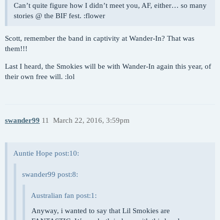
Can’t quite figure how I didn’t meet you, AF, either… so many
stories @ the BIF fest. :flower
Scott, remember the band in captivity at Wander-In? That was
them!!!
Last I heard, the Smokies will be with Wander-In again this year, of
their own free will. :lol
swander99
11
March 22, 2016, 3:59pm
Auntie Hope post:10:
swander99 post:8:
Australian fan post:1:
Anyway, i wanted to say that Lil Smokies are