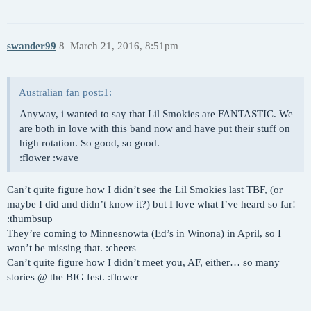
swander99
8
March 21, 2016, 8:51pm
Australian fan post:1:
Anyway, i wanted to say that Lil Smokies are FANTASTIC. We
are both in love with this band now and have put their stuff on
high rotation. So good, so good.
:flower :wave
Can’t quite figure how I didn’t see the Lil Smokies last TBF, (or
maybe I did and didn’t know it?) but I love what I’ve heard so far!
:thumbsup
They’re coming to Minnesnowta (Ed’s in Winona) in April, so I
won’t be missing that. :cheers
Can’t quite figure how I didn’t meet you, AF, either… so many
stories @ the BIG fest. :flower