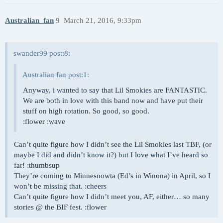
Australian_fan
9
March 21, 2016, 9:33pm
swander99 post:8:
Australian fan post:1:
Anyway, i wanted to say that Lil Smokies are FANTASTIC.
We are both in love with this band now and have put their
stuff on high rotation. So good, so good.
:flower :wave
Can’t quite figure how I didn’t see the Lil Smokies last TBF, (or
maybe I did and didn’t know it?) but I love what I’ve heard so
far! :thumbsup
They’re coming to Minnesnowta (Ed’s in Winona) in April, so I
won’t be missing that. :cheers
Can’t quite figure how I didn’t meet you, AF, either… so many
stories @ the BIF fest. :flower