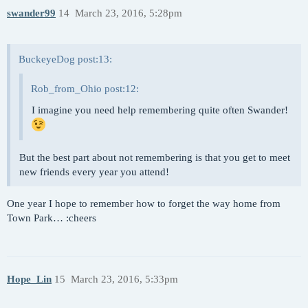
swander99
14
March 23, 2016, 5:28pm
BuckeyeDog post:13:
Rob_from_Ohio post:12:
I imagine you need help remembering quite often Swander!
But the best part about not remembering is that you get to meet
new friends every year you attend!
One year I hope to remember how to forget the way home from
Town Park… :cheers
Hope_Lin
15
March 23, 2016, 5:33pm