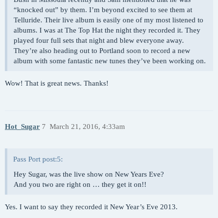
“knocked out” by them. I’m beyond excited to see them at
Telluride. Their live album is easily one of my most listened to
albums. I was at The Top Hat the night they recorded it. They
played four full sets that night and blew everyone away.
They’re also heading out to Portland soon to record a new
album with some fantastic new tunes they’ve been working on.
Wow! That is great news. Thanks!
Hot_Sugar
7
March 21, 2016, 4:33am
Pass Port post:5:
Hey Sugar, was the live show on New Years Eve?
And you two are right on … they get it on!!
Yes. I want to say they recorded it New Year’s Eve 2013.