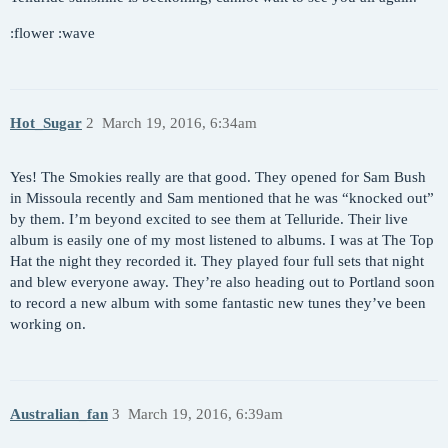
:flower :wave
Hot_Sugar
2
March 19, 2016, 6:34am
Yes! The Smokies really are that good. They opened for Sam Bush
in Missoula recently and Sam mentioned that he was “knocked out”
by them. I’m beyond excited to see them at Telluride. Their live
album is easily one of my most listened to albums. I was at The Top
Hat the night they recorded it. They played four full sets that night
and blew everyone away. They’re also heading out to Portland soon
to record a new album with some fantastic new tunes they’ve been
working on.
Australian_fan
3
March 19, 2016, 6:39am