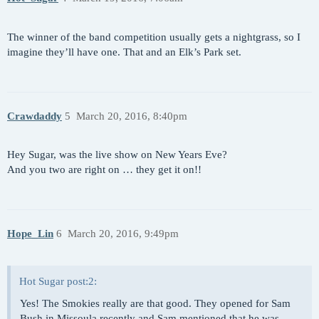
The winner of the band competition usually gets a nightgrass, so I
imagine they’ll have one. That and an Elk’s Park set.
Crawdaddy
5
March 20, 2016, 8:40pm
Hey Sugar, was the live show on New Years Eve?
And you two are right on … they get it on!!
Hope_Lin
6
March 20, 2016, 9:49pm
Hot Sugar post:2:
Yes! The Smokies really are that good. They opened for Sam
Bush in Missoula recently and Sam mentioned that he was