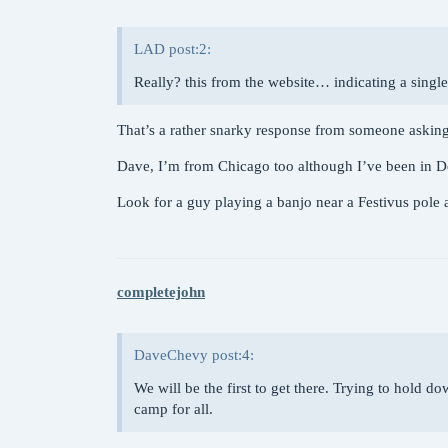
LAD post:2:
Really? this from the website… indicating a singl
That’s a rather snarky response from someone asking
Dave, I’m from Chicago too although I’ve been in D
Look for a guy playing a banjo near a Festivus pole
completejohn
DaveChevy post:4:
We will be the first to get there. Trying to hold 
camp for all.