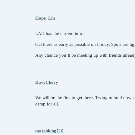
Hope_Lin
LAD has the current info!
Get there as early as possible on Friday. Spots are ti
Any chance you’ll be meeting up with friends alrea
DaveChevy
We will be the first to get there. Trying to hold dow
camp for all.
marshking710