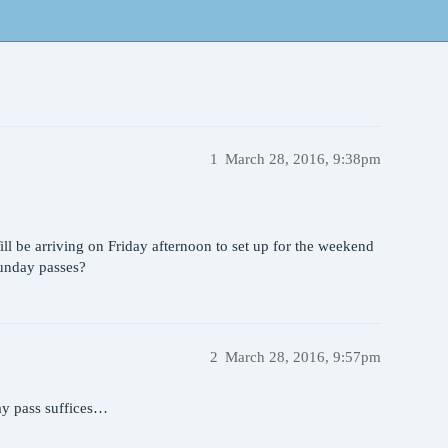
1
March 28, 2016, 9:38pm
l be arriving on Friday afternoon to set up for the weekend
Sunday passes?
2
March 28, 2016, 9:57pm
ay pass suffices…