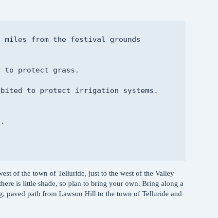
 miles from the festival grounds

 to protect grass.

bited to protect irrigation systems.

.

est of the town of Telluride, just to the west of the Valley
 there is little shade, so plan to bring your own. Bring along a
ing, paved path from Lawson Hill to the town of Telluride and