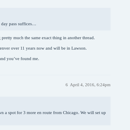
e day pass suffices…
 pretty much the same exact thing in another thread.
enver over 11 years now and will be in Lawson.
 and you’ve found me.
6
April 4, 2016, 6:24pm
down a spot for 3 more en route from Chicago. We will set up