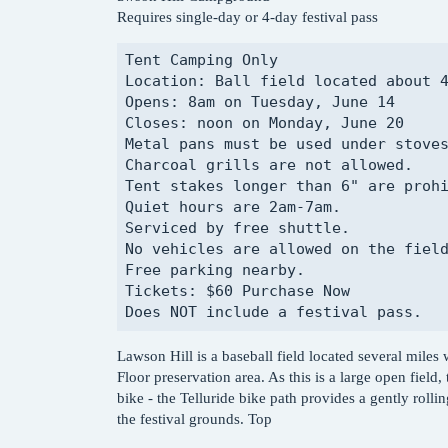
Requires single-day or 4-day festival pass
Tent Camping Only

Location: Ball field located about 4
Opens: 8am on Tuesday, June 14

Closes: noon on Monday, June 20

Metal pans must be used under stoves
Charcoal grills are not allowed.

Tent stakes longer than 6" are prohi
Quiet hours are 2am-7am.

Serviced by free shuttle.

No vehicles are allowed on the field
Free parking nearby.

Tickets: $60 Purchase Now

Lawson Hill is a baseball field located several miles w
Floor preservation area. As this is a large open field,
bike - the Telluride bike path provides a gently roll
the festival grounds. Top