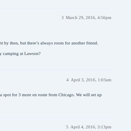
3
March 29, 2016, 4:56pm
ght by then, but there’s always room for another friend.
dy camping at Lawson?
4
April 3, 2016, 1:03am
n a spot for 3 more en route from Chicago. We will set up
5
April 4, 2016, 3:13pm