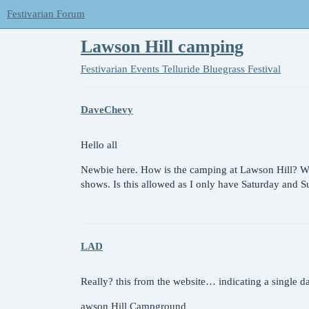
Festivarian Forum
Lawson Hill camping
Festivarian Events
Telluride Bluegrass Festival
DaveChevy
Hello all
Newbie here. How is the camping at Lawson Hill? Wil
shows. Is this allowed as I only have Saturday and 
LAD
Really? this from the website… indicating a single d
awson Hill Campground