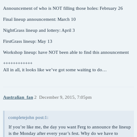
Announcement of who is NOT filling those holes: February 26
Final lineup announcement: March 10
NightGrass lineup and lottery: April 3
FirstGrass lineup: May 13
Workshop lineup: have NOT been able to find this announcement
++++++++++++
All in all, it looks like we’ve got some waiting to do…
Australian_fan
2
December 9, 2015, 7:05pm
completejohn post:1:
If you’re like me, the day you want Ferg to announce the lineup
is the Monday after every year’s fest. Why do we have to