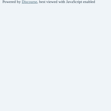
Powered by
Discourse
, best viewed with JavaScript enabled