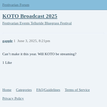
Festivarian Forum
KOTO Broadcast 2025
Festivarian Events
Telluride Bluegrass Festival
gapple
1
June 3, 2025, 8:21pm
Can’t make it this year. Will KOTO be streaming?
1 Like
Home
Categories
FAQ/Guidelines
Terms of Service
Privacy Policy