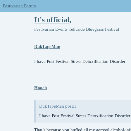
Festivarian Forum
It's official,
Festivarian Events
Telluride Bluegrass Festival
DukTapeMan
I have Post Festival Stress Detoxification Disorder
Hooch
DukTapeMan post:1:
I have Post Festival Stress Detoxification Disorder
That’s because you huffed all my aerosol alcohol-in