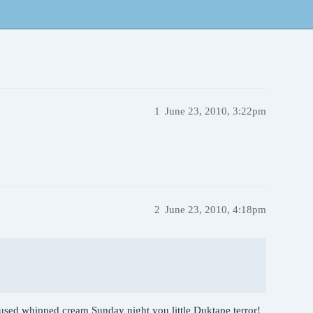
1
June 23, 2010, 3:22pm
2
June 23, 2010, 4:18pm
fused whipped cream Sunday night you little Duktape terror!