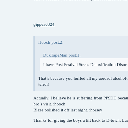
gipper0324
Hooch post:2:
DukTapeMan post:1:
I have Post Festival Stress Detoxification Disor
That’s because you huffed all my aerosol alcohol
terror!
Actually, I believe he is suffering from PFSDD becau
bro’s visit. :hooch
Blaze polished it off last night. :horsey
Thanks for giving the boys a lift back to D-town, L