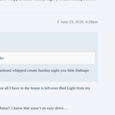
3
June 23, 2010, 4:28pm
der
-infused whipped cream Sunday night you little Duktape
se all I have in the house is left-over Bud Light from my
uAnna!! I know that wasn’t an easy drive…